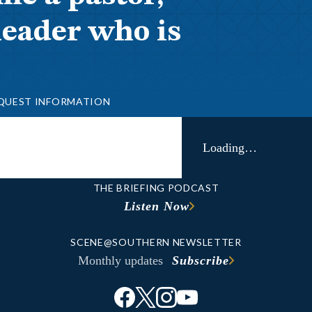
leader who is
QUEST INFORMATION
Loading…
THE BRIEFING PODCAST
Listen Now
SCENE@SOUTHERN NEWSLETTER
Monthly updates
Subscribe