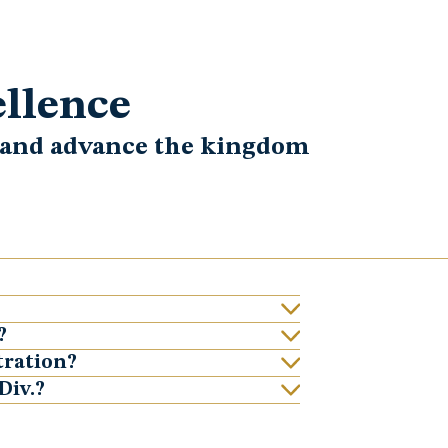
ellence
h and advance the kingdom
?
tration?
Div.?