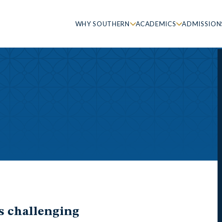
WHY SOUTHERN
ACADEMICS
ADMISSION
’s challenging