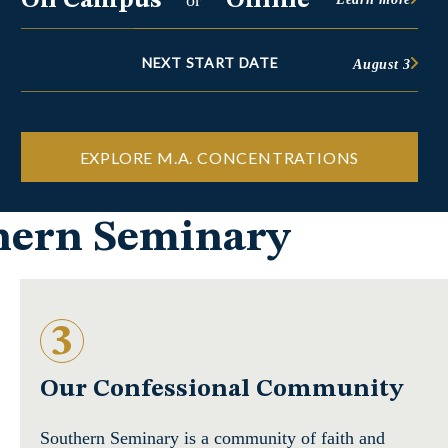
On Campus
Online
or
NEXT START DATE
August 3
EXPLORE M.A. CONCENTRATIONS
thern Seminary
3
Our Confessional Community
Southern Seminary is a community of faith and