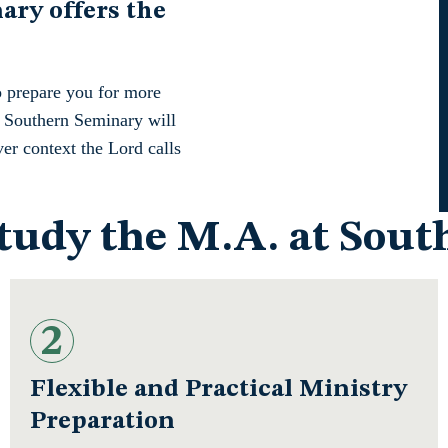
ry offers the
o prepare you for more
at Southern Seminary will
ver context the Lord calls
Study the M.A. at Sou
2
Flexible and Practical Ministry
Preparation