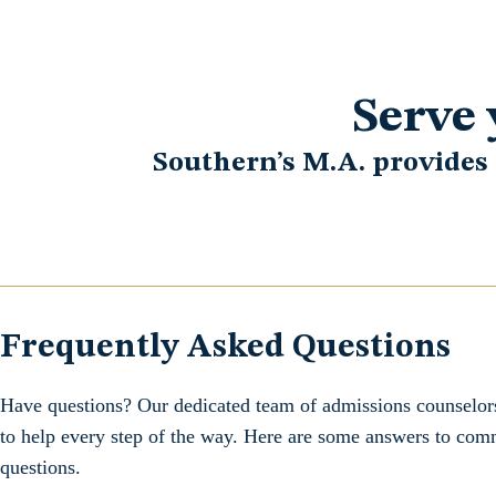
Serve 
Southern’s M.A. provides
Frequently Asked Questions
Have questions? Our dedicated team of admissions counselors
to help every step of the way. Here are some answers to co
questions.