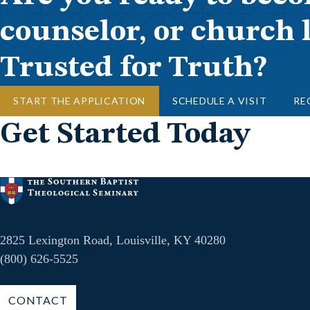
counselor, or church 
Trusted for Truth?
START THE APPLICATION
SCHEDULE A VISIT
RE
Get Started Today
2825 Lexington Road, Louisville, KY 40280
(800) 626-5525
CONTACT