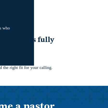
rs who
.
ds leaders fully
nd serve.
the right fit for your calling.
me a pastor,