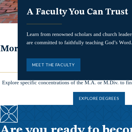
A Faculty You Can Trust
Learn from renowned scholars and church leade
are committed to faithfully teaching God’s Word
More than ever, the church nee
equipped to shepherd a
MEET THE FACULTY
Explore specific concentrations of the M.A. or M.Div. to find 
EXPLORE DEGREES
Are you ready to beco