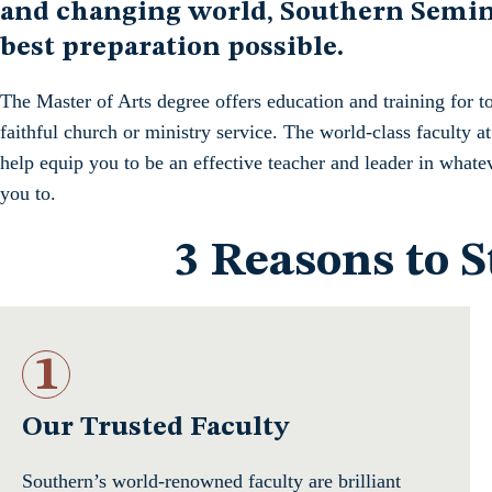
and changing world, Southern Semina
best preparation possible.
The Master of Arts degree offers education and training for t
faithful church or ministry service. The world-class faculty 
help equip you to be an effective teacher and leader in whate
you to.
3 Reasons to 
1
Our Trusted Faculty
Southern’s world-renowned faculty are brilliant