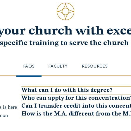
your church with exc
 specific training to serve the churc
FAQS
FACULTY
RESOURCES
What can I do with this degree?
Show
Who can apply for this concentration
Show
Can I transfer credit into this concen
 is here
Show
How is the M.A. different from the M.
mmon
Show