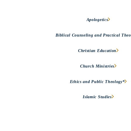
Apologetics
Biblical Counseling and Practical Theo
Christian Education
Church Ministries
Ethics and Public Theology*
Islamic Studies