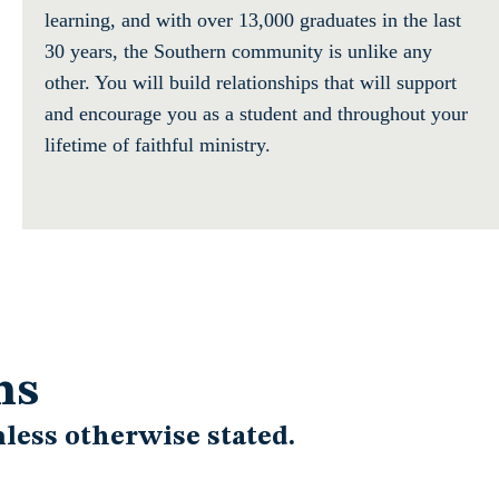
learning, and with over 13,000 graduates in the last
30 years, the Southern community is unlike any
other. You will build relationships that will support
and encourage you as a student and throughout your
lifetime of faithful ministry.
ns
less otherwise stated.