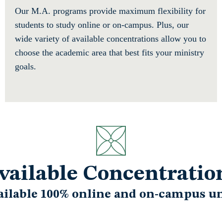
Our M.A. programs provide maximum flexibility for
students to study online or on-campus. Plus, our
wide variety of available concentrations allow you to
choose the academic area that best fits your ministry
goals.
vailable Concentratio
ailable 100% online and on-campus un