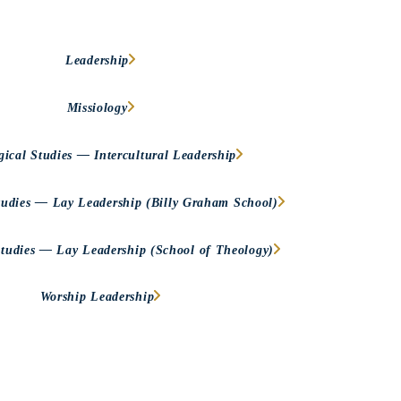
Leadership
Missiology
gical Studies — Intercultural Leadership
tudies — Lay Leadership (Billy Graham School)
Studies — Lay Leadership (School of Theology)
Worship Leadership