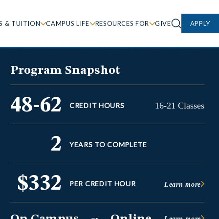
S & TUITION
CAMPUS LIFE
RESOURCES FOR
GIVE
APPLY
Program Snapshot
48-62
16-21 Classes
CREDIT HOURS
2
YEARS TO COMPLETE
$332
PER CREDIT HOUR
Learn more
Learn more