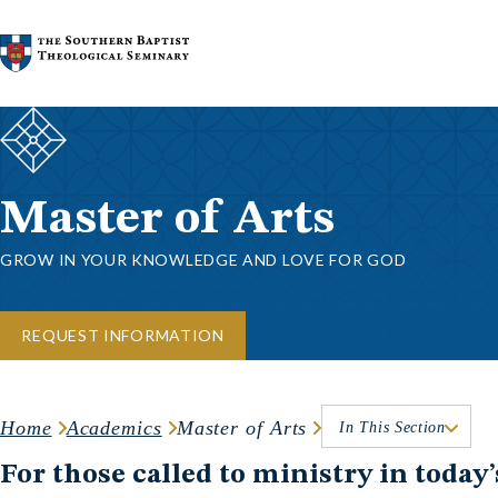
Skip to content
Master of Arts
GROW IN YOUR KNOWLEDGE AND LOVE FOR GOD
REQUEST INFORMATION
Home
Academics
Master of Arts
In This Section
For those called to ministry in today