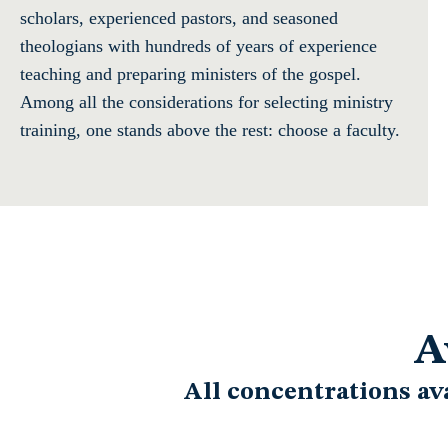
scholars, experienced pastors, and seasoned
theologians with hundreds of years of experience
teaching and preparing ministers of the gospel.
Among all the considerations for selecting ministry
training, one stands above the rest: choose a faculty.
A
All concentrations av