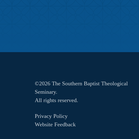
©2026 The Southern Baptist Theological
Seminary.
All rights reserved.
Privacy Policy
Website Feedback