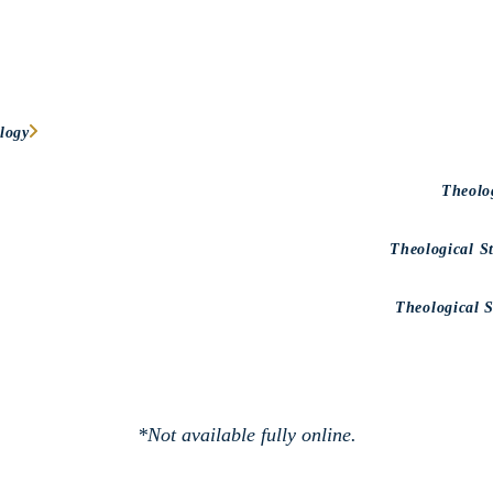
logy
Theolo
Theological S
Theological 
*Not available fully online.