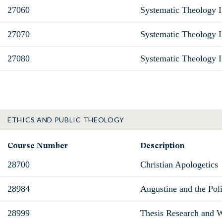
27060
Systematic Theology I
27070
Systematic Theology II
27080
Systematic Theology I
ETHICS AND PUBLIC THEOLOGY
Course Number
Description
28700
Christian Apologetics
28984
Augustine and the Poli
28999
Thesis Research and W