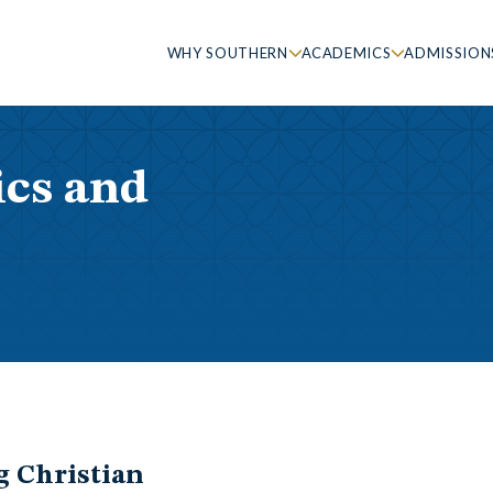
WHY SOUTHERN
ACADEMICS
ADMISSION
ics and
g Christian