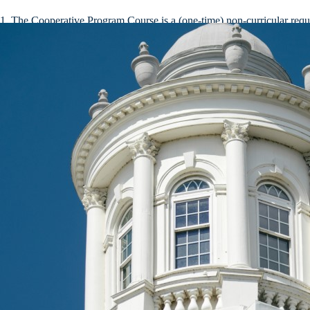
The Cooperative Program Course is a (one-time) non-curricular require
Continuing students should consult the Academic Catalog for the yea