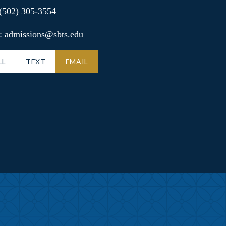
 (502) 305-3554
: admissions@sbts.edu
LL
TEXT
EMAIL