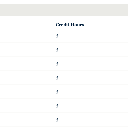
Credit Hours
3
3
3
3
3
3
3