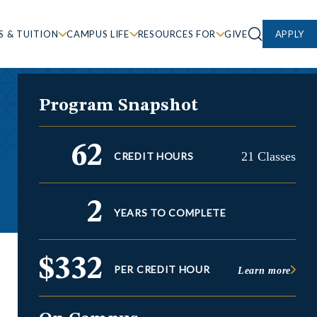
S & TUITION
CAMPUS LIFE
RESOURCES FOR
GIVE
APPLY
Program Snapshot
62
21 Classes
CREDIT HOURS
2
YEARS TO COMPLETE
$332
PER CREDIT HOUR
Learn more