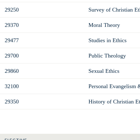
29250
Survey of Christian Et
29370
Moral Theory
29477
Studies in Ethics
29700
Public Theology
29860
Sexual Ethics
32100
Personal Evangelism 
29350
History of Christian E