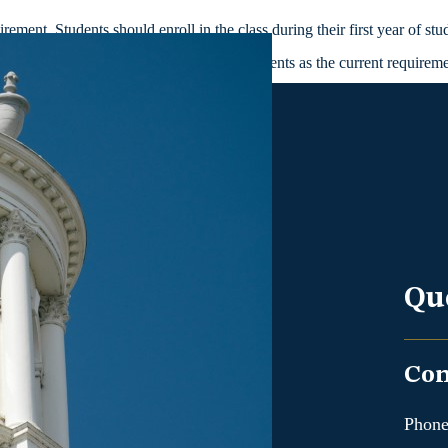
ment. Students should enroll in the class during their first year of stu
r in which they started for course requirements as the current require
Qu
Con
Phone