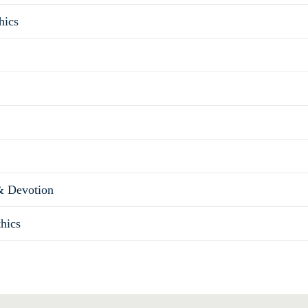
hics
& Devotion
thics
Total