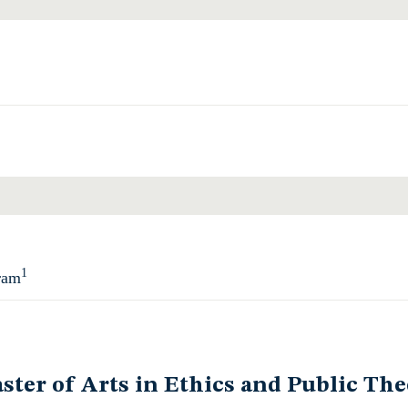
Total
1
ram
Total
ster of Arts in Ethics and Public The