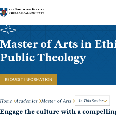
Skip to content
Master of Arts in Eth
Public Theology
REQUEST INFORMATION
Home
Academics
Master of Arts
In This Section
Engage the culture with a compellin