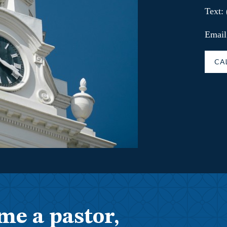
Text:
Email
CA
me a pastor,