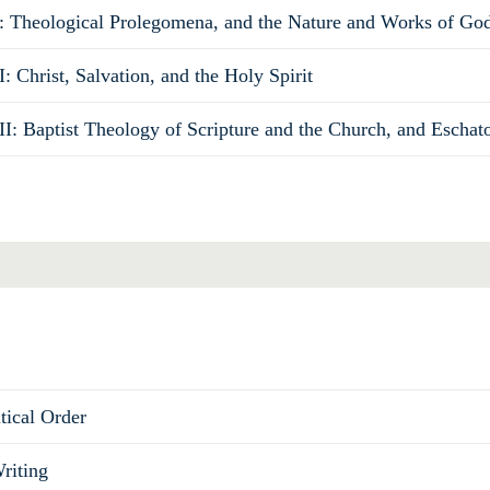
: Theological Prolegomena, and the Nature and Works of Go
: Christ, Salvation, and the Holy Spirit
II: Baptist Theology of Scripture and the Church, and Eschat
Total
tical Order
riting