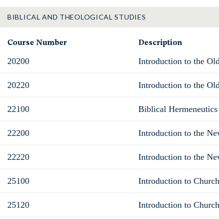
BIBLICAL AND THEOLOGICAL STUDIES
Course Number
Description
20200
Introduction to the Ol
20220
Introduction to the Ol
22100
Biblical Hermeneutics
22200
Introduction to the N
22220
Introduction to the Ne
25100
Introduction to Church
25120
Introduction to Church