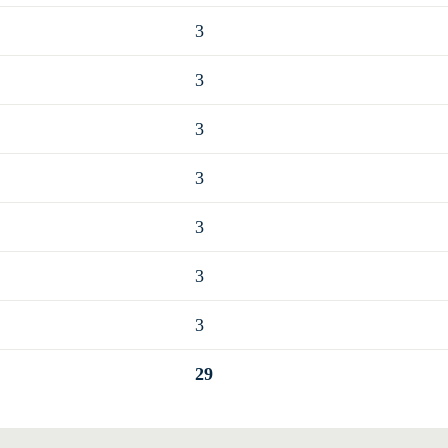
3
3
3
3
3
3
3
29