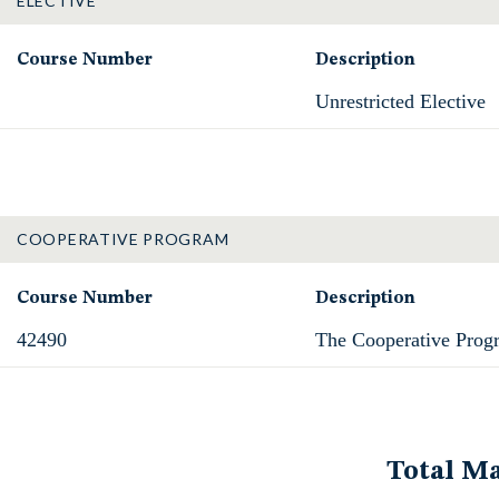
ELECTIVE
Course Number
Description
Unrestricted Elective
COOPERATIVE PROGRAM
Course Number
Description
42490
The Cooperative Prog
Total Ma