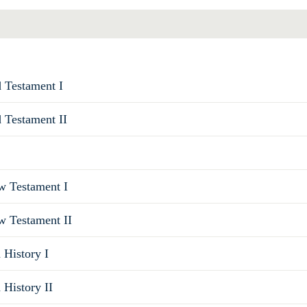
d Testament I
d Testament II
ew Testament I
w Testament II
 History I
 History II