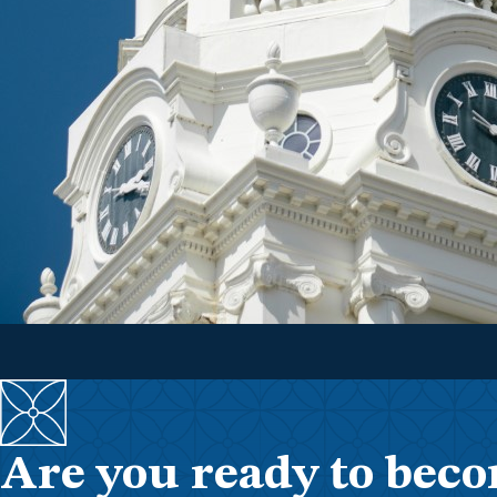
Are you ready to beco