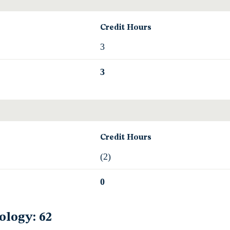
Credit Hours
3
3
Credit Hours
(2)
0
ology: 62