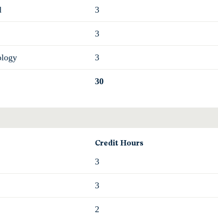
d
3
3
ology
3
30
Credit Hours
3
3
2