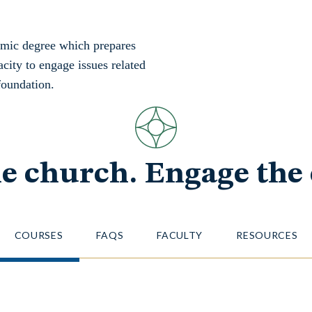
emic degree which prepares
acity to engage issues related
foundation.
he church. Engage the 
COURSES
FAQS
FACULTY
RESOURCES