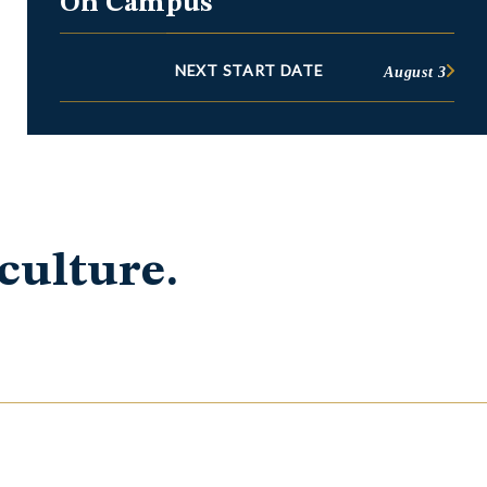
On Campus
NEXT START DATE
August 3
culture.