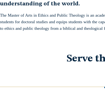
understanding of the world.
The Master of Arts in Ethics and Public Theology is an acad
students for doctoral studies and equips students with the cap
to ethics and public theology from a biblical and theological 
Serve t