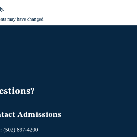
dy.
ments may have changed.
estions?
tact Admissions
: (502) 897-4200