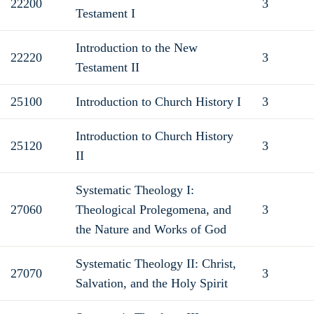
22200
3
Testament I
Introduction to the New
22220
3
Testament II
25100
Introduction to Church History I
3
Introduction to Church History
25120
3
II
Systematic Theology I:
27060
Theological Prolegomena, and
3
the Nature and Works of God
Systematic Theology II: Christ,
27070
3
Salvation, and the Holy Spirit