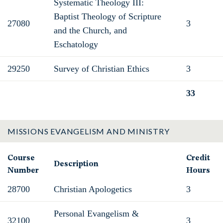
Systematic Theology III:
Baptist Theology of Scripture
27080
3
and the Church, and
Eschatology
29250
Survey of Christian Ethics
3
33
Total
MISSIONS EVANGELISM AND MINISTRY
Course
Credit
Description
Number
Hours
28700
Christian Apologetics
3
Personal Evangelism &
32100
3