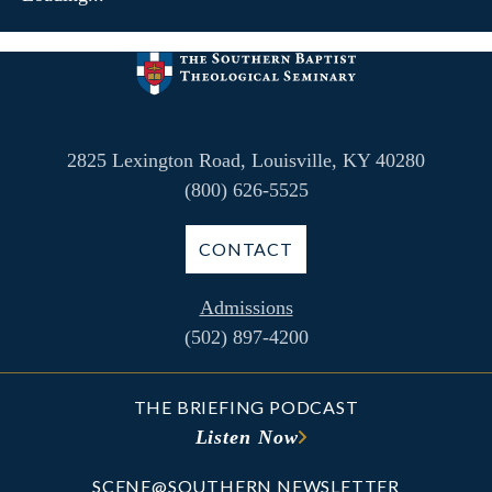
2825 Lexington Road, Louisville, KY 40280
(800) 626-5525
CONTACT
Admissions
(502) 897-4200
THE BRIEFING PODCAST
Listen Now
SCENE@SOUTHERN NEWSLETTER