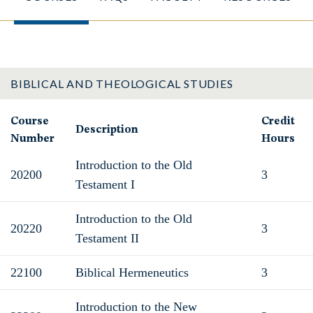
BIBLICAL AND THEOLOGICAL STUDIES
Course
Credit
Description
Number
Hours
Introduction to the Old
20200
3
Testament I
Introduction to the Old
20220
3
Testament II
22100
Biblical Hermeneutics
3
Introduction to the New