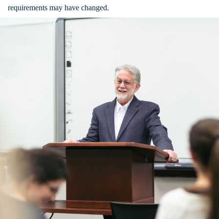
requirements may have changed.