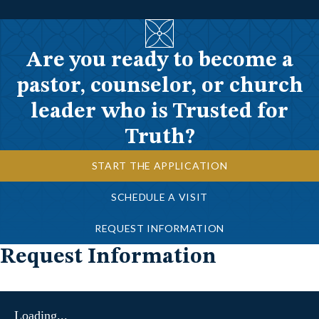
Are you ready to become a
pastor, counselor, or church
leader who is Trusted for
Truth?
START THE APPLICATION
SCHEDULE A VISIT
REQUEST INFORMATION
Request Information
Loading...