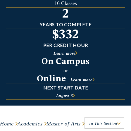
16 Classes
2
YEARS TO COMPLETE
$332
PER CREDIT HOUR
Learn more
On Campus
or
Online
Learn more
NEXT START DATE
August 3
Home
Academics
Master of Arts
In This Section