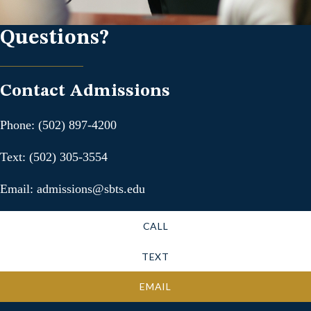
Questions?
Contact Admissions
Phone: (502) 897-4200
Text: (502) 305-3554
Email: admissions@sbts.edu
CALL
TEXT
EMAIL