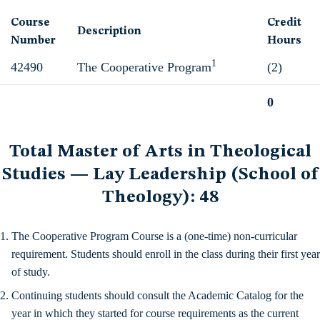
Course
Credit
Description
Number
Hours
1
42490
The Cooperative Program
(2)
0
Total
Total Master of Arts in Theological
Studies — Lay Leadership (School of
Theology): 48
The Cooperative Program Course is a (one-time) non-curricular
requirement. Students should enroll in the class during their first year
of study.
Continuing students should consult the Academic Catalog for the
year in which they started for course requirements as the current