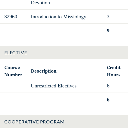
Devotion
32960
Introduction to Missiology
3
9
Total
ELECTIVE
Course
Credit
Description
Number
Hours
Unrestricted Electives
6
6
Total
COOPERATIVE PROGRAM