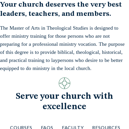
Your church deserves the very best
leaders, teachers, and members.
The Master of Arts in Theological Studies is designed to
offer ministry training for those persons who are not
preparing for a professional ministry vocation. The purpose
of this degree is to provide biblical, theological, historical,
and practical training to laypersons who desire to be better
equipped to do ministry in the local church.
Serve your church with
excellence
COURSES
FAQS
FACULTY
RESOURCES