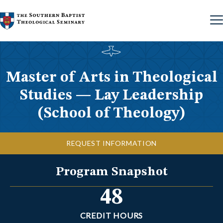
Skip to content
Master of Arts in Theological
Studies — Lay Leadership
(School of Theology)
REQUEST INFORMATION
Program Snapshot
48
CREDIT HOURS