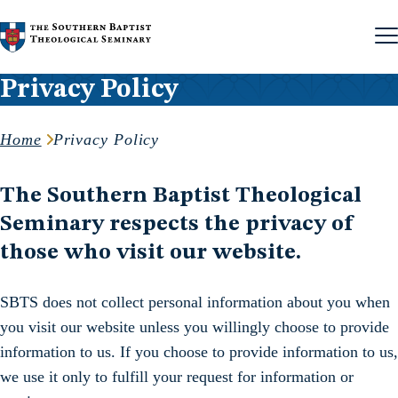
Skip to content
Privacy Policy
Home
Privacy Policy
The Southern Baptist Theological
Seminary respects the privacy of
those who visit our website.
SBTS does not collect personal information about you when
you visit our website unless you willingly choose to provide
information to us. If you choose to provide information to us,
we use it only to fulfill your request for information or