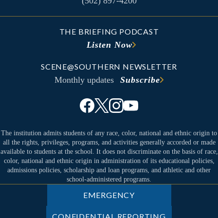
(502) 897-4200
THE BRIEFING PODCAST
Listen Now
SCENE@SOUTHERN NEWSLETTER
Monthly updates
Subscribe
The institution admits students of any race, color, national and ethnic origin to
all the rights, privileges, programs, and activities generally accorded or made
available to students at the school. It does not discriminate on the basis of race,
color, national and ethnic origin in administration of its educational policies,
admissions policies, scholarship and loan programs, and athletic and other
school-administered programs.
EMERGENCY
CONFIDENTIAL REPORTING