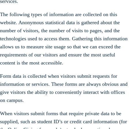
services.
The following types of information are collected on this
website. Anonymous statistical data is gathered about the
number of visitors, the number of visits to pages, and the
technologies used to access them. Gathering this information
allows us to measure site usage so that we can exceed the
requirements of our visitors and ensure the most useful
content is the most accessible.
Form data is collected when visitors submit requests for
information or services. These forms are always obvious and
give visitors the ability to conveniently interact with offices
on campus.
When visitors submit forms that require private data to be
supplied, such as student ID’s or credit card information (for