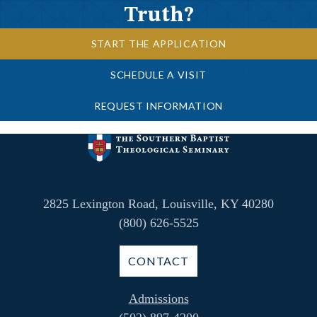
Truth?
START THE APPLICATION
SCHEDULE A VISIT
REQUEST INFORMATION
2825 Lexington Road, Louisville, KY 40280
(800) 626-5525
CONTACT
Admissions