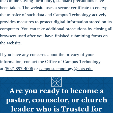
the Online Giving form only), standard precautions have
been taken. The website uses a secure certificate to encrypt
the transfer of such data and Campus Technology actively
provides measures to protect digital information stored on its
computers. You can take additional precautions by closing all
browsers used after you have finished submitting forms on
the website.
If you have any concerns about the privacy of your
information, contact the Office of Campus Technology
at
(502) 897-4006
or
campustechnology@sbts.edu
.
Are you ready to become a
pastor, counselor, or church
leader who is Trusted for