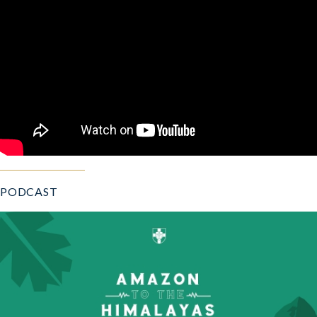
PODCAST