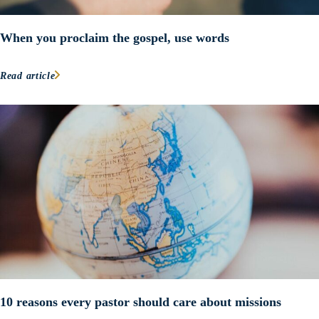
When you proclaim the gospel, use words
Read article
10 reasons every pastor should care about missions