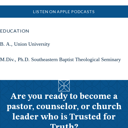
LISTEN ON APPLE PODCASTS
EDUCATION
B. A., Union University
M.Div., Ph.D. Southeastern Baptist Theological Seminary
Are you ready to become a
pastor, counselor, or church
leader who is Trusted for
Truth?