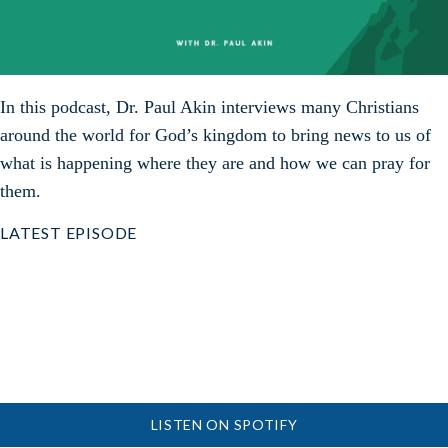
In this podcast, Dr. Paul Akin interviews many Christians
around the world for God’s kingdom to bring news to us of
what is happening where they are and how we can pray for
them.
LATEST EPISODE
LISTEN ON SPOTIFY