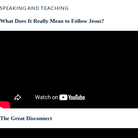
SPEAKING AND TEACHING
What Does It Really Mean to Follow Jesus?
The Great Disconnect