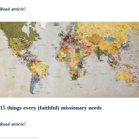
Read article
15 things every (faithful) missionary needs
Read article