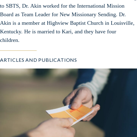
to SBTS, Dr. Akin worked for the International Mission
Board as Team Leader for New Missionary Sending. Dr.
Akin is a member at Highview Baptist Church in Louisville,
Kentucky. He is married to Kari, and they have four
children.
ARTICLES AND PUBLICATIONS