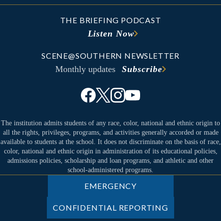
THE BRIEFING PODCAST
Listen Now
SCENE@SOUTHERN NEWSLETTER
Monthly updates
Subscribe
The institution admits students of any race, color, national and ethnic origin to
all the rights, privileges, programs, and activities generally accorded or made
available to students at the school. It does not discriminate on the basis of race,
color, national and ethnic origin in administration of its educational policies,
admissions policies, scholarship and loan programs, and athletic and other
school-administered programs.
EMERGENCY
CONFIDENTIAL REPORTING