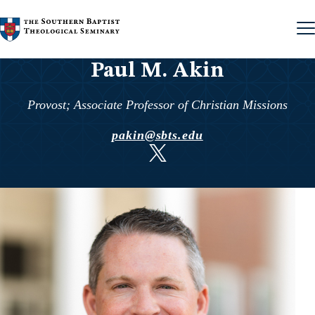
Skip to content
Paul M. Akin
Provost; Associate Professor of Christian Missions
pakin@sbts.edu