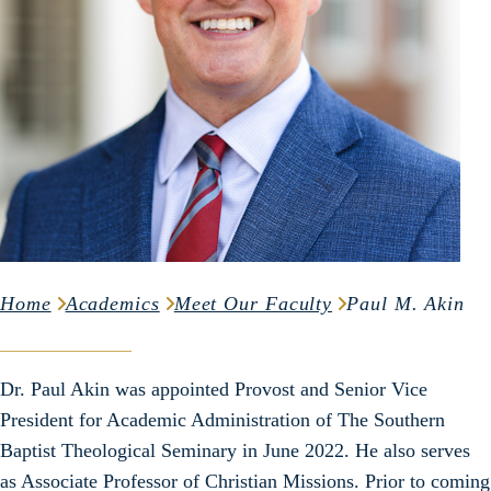
Home
Academics
Meet Our Faculty
Paul M. Akin
Dr. Paul Akin was appointed Provost and Senior Vice
President for Academic Administration of The Southern
Baptist Theological Seminary in June 2022. He also serves
as Associate Professor of Christian Missions. Prior to coming