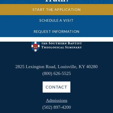
START THE APPLICATION
SCHEDULE A VISIT
REQUEST INFORMATION
2825 Lexington Road, Louisville, KY 40280
(800) 626-5525
CONTACT
Admissions
(502) 897-4200