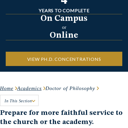
4
YEARS TO COMPLETE
On Campus
or
Online
VIEW PH.D. CONCENTRATIONS
Home
Academics
Doctor of Philosophy
In This Section
Prepare for more faithful service to
the church or the academy.