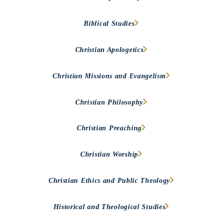
Biblical Studies
Christian Apologetics
Christian Missions and Evangelism
Christian Philosophy
Christian Preaching
Christian Worship
Christian Ethics and Public Theology
Historical and Theological Studies