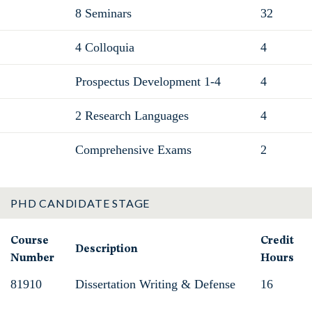
8 Seminars
32
4 Colloquia
4
Prospectus Development 1-4
4
2 Research Languages
4
Comprehensive Exams
2
PHD CANDIDATE STAGE
Course
Credit
Description
Number
Hours
81910
Dissertation Writing & Defense
16