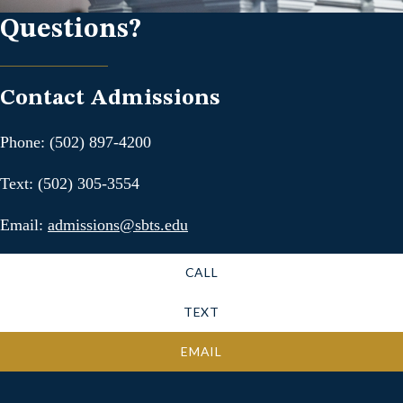
Questions?
Contact Admissions
Phone: (502) 897-4200
Text: (502) 305-3554
Email:
admissions@sbts.edu
CALL
TEXT
EMAIL