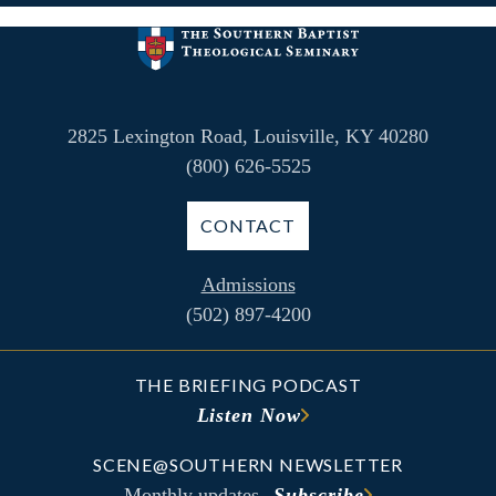
2825 Lexington Road, Louisville, KY 40280
(800) 626-5525
CONTACT
Admissions
(502) 897-4200
THE BRIEFING PODCAST
Listen Now
SCENE@SOUTHERN NEWSLETTER
Monthly updates
Subscribe