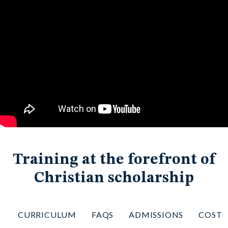
Training at the forefront of
Christian scholarship
CURRICULUM
FAQS
ADMISSIONS
COST