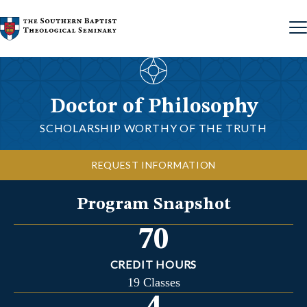
Skip to content
Doctor of Philosophy
SCHOLARSHIP WORTHY OF THE TRUTH
REQUEST INFORMATION
Program Snapshot
70
CREDIT HOURS
19 Classes