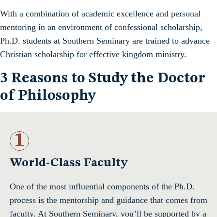
With a combination of academic excellence and personal
mentoring in an environment of confessional scholarship,
Ph.D. students at Southern Seminary are trained to advance
Christian scholarship for effective kingdom ministry.
3 Reasons to Study the Doctor
of Philosophy
1
World-Class Faculty
One of the most influential components of the Ph.D.
process is the mentorship and guidance that comes from
faculty. At Southern Seminary, you’ll be supported by a