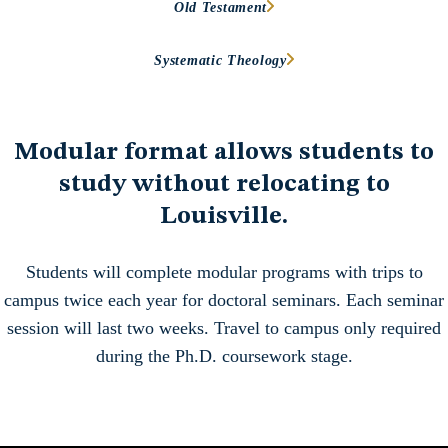
Old Testament
Systematic Theology
Modular format
allows students to
study without relocating to
Louisville.
Students will complete modular programs with trips to
campus twice each year for doctoral seminars. Each seminar
session will last two weeks. Travel to campus only required
during the Ph.D. coursework stage.