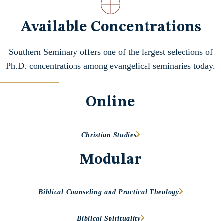
Available Concentrations
Southern Seminary offers one of the largest selections of
Ph.D. concentrations among evangelical seminaries today.
Online
Christian Studies
Modular
Biblical Counseling and Practical Theology
Biblical Spirituality