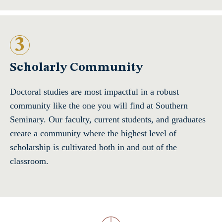
3
Scholarly Community
Doctoral studies are most impactful in a robust
community like the one you will find at Southern
Seminary. Our faculty, current students, and graduates
create a community where the highest level of
scholarship is cultivated both in and out of the
classroom.