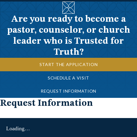
Are you ready to become a
pastor, counselor, or church
leader who is Trusted for
Truth?
START THE APPLICATION
SCHEDULE A VISIT
REQUEST INFORMATION
Request Information
Loading…