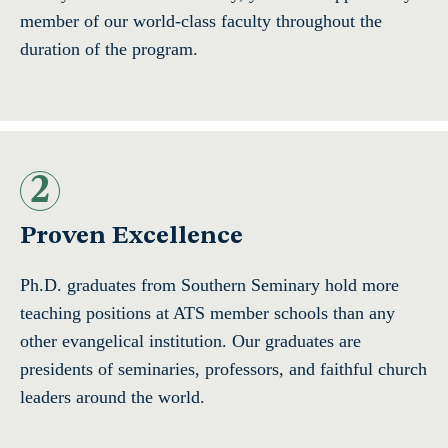
member of our world-class faculty throughout the
duration of the program.
2
Proven Excellence
Ph.D. graduates from Southern Seminary hold more
teaching positions at ATS member schools than any
other evangelical institution. Our graduates are
presidents of seminaries, professors, and faithful church
leaders around the world.