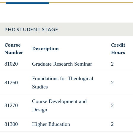
PHD STUDENT STAGE
Course
Credit
Description
Number
Hours
81020
Graduate Research Seminar
2
Foundations for Theological
81260
2
Studies
Course Development and
81270
2
Design
81300
Higher Education
2