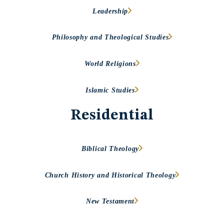
Leadership
Philosophy and Theological Studies
World Religions
Islamic Studies
Residential
Biblical Theology
Church History and Historical Theology
New Testament