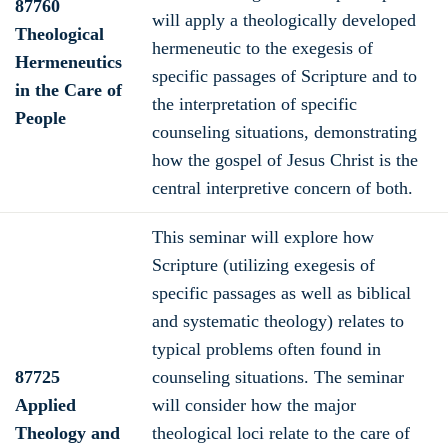
87760
will apply a theologically developed
Theological
hermeneutic to the exegesis of
Hermeneutics
specific passages of Scripture and to
in the Care of
the interpretation of specific
People
counseling situations, demonstrating
how the gospel of Jesus Christ is the
central interpretive concern of both.
This seminar will explore how
Scripture (utilizing exegesis of
specific passages as well as biblical
and systematic theology) relates to
typical problems often found in
87725
counseling situations. The seminar
Applied
will consider how the major
Theology and
theological loci relate to the care of