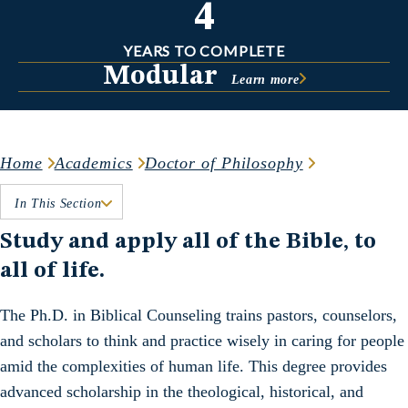
4
YEARS TO COMPLETE
Modular
Learn more
Home
Academics
Doctor of Philosophy
In This Section
Study and apply all of the Bible, to
all of life.
The Ph.D. in Biblical Counseling trains pastors, counselors,
and scholars to think and practice wisely in caring for people
amid the complexities of human life. This degree provides
advanced scholarship in the theological, historical, and