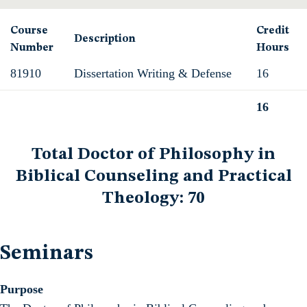
Course
Credit
Description
Number
Hours
81910
Dissertation Writing & Defense
16
16
Total
Total Doctor of Philosophy in
Biblical Counseling and Practical
Theology: 70
Seminars
Purpose