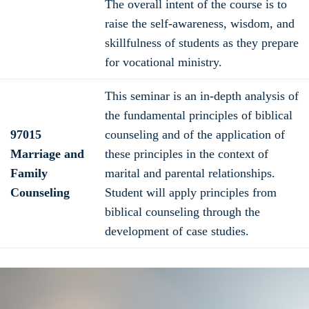
The overall intent of the course is to
raise the self-awareness, wisdom, and
skillfulness of students as they prepare
for vocational ministry.
This seminar is an in-depth analysis of
the fundamental principles of biblical
97015
counseling and of the application of
Marriage and
these principles in the context of
Family
marital and parental relationships.
Counseling
Student will apply principles from
biblical counseling through the
development of case studies.