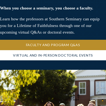
When you choose a seminary, you choose a faculty.
Learn how the professors at Southern Seminary can equip
you for a Lifetime of Faithfulness through one of our
upcoming virtual Q&As or doctoral events.
FACULTY AND PROGRAM Q&AS
VIRTUAL AND IN-PERSON DOCTORAL EVENTS