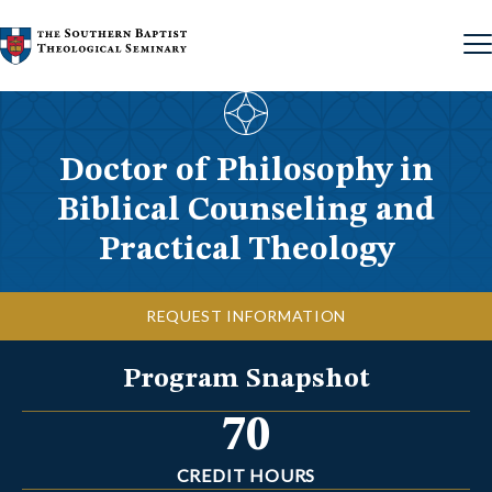
Skip to content
Doctor of Philosophy in
Biblical Counseling and
Practical Theology
REQUEST INFORMATION
Program Snapshot
70
CREDIT HOURS