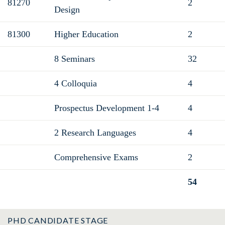
81270
2
Design
81300
Higher Education
2
8 Seminars
32
4 Colloquia
4
Prospectus Development 1-4
4
2 Research Languages
4
Comprehensive Exams
2
54
Total
PHD CANDIDATE STAGE