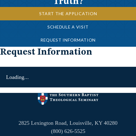
Truth?
START THE APPLICATION
SCHEDULE A VISIT
REQUEST INFORMATION
Request Information
Loading...
2825 Lexington Road, Louisville, KY 40280
(800) 626-5525