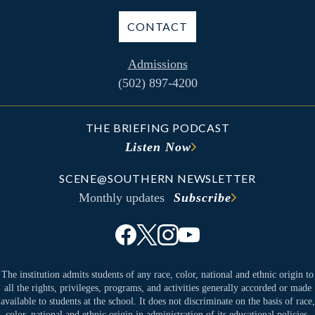
CONTACT
Admissions
(502) 897-4200
THE BRIEFING PODCAST
Listen Now
SCENE@SOUTHERN NEWSLETTER
Monthly updates
Subscribe
The institution admits students of any race, color, national and ethnic origin to
all the rights, privileges, programs, and activities generally accorded or made
available to students at the school. It does not discriminate on the basis of race,
color, national and ethnic origin in administration of its educational policies,