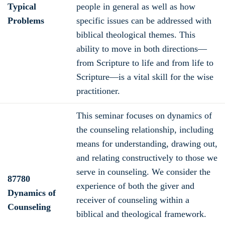
Typical
people in general as well as how
Problems
specific issues can be addressed with
biblical theological themes. This
ability to move in both directions—
from Scripture to life and from life to
Scripture—is a vital skill for the wise
practitioner.
This seminar focuses on dynamics of
the counseling relationship, including
means for understanding, drawing out,
and relating constructively to those we
serve in counseling. We consider the
87780
experience of both the giver and
Dynamics of
receiver of counseling within a
Counseling
biblical and theological framework.