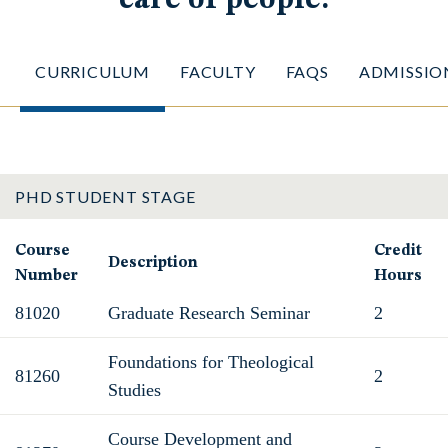
CURRICULUM
FACULTY
FAQS
ADMISSIO
PHD STUDENT STAGE
Course
Credit
Description
Number
Hours
81020
Graduate Research Seminar
2
Foundations for Theological
81260
2
Studies
Course Development and