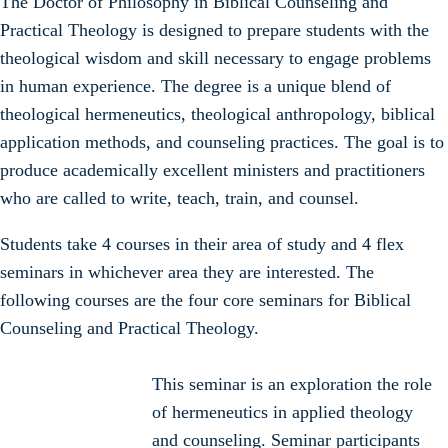
The Doctor of Philosophy in Biblical Counseling and
Practical Theology is designed to prepare students with the
theological wisdom and skill necessary to engage problems
in human experience. The degree is a unique blend of
theological hermeneutics, theological anthropology, biblical
application methods, and counseling practices. The goal is to
produce academically excellent ministers and practitioners
who are called to write, teach, train, and counsel.
Students take 4 courses in their area of study and 4 flex
seminars in whichever area they are interested. The
following courses are the four core seminars for Biblical
Counseling and Practical Theology.
This seminar is an exploration the role
of hermeneutics in applied theology
and counseling. Seminar participants