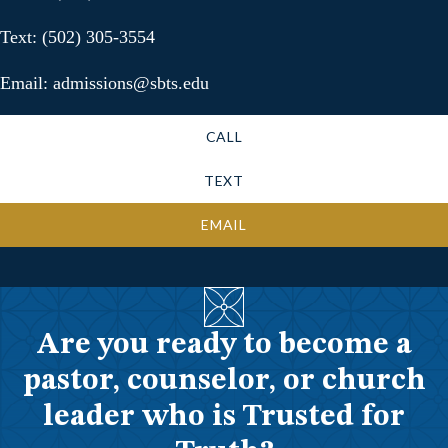
Text: (502) 305-3554
Email: admissions@sbts.edu
CALL
TEXT
EMAIL
Are you ready to become a
pastor, counselor, or church
leader who is Trusted for