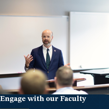
Engage with our Faculty