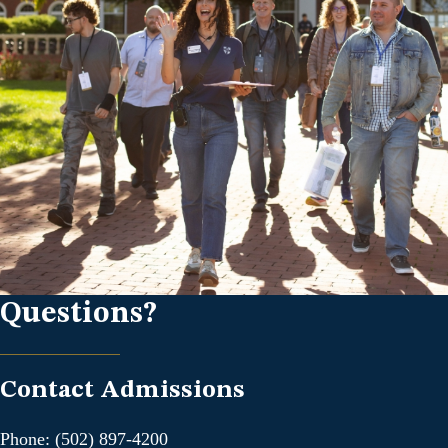
Questions?
Contact Admissions
Phone: (502) 897-4200