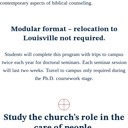
contemporary aspects of biblical counseling.
Modular format – relocation to
Louisville not required.
Students will complete this program with trips to campus
twice each year for doctoral seminars. Each seminar session
will last two weeks. Travel to campus only required during
the Ph.D. coursework stage.
Study the church’s role in the
care of people.