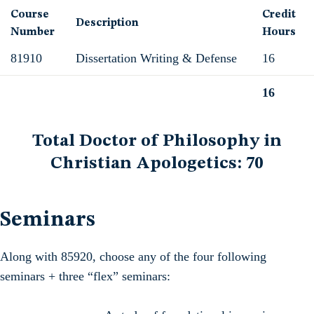
Course
Credit
Description
Number
Hours
81910
Dissertation Writing & Defense
16
16
Total
Total Doctor of Philosophy in
Christian Apologetics: 70
Seminars
Along with 85920, choose any of the four following
seminars + three “flex” seminars: