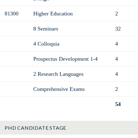
81300
Higher Education
2
8 Seminars
32
4 Colloquia
4
Prospectus Development 1-4
4
2 Research Languages
4
Comprehensive Exams
2
54
Total
PHD CANDIDATE STAGE