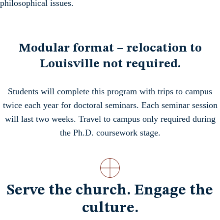
philosophical issues.
Modular format – relocation to
Louisville not required.
Students will complete this program with trips to campus
twice each year for doctoral seminars. Each seminar session
will last two weeks. Travel to campus only required during
the Ph.D. coursework stage.
Serve the church. Engage the
culture.