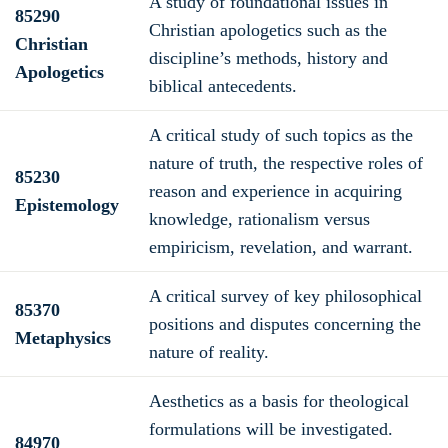
A study of foundational issues in
85290
Christian apologetics such as the
Christian
discipline’s methods, history and
Apologetics
biblical antecedents.
A critical study of such topics as the
nature of truth, the respective roles of
85230
reason and experience in acquiring
Epistemology
knowledge, rationalism versus
empiricism, revelation, and warrant.
A critical survey of key philosophical
85370
positions and disputes concerning the
Metaphysics
nature of reality.
Aesthetics as a basis for theological
formulations will be investigated.
84970