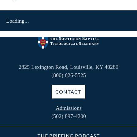
Loading...
2825 Lexington Road, Louisville, KY 40280
(800) 626-5525
CONTACT
Admissions
(502) 897-4200
THE BRIEFING PODCAST