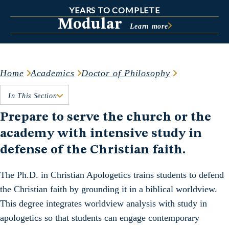
YEARS TO COMPLETE
Modular
Learn more
Home
Academics
Doctor of Philosophy
In This Section
Prepare to serve the church or the
academy with intensive study in
defense of the Christian faith.
The Ph.D. in Christian Apologetics trains students to defend
the Christian faith by grounding it in a biblical worldview.
This degree integrates worldview analysis with study in
apologetics so that students can engage contemporary