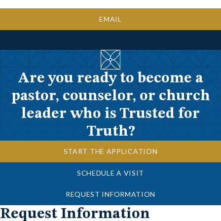
EMAIL
Are you ready to become a
pastor, counselor, or church
leader who is Trusted for
Truth?
START THE APPLICATION
SCHEDULE A VISIT
REQUEST INFORMATION
Request Information