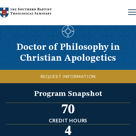
Skip to content
Doctor of Philosophy in
Christian Apologetics
REQUEST INFORMATION
Program Snapshot
70
CREDIT HOURS
4