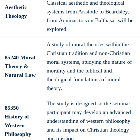
Classical aesthetic and theological
Aesthetic
systems from Aristotle to Beardsley,
Theology
from Aquinas to von Balthasar will be
explored.
A study of moral theories within the
Christian tradition and non-Christian
85240 Moral
moral systems, studying the nature of
Theory &
morality and the biblical and
Natural Law
theological foundations of moral
theory.
The study is designed so the seminar
85350
participant may develop an advanced
History of
understanding of western philosophy
Western
and its impact on Christian theology
Philosophy
and mission.