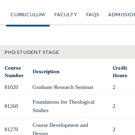
CURRICULUM
FACULTY
FAQS
ADMISSIO
PHD STUDENT STAGE
Course
Credit
Description
Number
Hours
81020
Graduate Research Seminar
2
Foundations for Theological
81260
2
Studies
Course Development and
81270
2
Design