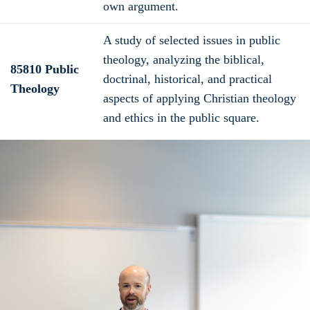
own argument.
A study of selected issues in public
theology, analyzing the biblical,
85810 Public
doctrinal, historical, and practical
Theology
aspects of applying Christian theology
and ethics in the public square.