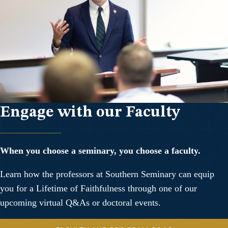
Engage with our Faculty
When you choose a seminary, you choose a faculty.
Learn how the professors at Southern Seminary can equip
you for a Lifetime of Faithfulness through one of our
upcoming virtual Q&As or doctoral events.