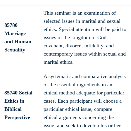
This seminar is an examination of
selected issues in marital and sexual
85780
ethics. Special attention will be paid to
Marriage
issues of the kingdom of God,
and Human
covenant, divorce, infidelity, and
Sexuality
contemporary issues within sexual and
marital ethics.
A systematic and comparative analysis
of the essential ingredients in an
85740 Social
ethical method adequate for particular
Ethics in
cases. Each participant will choose a
Biblical
particular ethical issue, compare
Perspective
ethical arguments concerning the
issue, and seek to develop his or her