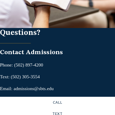
Questions?
Contact Admissions
Phone: (502) 897-4200
Text: (502) 305-3554
Email: admissions@sbts.edu
CALL
TEXT