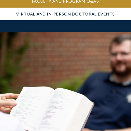
FACULTY AND PROGRAM Q&AS
VIRTUAL AND IN-PERSON DOCTORAL EVENTS