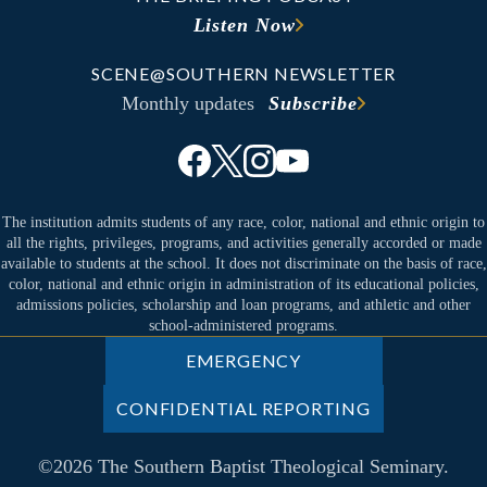
Listen Now
SCENE@SOUTHERN NEWSLETTER
Monthly updates
Subscribe
The institution admits students of any race, color, national and ethnic origin to
all the rights, privileges, programs, and activities generally accorded or made
available to students at the school. It does not discriminate on the basis of race,
color, national and ethnic origin in administration of its educational policies,
admissions policies, scholarship and loan programs, and athletic and other
school-administered programs.
EMERGENCY
CONFIDENTIAL REPORTING
©2026 The Southern Baptist Theological Seminary.