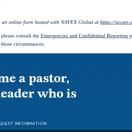
 to an online form hosted with NAVEX Global at
https://secure
, please consult the
Emergencies and Confidential Reporting
p
 those circumstances.
me a pastor,
leader who is
QUEST INFORMATION