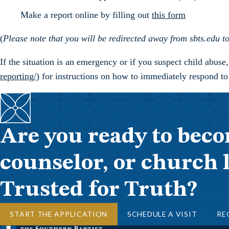
Make a report online by filling out
this form
(
Please note that you will be redirected away from sbts.edu
If the situation is an emergency or if you suspect child abuse
reporting/
) for instructions on how to immediately respond to
Are you ready to beco
counselor, or church 
Trusted for Truth?
START THE APPLICATION
SCHEDULE A VISIT
RE