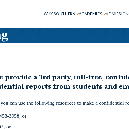
WHY SOUTHERN
ACADEMICS
ADMISSION
ng
rovide a 3rd party, toll-free, confide
fidential reports from students and e
you can use the following resources to make a confidential re
458-3958
, or
92
, or