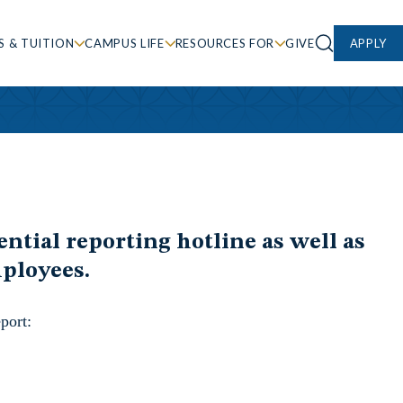
S & TUITION
CAMPUS LIFE
RESOURCES FOR
GIVE
APPLY
ntial reporting hotline as well as
mployees.
port: