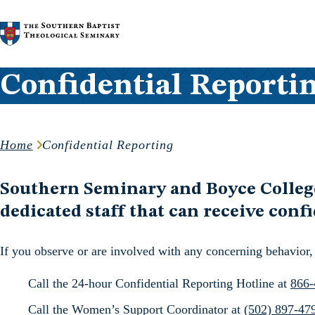
Skip to content
Confidential Reporti
Home
Confidential Reporting
Southern Seminary and Boyce College p
dedicated staff that can receive con
If you observe or are involved with any concerning behavior, 
Call the 24-hour Confidential Reporting Hotline at
866-
Call the Women’s Support Coordinator at
(502) 897-47