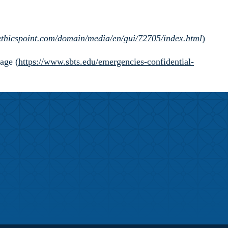
.ethicspoint.com/domain/media/en/gui/72705/index.html
)
age (
https://www.sbts.edu/emergencies-confidential-