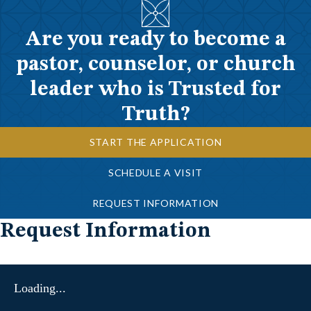
Are you ready to become a
pastor, counselor, or church
leader who is Trusted for
Truth?
START THE APPLICATION
SCHEDULE A VISIT
REQUEST INFORMATION
Request Information
Loading...