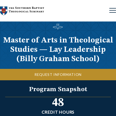
Skip to content
Master of Arts in Theological
Studies — Lay Leadership
(Billy Graham School)
REQUEST INFORMATION
Program Snapshot
48
CREDIT HOURS