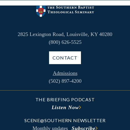
2825 Lexington Road, Louisville, KY 40280
(800) 626-5525
CONTACT
Admissions
(502) 897-4200
THE BRIEFING PODCAST
Listen Now
SCENE@SOUTHERN NEWSLETTER
Monthly updates
Subscribe