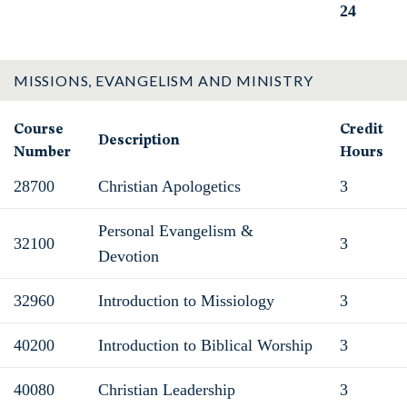
24
Total
MISSIONS, EVANGELISM AND MINISTRY
Course
Credit
Description
Number
Hours
28700
Christian Apologetics
3
Personal Evangelism &
32100
3
Devotion
32960
Introduction to Missiology
3
40200
Introduction to Biblical Worship
3
40080
Christian Leadership
3