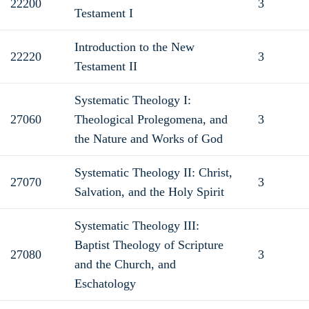
22200
3
Testament I
Introduction to the New
22220
3
Testament II
Systematic Theology I:
27060
Theological Prolegomena, and
3
the Nature and Works of God
Systematic Theology II: Christ,
27070
3
Salvation, and the Holy Spirit
Systematic Theology III:
Baptist Theology of Scripture
27080
3
and the Church, and
Eschatology