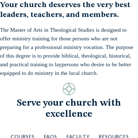
Your church deserves the very best
leaders, teachers, and members.
The Master of Arts in Theological Studies is designed to
offer ministry training for those persons who are not
preparing for a professional ministry vocation. The purpose
of this degree is to provide biblical, theological, historical,
and practical training to laypersons who desire to be better
equipped to do ministry in the local church.
Serve your church with
excellence
COURSES
FAQS
FACULTY
RESOURCES