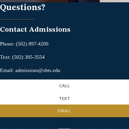
Questions?
Contact Admissions
Phone: (502) 897-4200
Text: (502) 305-3554
Email: admissions@sbts.edu
CALL
TEXT
EMAIL