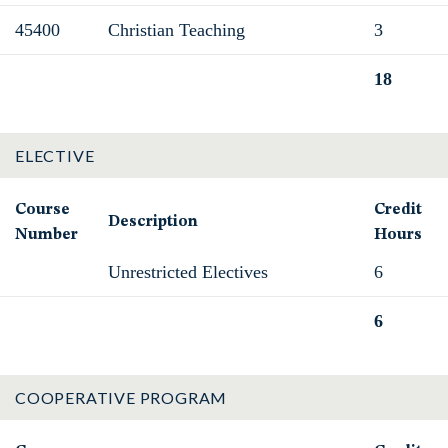
45400
Christian Teaching
3
18
Total
ELECTIVE
Course
Credit
Description
Number
Hours
Unrestricted Electives
6
6
Total
COOPERATIVE PROGRAM