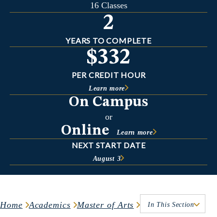
16 Classes
2
YEARS TO COMPLETE
$332
PER CREDIT HOUR
Learn more
On Campus
or
Online
Learn more
NEXT START DATE
August 3
Home
Academics
Master of Arts
In This Section