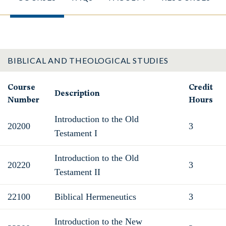
BIBLICAL AND THEOLOGICAL STUDIES
Course
Credit
Description
Number
Hours
Introduction to the Old
20200
3
Testament I
Introduction to the Old
20220
3
Testament II
22100
Biblical Hermeneutics
3
Introduction to the New