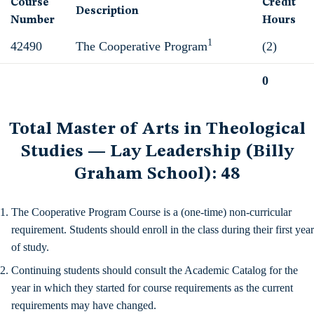
Course
Credit
Description
Number
Hours
1
42490
The Cooperative Program
(2)
0
Total
Total Master of Arts in Theological
Studies — Lay Leadership (Billy
Graham School): 48
The Cooperative Program Course is a (one-time) non-curricular
requirement. Students should enroll in the class during their first year
of study.
Continuing students should consult the Academic Catalog for the
year in which they started for course requirements as the current
requirements may have changed.