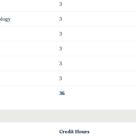
3
ology
3
3
3
3
3
36
Credit Hours