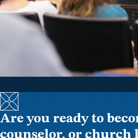
Are you ready to beco
counselor, or church 