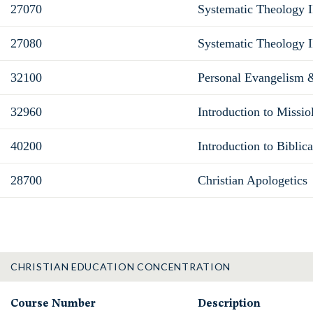
27070
Systematic Theology II
27080
Systematic Theology I
32100
Personal Evangelism 
32960
Introduction to Missio
40200
Introduction to Biblic
28700
Christian Apologetics
CHRISTIAN EDUCATION CONCENTRATION
Course Number
Description