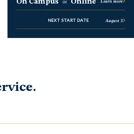
On Campus
Online
or
Learn more
NEXT START DATE
August 3
rvice.