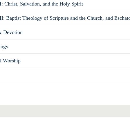
: Christ, Salvation, and the Holy Spirit
II: Baptist Theology of Scripture and the Church, and Eschat
& Devotion
logy
al Worship
Total