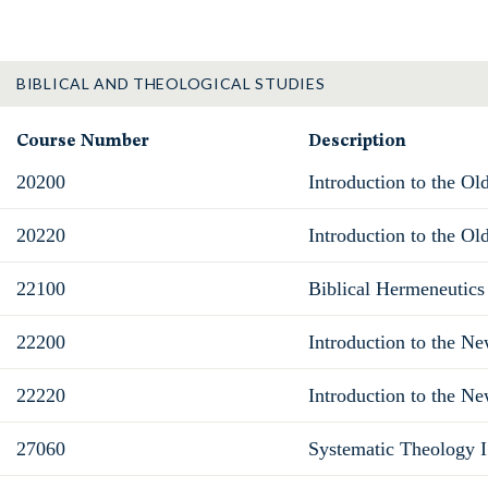
BIBLICAL AND THEOLOGICAL STUDIES
Course Number
Description
20200
Introduction to the Ol
20220
Introduction to the Ol
22100
Biblical Hermeneutics
22200
Introduction to the N
22220
Introduction to the Ne
27060
Systematic Theology I