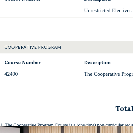
Unrestricted Electives
COOPERATIVE PROGRAM
Course Number
Description
42490
The Cooperative Prog
Tota
The Cooperative Program Course is a (one-time) non-curricular require