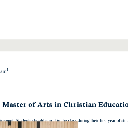
Total
1
ram
Total
l Master of Arts in Christian Educatio
ment. Students should enroll in the class during their first year of stu