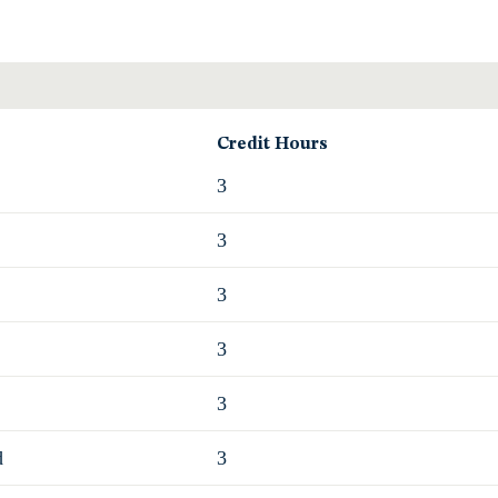
Credit Hours
3
3
3
3
3
d
3