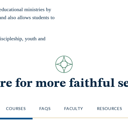
educational ministries by
and also allows students to
discipleship, youth and
re for more faithful se
COURSES
FAQS
FACULTY
RESOURCES