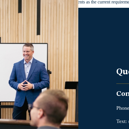
r in which they started for course requirements as the current require
Qu
Con
Phone
Text: