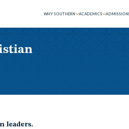
WHY SOUTHERN
ACADEMICS
ADMISSION
istian
n leaders.