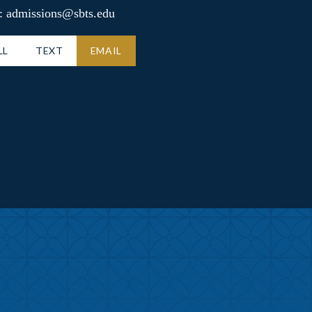
: admissions@sbts.edu
LL
TEXT
EMAIL