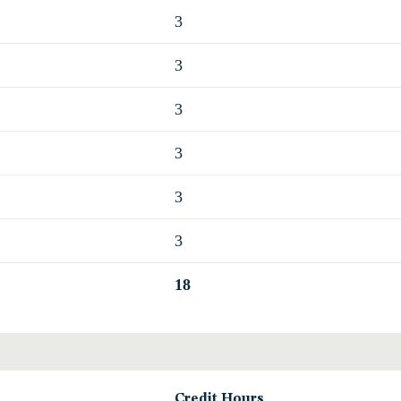
3
3
3
3
3
3
18
Credit Hours