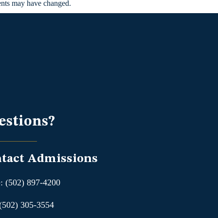
ments may have changed.
estions?
tact Admissions
: (502) 897-4200
 (502) 305-3554