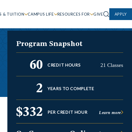
S & TUITION
CAMPUS LIFE
RESOURCES FOR
GIVE
APPLY
Program Snapshot
60
21 Classes
CREDIT HOURS
2
YEARS TO COMPLETE
$332
PER CREDIT HOUR
Learn more