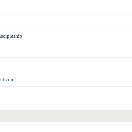
scipleship
acticum
Total