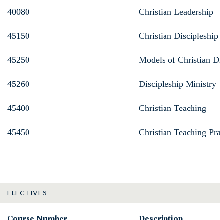
40080
Christian Leadership
45150
Christian Discipleship
45250
Models of Christian Di
45260
Discipleship Ministry
45400
Christian Teaching
45450
Christian Teaching Pr
ELECTIVES
Course Number
Description