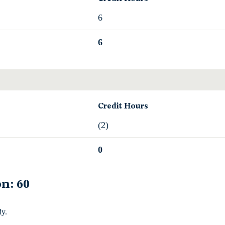
6
6
Credit Hours
(2)
0
n: 60
dy.