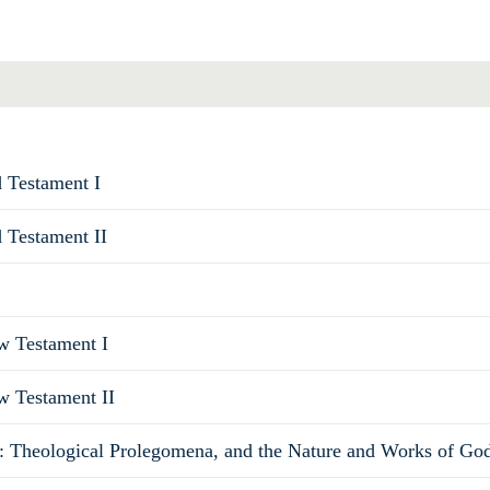
d Testament I
d Testament II
ew Testament I
w Testament II
: Theological Prolegomena, and the Nature and Works of Go