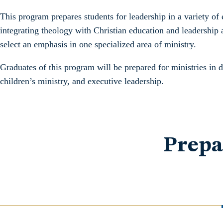
This program prepares students for leadership in a variety of 
integrating theology with Christian education and leadership 
select an emphasis in one specialized area of ministry.
Graduates of this program will be prepared for ministries in 
children’s ministry, and executive leadership.
Prepa