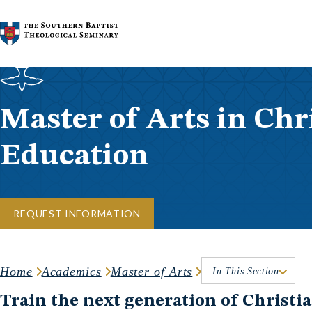
Skip to content
Master of Arts in Chr
Education
REQUEST INFORMATION
Home
Academics
Master of Arts
In This Section
Train the next generation of Christia