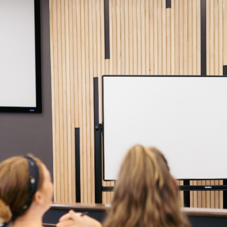
Continuing students should consult the Academic Catalog for the yea