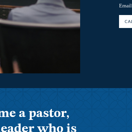
Email
CA
me a pastor,
leader who is