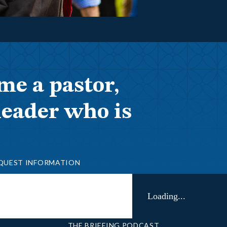
me a pastor,
leader who is
QUEST INFORMATION
Loading...
THE BRIEFING PODCAST