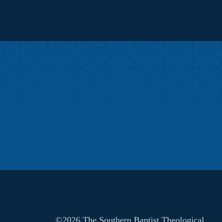
©2026 The Southern Baptist Theological