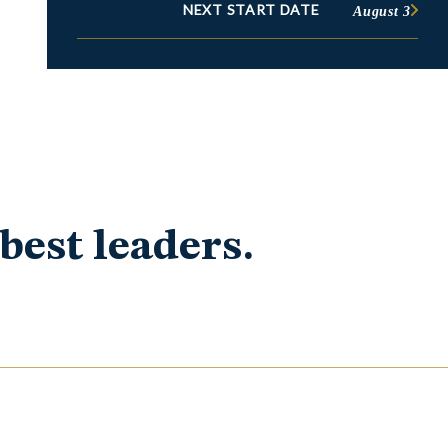
NEXT START DATE
August 3
best leaders.