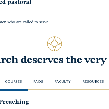
ed pastoral
men who are called to serve
rch deserves the very 
COURSES
FAQS
FACULTY
RESOURCES
 Preaching