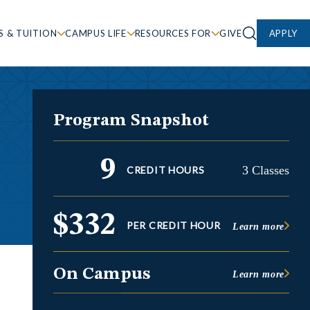
S & TUITION
CAMPUS LIFE
RESOURCES FOR
GIVE
APPLY
Program Snapshot
9
3 Classes
CREDIT HOURS
$332
PER CREDIT HOUR
Learn more
On Campus
Learn more