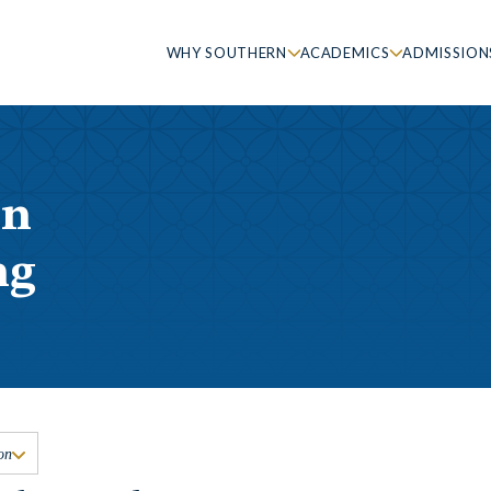
WHY SOUTHERN
ACADEMICS
ADMISSION
in
ng
on