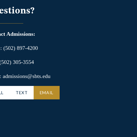
estions?
ct Admissions:
: (502) 897-4200
 (502) 305-3554
: admissions@sbts.edu
LL
TEXT
EMAIL