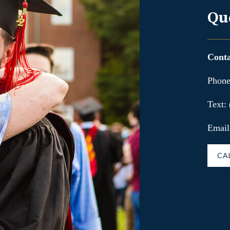
Qu
Conta
Phone
Text:
Email
CA