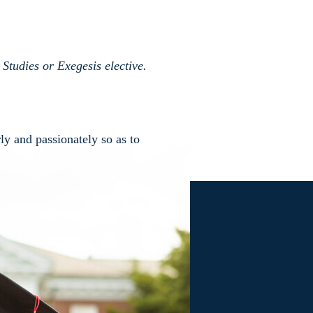
Studies or Exegesis elective.
ly and passionately so as to