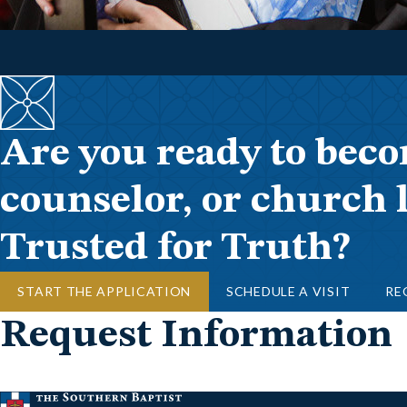
Are you ready to beco
counselor, or church 
Trusted for Truth?
START THE APPLICATION
SCHEDULE A VISIT
RE
Request Information