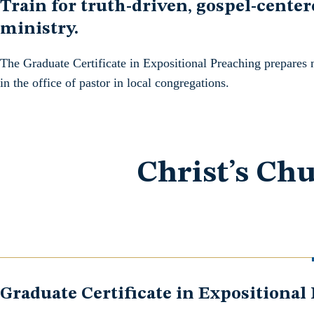
Train for truth-driven, gospel-center
ministry.
The Graduate Certificate in Expositional Preaching prepares 
in the office of pastor in local congregations.
Christ’s Chu
Graduate Certificate in Expositional