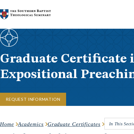
Skip to content
Graduate Certificate 
Expositional Preachi
REQUEST INFORMATION
Home
Academics
Graduate Certificates
In This Secti