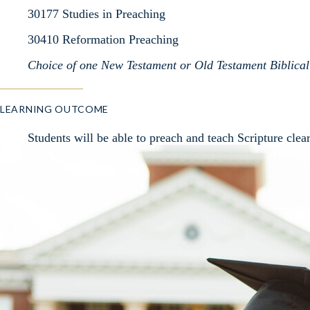
30177 Studies in Preaching
30410 Reformation Preaching
Choice of one New Testament or Old Testament Biblical 
LEARNING OUTCOME
Students will be able to preach and teach Scripture clear
engage the mind and move the heart.