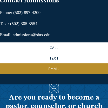
Contact Admissions
Phone: (502) 897-4200
Text: (502) 305-3554
Email: admissions@sbts.edu
CALL
TEXT
EMAIL
Are you ready to become a
pastor, counselor, or church