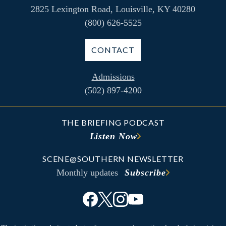
2825 Lexington Road, Louisville, KY 40280
(800) 626-5525
CONTACT
Admissions
(502) 897-4200
THE BRIEFING PODCAST
Listen Now
SCENE@SOUTHERN NEWSLETTER
Monthly updates
Subscribe