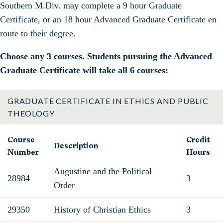
Southern M.Div. may complete a 9 hour Graduate
Certificate, or an 18 hour Advanced Graduate Certificate en
route to their degree.
Choose any 3 courses. Students pursuing the Advanced
Graduate Certificate will take all 6 courses:
GRADUATE CERTIFICATE IN ETHICS AND PUBLIC
THEOLOGY
Course
Credit
Description
Number
Hours
Augustine and the Political
28984
3
Order
29350
History of Christian Ethics
3