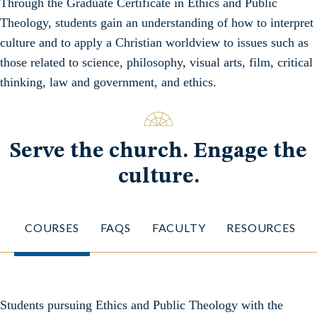
Through the Graduate Certificate in Ethics and Public
Theology, students gain an understanding of how to interpret
culture and to apply a Christian worldview to issues such as
those related to science, philosophy, visual arts, film, critical
thinking, law and government, and ethics.
Serve the church. Engage the
culture.
COURSES
FAQS
FACULTY
RESOURCES
Students pursuing Ethics and Public Theology with the