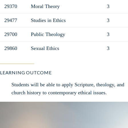
29370
Moral Theory
3
29477
Studies in Ethics
3
29700
Public Theology
3
29860
Sexual Ethics
3
LEARNING OUTCOME
Students will be able to apply Scripture, theology, and
church history to contemporary ethical issues.