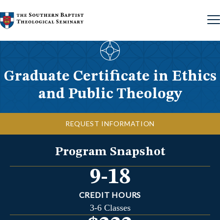
Skip to content
Graduate Certificate in Ethics
and Public Theology
REQUEST INFORMATION
Program Snapshot
9-18
CREDIT HOURS
3-6 Classes