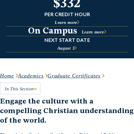
$332
PER CREDIT HOUR
Learn more
On Campus
Learn more
NEXT START DATE
August 3
Home
Academics
Graduate Certificates
In This Section
Engage the culture with a
compelling Christian understanding
of the world.