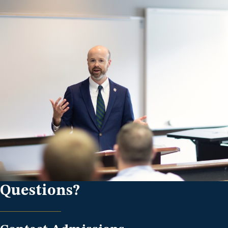
Questions?