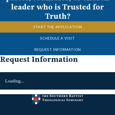
leader who is Trusted for
Truth?
START THE APPLICATION
SCHEDULE A VISIT
REQUEST INFORMATION
Request Information
Loading...