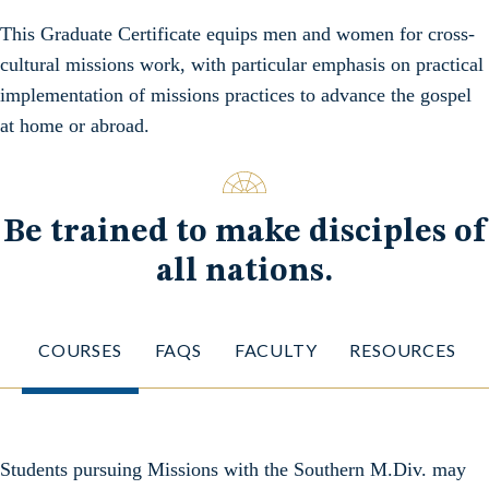
This Graduate Certificate equips men and women for cross-
cultural missions work, with particular emphasis on practical
implementation of missions practices to advance the gospel
at home or abroad.
Be trained to make disciples of
all nations.
COURSES
FAQS
FACULTY
RESOURCES
Students pursuing Missions with the Southern M.Div. may