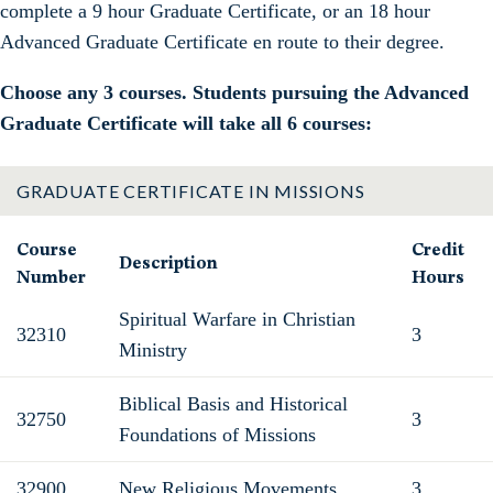
complete a 9 hour Graduate Certificate, or an 18 hour
Advanced Graduate Certificate en route to their degree.
Choose any 3 courses. Students pursuing the Advanced
Graduate Certificate will take all 6 courses:
GRADUATE CERTIFICATE IN MISSIONS
Course
Credit
Description
Number
Hours
Spiritual Warfare in Christian
32310
3
Ministry
Biblical Basis and Historical
32750
3
Foundations of Missions
32900
New Religious Movements
3