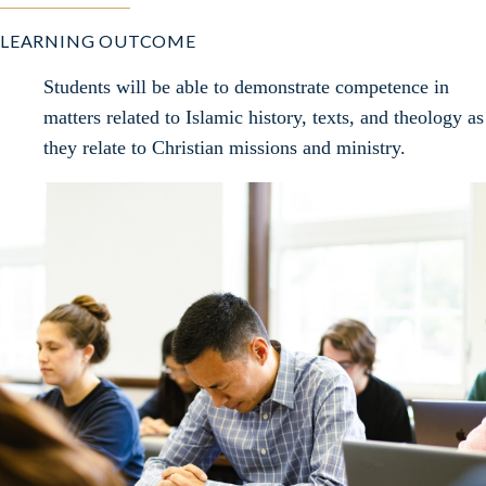
LEARNING OUTCOME
Students will be able to demonstrate competence in
matters related to Islamic history, texts, and theology as
they relate to Christian missions and ministry.