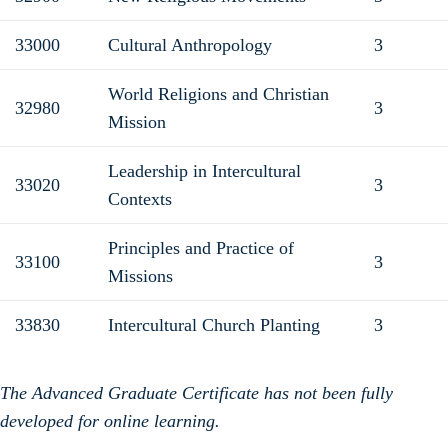
33000
Cultural Anthropology
3
World Religions and Christian
32980
3
Mission
Leadership in Intercultural
33020
3
Contexts
Principles and Practice of
33100
3
Missions
33830
Intercultural Church Planting
3
The Advanced Graduate Certificate has not been fully
developed for online learning.