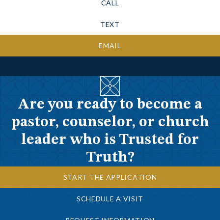
CALL
TEXT
EMAIL
Are you ready to become a
pastor, counselor, or church
leader who is Trusted for
Truth?
START THE APPLICATION
SCHEDULE A VISIT