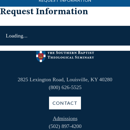
REQUEST INFORMATION
Request Information
Loading...
2825 Lexington Road, Louisville, KY 40280
(800) 626-5525
CONTACT
Admissions
(502) 897-4200