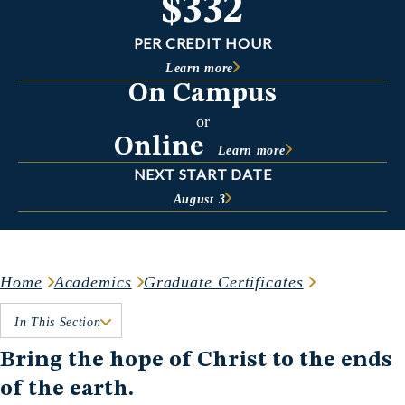
$332
PER CREDIT HOUR
Learn more
On Campus
or
Online
Learn more
NEXT START DATE
August 3
Home
Academics
Graduate Certificates
In This Section
Bring the hope of Christ to the ends
of the earth.