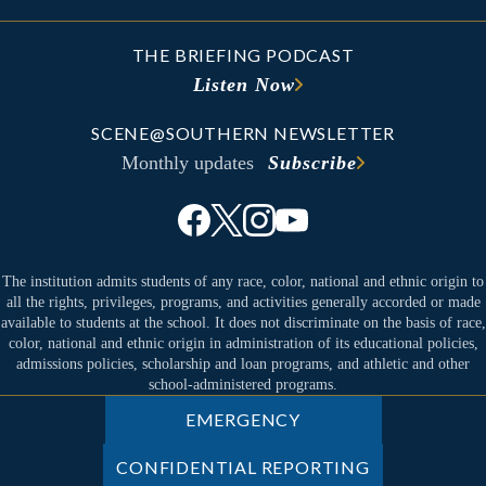
THE BRIEFING PODCAST
Listen Now
SCENE@SOUTHERN NEWSLETTER
Monthly updates
Subscribe
The institution admits students of any race, color, national and ethnic origin to
all the rights, privileges, programs, and activities generally accorded or made
available to students at the school. It does not discriminate on the basis of race,
color, national and ethnic origin in administration of its educational policies,
admissions policies, scholarship and loan programs, and athletic and other
school-administered programs.
EMERGENCY
CONFIDENTIAL REPORTING