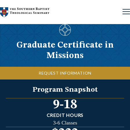
Skip to content
Graduate Certificate in
Missions
REQUEST INFORMATION
Program Snapshot
9-18
CREDIT HOURS
3-6 Classes