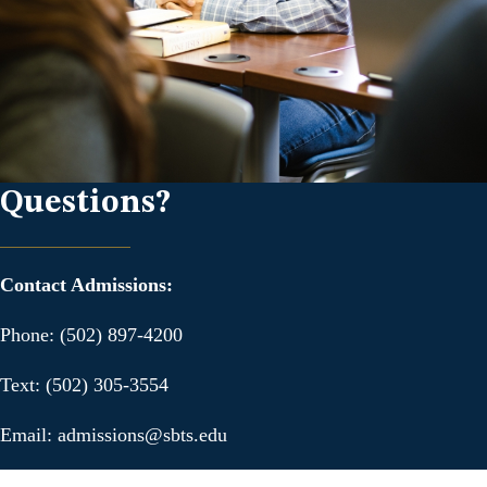
Questions?
Contact Admissions:
Phone: (502) 897-4200
Text: (502) 305-3554
Email: admissions@sbts.edu