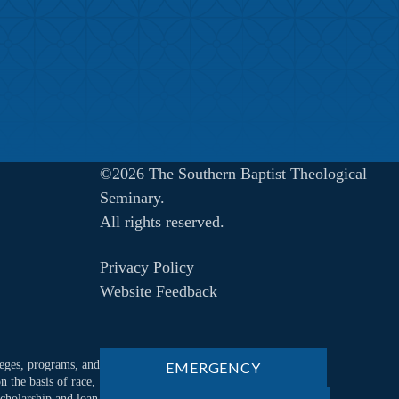
©2026 The Southern Baptist Theological
Seminary.
All rights reserved.
Privacy Policy
Website Feedback
ileges, programs, and
EMERGENCY
n the basis of race,
 scholarship and loan