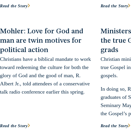
Read the Story
Read the Story
Mohler: Love for God and
Minister
man are twin motives for
the true 
political action
grads
Christians have a biblical mandate to work
Christian mini
toward redeeming the culture for both the
true Gospel in
glory of God and the good of man, R.
gospels.
Albert Jr., told attendees of a conservative
In doing so, R
talk radio conference earlier this spring.
graduates of S
Seminary May 
the Gospel’s p
Read the Story
Read the Story