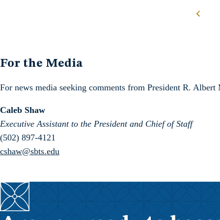
Posts navigation
For the Media
For news media seeking comments from President R. Albert Moh
Caleb Shaw
Executive Assistant to the President and Chief of Staff
(502) 897-4121
cshaw@sbts.edu