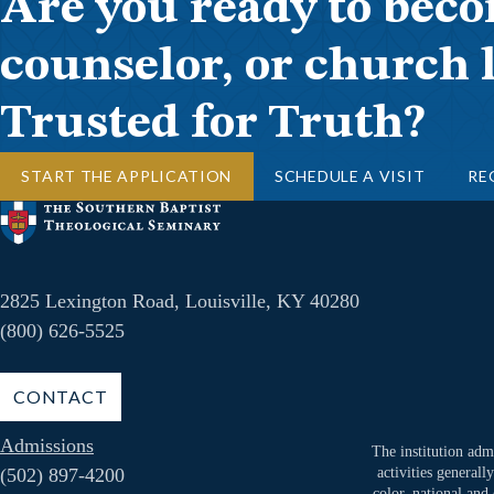
Are you ready to beco
counselor, or church 
Trusted for Truth?
START THE APPLICATION
SCHEDULE A VISIT
RE
2825 Lexington Road, Louisville, KY 40280
(800) 626-5525
CONTACT
Admissions
The institution admi
(502) 897-4200
activities generall
color, national and 