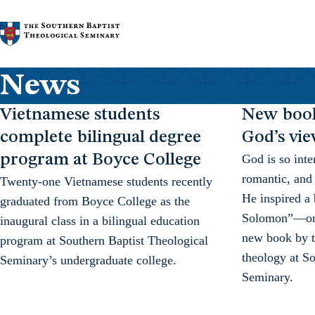
Skip to content
News
Vietnamese students
New book
complete bilingual degree
God’s vi
program at Boyce College
God is so inte
romantic, and 
Twenty-one Vietnamese students recently
He inspired a
graduated from Boyce College as the
Solomon”—on t
inaugural class in a bilingual education
new book by th
program at Southern Baptist Theological
theology at So
Seminary’s undergraduate college.
Seminary.