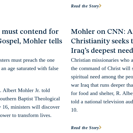
Read the Story
s must contend for
Mohler on CNN: A
Gospel, Mohler tells
Christianity seeks 
Iraq’s deepest nee
sters must preach the one
Christian missionaries who ar
 an age saturated with false
the command of Christ will 
spiritual need among the peo
war Iraq that runs deeper tha
. Albert Mohler Jr. told
for food and shelter, R. Albe
outhern Baptist Theological
told a national television a
16, ministers will discover
10.
ower to transform lives.
Read the Story