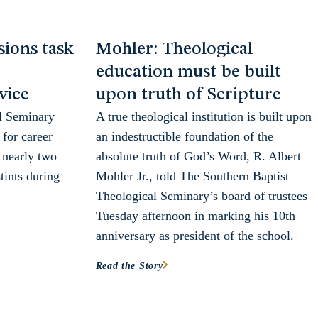
ions task
Mohler: Theological
education must be built
vice
upon truth of Scripture
l Seminary
A true theological institution is built upon
for career
an indestructible foundation of the
 nearly two
absolute truth of God’s Word, R. Albert
tints during
Mohler Jr., told The Southern Baptist
Theological Seminary’s board of trustees
Tuesday afternoon in marking his 10th
anniversary as president of the school.
Read the Story