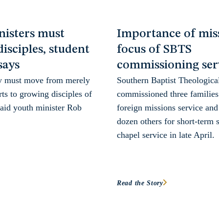
nisters must
Importance of miss
isciples, student
focus of SBTS
says
commissioning ser
y must move from merely
Southern Baptist Theologica
ts to growing disciples of
commissioned three families 
said youth minister Rob
foreign missions service and
dozen others for short-term s
chapel service in late April.
Read the Story