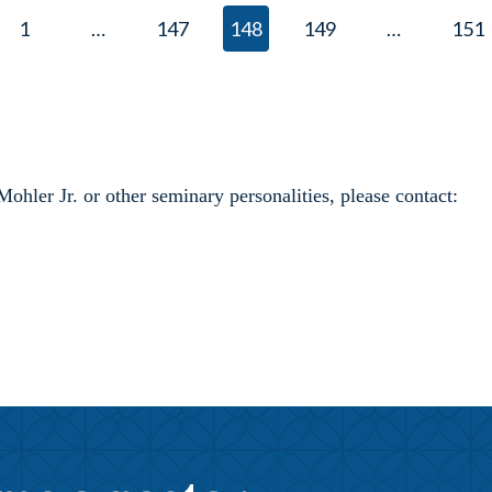
1
…
147
148
149
…
151
ler Jr. or other seminary personalities, please contact: