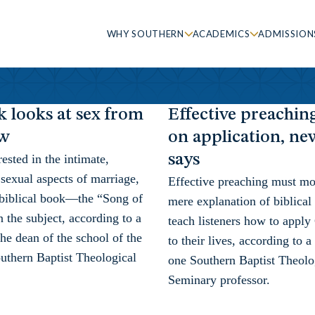
WHY SOUTHERN
ACADEMICS
ADMISSION
 looks at sex from
Effective preachin
ew
on application, n
says
rested in the intimate,
sexual aspects of marriage,
Effective preaching must m
 biblical book—the “Song of
mere explanation of biblical
he subject, according to a
teach listeners how to apply
e dean of the school of the
to their lives, according to
uthern Baptist Theological
one Southern Baptist Theolo
Seminary professor.