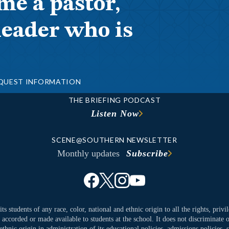
me a pastor,
leader who is
QUEST INFORMATION
THE BRIEFING PODCAST
Listen Now
SCENE@SOUTHERN NEWSLETTER
Monthly updates
Subscribe
ts students of any race, color, national and ethnic origin to all the rights, priv
y accorded or made available to students at the school. It does not discriminate o
ethnic origin in administration of its educational policies, admissions policies,