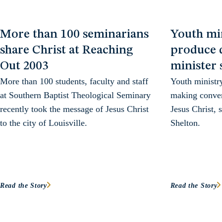
More than 100 seminarians
Youth mi
share Christ at Reaching
produce d
Out 2003
minister 
More than 100 students, faculty and staff
Youth ministr
at Southern Baptist Theological Seminary
making conver
recently took the message of Jesus Christ
Jesus Christ, 
to the city of Louisville.
Shelton.
Read the Story
Read the Story