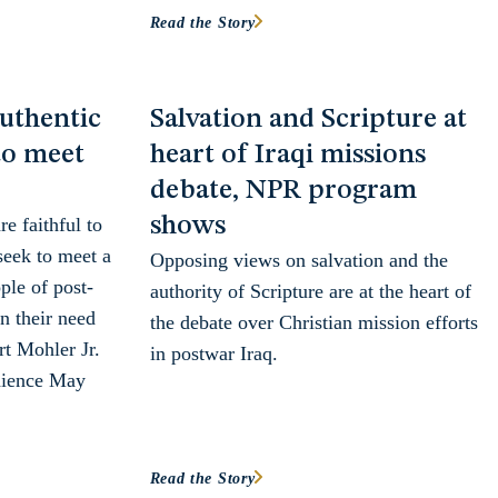
Read the Story
uthentic
Salvation and Scripture at
to meet
heart of Iraqi missions
d
debate, NPR program
shows
e faithful to
seek to meet a
Opposing views on salvation and the
ple of post-
authority of Scripture are at the heart of
n their need
the debate over Christian mission efforts
rt Mohler Jr.
in postwar Iraq.
udience May
Read the Story