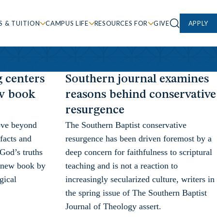
S & TUITION
CAMPUS LIFE
RESOURCES FOR
GIVE
APPLY
g centers
Southern journal examines
ew book
reasons behind conservative
resurgence
ove beyond
The Southern Baptist conservative
 facts and
resurgence has been driven foremost by a
 God’s truths
deep concern for faithfulness to scriptural
 a new book by
teaching and is not a reaction to
gical
increasingly secularized culture, writers in
the spring issue of The Southern Baptist
Journal of Theology assert.