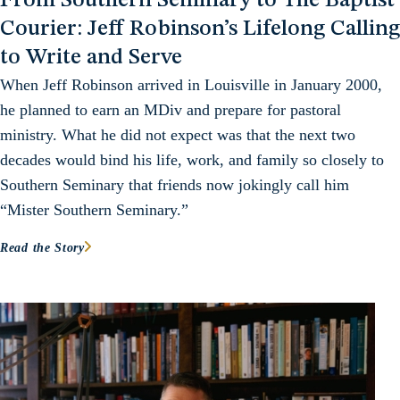
From Southern Seminary to The Baptist
Courier: Jeff Robinson’s Lifelong Calling
to Write and Serve
When Jeff Robinson arrived in Louisville in January 2000,
he planned to earn an MDiv and prepare for pastoral
ministry. What he did not expect was that the next two
decades would bind his life, work, and family so closely to
Southern Seminary that friends now jokingly call him
“Mister Southern Seminary.”
Read the Story