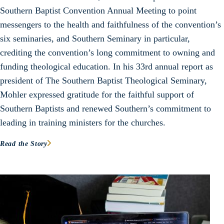
Southern Baptist Convention Annual Meeting to point
messengers to the health and faithfulness of the convention’s
six seminaries, and Southern Seminary in particular,
crediting the convention’s long commitment to owning and
funding theological education. In his 33rd annual report as
president of The Southern Baptist Theological Seminary,
Mohler expressed gratitude for the faithful support of
Southern Baptists and renewed Southern’s commitment to
leading in training ministers for the churches.
Read the Story