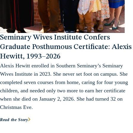
Seminary Wives Institute Confers
Graduate Posthumous Certificate: Alexis
Hewitt, 1993–2026
Alexis Hewitt enrolled in Southern Seminary’s Seminary
Wives Institute in 2023. She never set foot on campus. She
completed seven courses from home, caring for four young
children, and needed only two more to earn her certificate
when she died on January 2, 2026. She had turned 32 on
Christmas Eve.
Read the Story