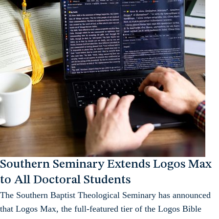
Southern Seminary Extends Logos Max
to All Doctoral Students
The Southern Baptist Theological Seminary has announced
that Logos Max, the full-featured tier of the Logos Bible