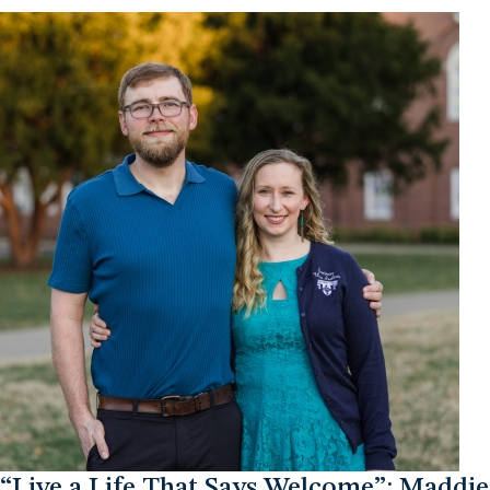
“Live a Life That Says Welcome”: Maddie