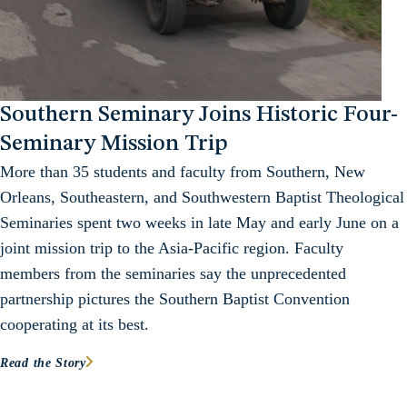
Southern Seminary Joins Historic Four-
Seminary Mission Trip
More than 35 students and faculty from Southern, New
Orleans, Southeastern, and Southwestern Baptist Theological
Seminaries spent two weeks in late May and early June on a
joint mission trip to the Asia-Pacific region. Faculty
members from the seminaries say the unprecedented
partnership pictures the Southern Baptist Convention
cooperating at its best.
Read the Story