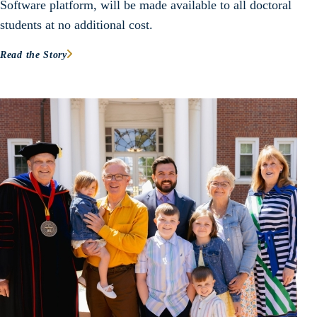
Software platform, will be made available to all doctoral
students at no additional cost.
Read the Story