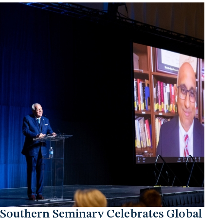
Southern Seminary Celebrates Global