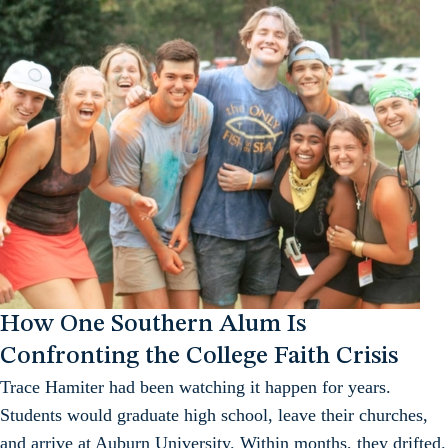
How One Southern Alum Is
Confronting the College Faith Crisis
Trace Hamiter had been watching it happen for years.
Students would graduate high school, leave their churches,
and arrive at Auburn University. Within months, they drifted.