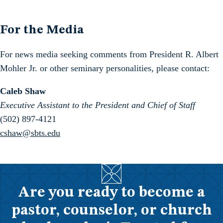
For the Media
For news media seeking comments from President R. Albert
Mohler Jr. or other seminary personalities, please contact:
Caleb Shaw
Executive Assistant to the President and Chief of Staff
(502) 897-4121
cshaw@sbts.edu
Are you ready to become a
pastor, counselor, or church