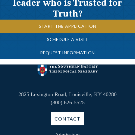
leader who is Trusted for
Truth?
START THE APPLICATION
SCHEDULE A VISIT
REQUEST INFORMATION
2825 Lexington Road, Louisville, KY 40280
(800) 626-5525
CONTACT
Admissions