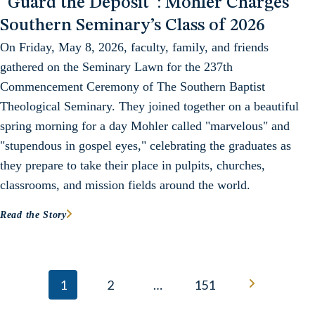
“Guard the Deposit”: Mohler Charges
Southern Seminary’s Class of 2026
On Friday, May 8, 2026, faculty, family, and friends
gathered on the Seminary Lawn for the 237th
Commencement Ceremony of The Southern Baptist
Theological Seminary. They joined together on a beautiful
spring morning for a day Mohler called "marvelous" and
"stupendous in gospel eyes," celebrating the graduates as
they prepare to take their place in pulpits, churches,
classrooms, and mission fields around the world.
Read the Story
Posts navigation
1
2
…
151