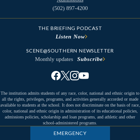
(502) 897-4200
THE BRIEFING PODCAST
Listen Now
SCENE@SOUTHERN NEWSLETTER
Monthly updates
Subscribe
The institution admits students of any race, color, national and ethnic origin to
all the rights, privileges, programs, and activities generally accorded or made
available to students at the school. It does not discriminate on the basis of race,
color, national and ethnic origin in administration of its educational policies,
admissions policies, scholarship and loan programs, and athletic and other
school-administered programs.
EMERGENCY