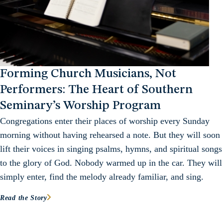
Forming Church Musicians, Not
Performers: The Heart of Southern
Seminary’s Worship Program
Congregations enter their places of worship every Sunday
morning without having rehearsed a note. But they will soon
lift their voices in singing psalms, hymns, and spiritual songs
to the glory of God. Nobody warmed up in the car. They will
simply enter, find the melody already familiar, and sing.
Read the Story