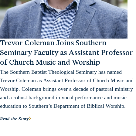
Trevor Coleman Joins Southern
Seminary Faculty as Assistant Professor
of Church Music and Worship
The Southern Baptist Theological Seminary has named
Trevor Coleman as Assistant Professor of Church Music and
Worship. Coleman brings over a decade of pastoral ministry
and a robust background in vocal performance and music
education to Southern’s Department of Biblical Worship.
Read the Story