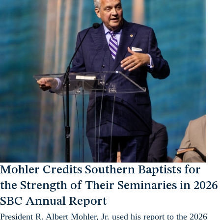
Mohler Credits Southern Baptists for
the Strength of Their Seminaries in 2026
SBC Annual Report
President R. Albert Mohler, Jr. used his report to the 2026