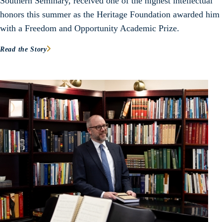
Southern Seminary, received one of the highest intellectual
honors this summer as the Heritage Foundation awarded him
with a Freedom and Opportunity Academic Prize.
Read the Story