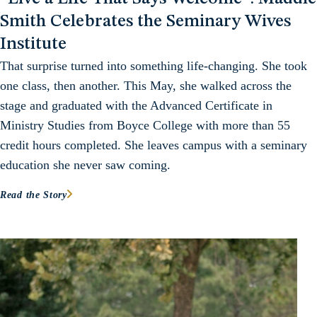
Smith Celebrates the Seminary Wives
Institute
That surprise turned into something life-changing. She took
one class, then another. This May, she walked across the
stage and graduated with the Advanced Certificate in
Ministry Studies from Boyce College with more than 55
credit hours completed. She leaves campus with a seminary
education she never saw coming.
Read the Story