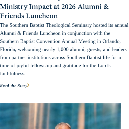
Ministry Impact at 2026 Alumni &
Friends Luncheon
The Southern Baptist Theological Seminary hosted its annual
Alumni & Friends Luncheon in conjunction with the
Southern Baptist Convention Annual Meeting in Orlando,
Florida, welcoming nearly 1,000 alumni, guests, and leaders
from partner institutions across Southern Baptist life for a
time of joyful fellowship and gratitude for the Lord's
faithfulness.
Read the Story