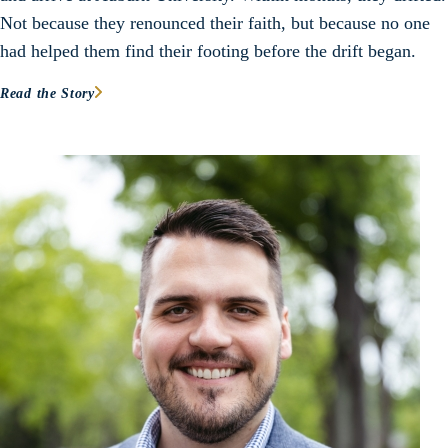
Not because they renounced their faith, but because no one
had helped them find their footing before the drift began.
Read the Story