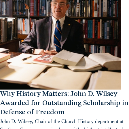
Why History Matters: John D. Wilsey
Awarded for Outstanding Scholarship in
Defense of Freedom
John D. Wilsey, Chair of the Church History department at