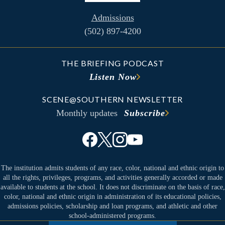
Admissions
(502) 897-4200
THE BRIEFING PODCAST
Listen Now
SCENE@SOUTHERN NEWSLETTER
Monthly updates
Subscribe
The institution admits students of any race, color, national and ethnic origin to
all the rights, privileges, programs, and activities generally accorded or made
available to students at the school. It does not discriminate on the basis of race,
color, national and ethnic origin in administration of its educational policies,
admissions policies, scholarship and loan programs, and athletic and other
school-administered programs.