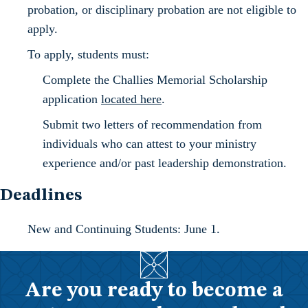
probation, or disciplinary probation are not eligible to
apply.
To apply, students must:
Complete the Challies Memorial Scholarship
application
located here
.
Submit two letters of recommendation from
individuals who can attest to your ministry
experience and/or past leadership demonstration.
Deadlines
New and Continuing Students: June 1.
Are you ready to become a