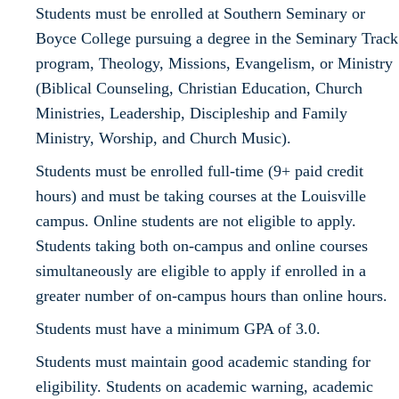
Students must be enrolled at Southern Seminary or
Boyce College pursuing a degree in the Seminary Track
program, Theology, Missions, Evangelism, or Ministry
(Biblical Counseling, Christian Education, Church
Ministries, Leadership, Discipleship and Family
Ministry, Worship, and Church Music).
Students must be enrolled full-time (9+ paid credit
hours) and must be taking courses at the Louisville
campus. Online students are not eligible to apply.
Students taking both on-campus and online courses
simultaneously are eligible to apply if enrolled in a
greater number of on-campus hours than online hours.
Students must have a minimum GPA of 3.0.
Students must maintain good academic standing for
eligibility. Students on academic warning, academic