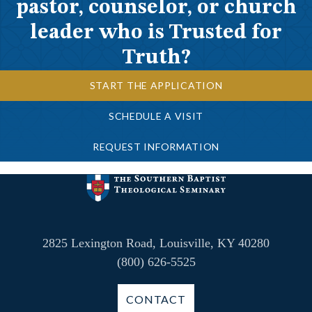
pastor, counselor, or church
leader who is Trusted for
Truth?
START THE APPLICATION
SCHEDULE A VISIT
REQUEST INFORMATION
2825 Lexington Road, Louisville, KY 40280
(800) 626-5525
CONTACT