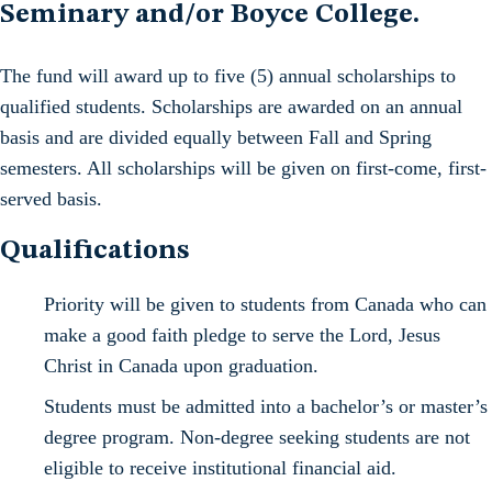
Seminary and/or Boyce College.
The fund will award up to five (5) annual scholarships to
qualified students. Scholarships are awarded on an annual
basis and are divided equally between Fall and Spring
semesters. All scholarships will be given on first-come, first-
served basis.
Qualifications
Priority will be given to students from Canada who can
make a good faith pledge to serve the Lord, Jesus
Christ in Canada upon graduation.
Students must be admitted into a bachelor’s or master’s
degree program. Non-degree seeking students are not
eligible to receive institutional financial aid.