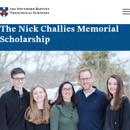
Skip to content
The Nick Challies Memorial
Scholarship