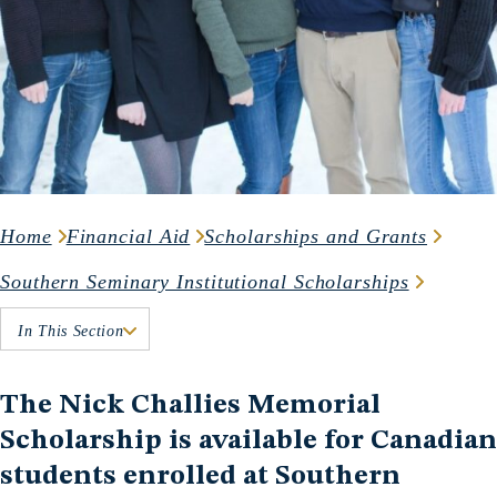
Home
Financial Aid
Scholarships and Grants
Southern Seminary Institutional Scholarships
In This Section
The Nick Challies Memorial
Scholarship is available for Canadian
students enrolled at Southern