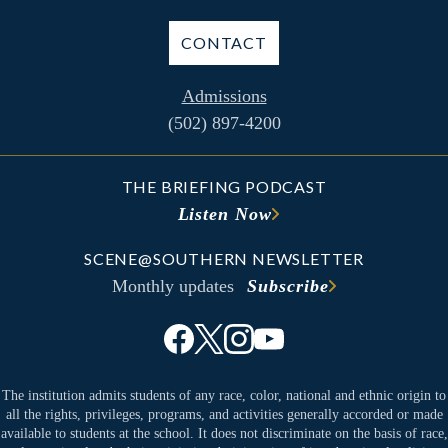
CONTACT
Admissions
(502) 897-4200
THE BRIEFING PODCAST
Listen Now
SCENE@SOUTHERN NEWSLETTER
Monthly updates
Subscribe
The institution admits students of any race, color, national and ethnic origin to
all the rights, privileges, programs, and activities generally accorded or made
available to students at the school. It does not discriminate on the basis of race,