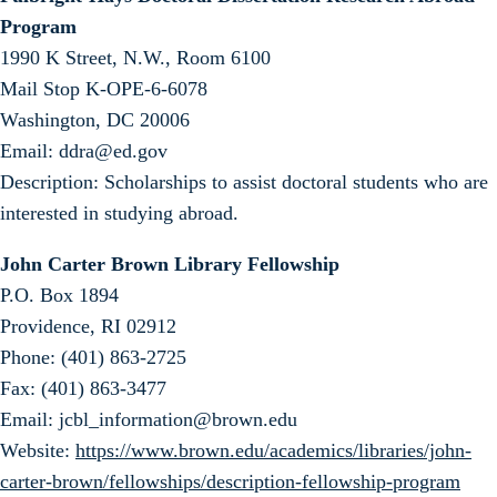
Program
1990 K Street, N.W., Room 6100
Mail Stop K-OPE-6-6078
Washington, DC 20006
Email: ddra@ed.gov
Description: Scholarships to assist doctoral students who are
interested in studying abroad.
John Carter Brown Library Fellowship
P.O. Box 1894
Providence, RI 02912
Phone: (401) 863-2725
Fax: (401) 863-3477
Email: jcbl_information@brown.edu
Website:
https://www.brown.edu/academics/libraries/john-
carter-brown/fellowships/description-fellowship-program