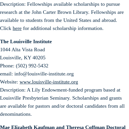
Description: Fellowships available scholarships to pursue
research at the John Carter Brown Library. Fellowships are
available to students from the United States and abroad.
Click
here
for additional scholarship information.
The Louisville Institute
1044 Alta Vista Road
Louisville, KY 40205
Phone: (502) 992-5432
email: info@louisville-institute.org
Website:
www.louisville-institute.org
Description: A Lily Endowment-funded program based at
Louisville Presbyterian Seminary. Scholarships and grants
are available for pastors and/or doctoral candidates from all
denominations.
Mae Elizabeth Kaufman and Theresa Coffman Doctoral