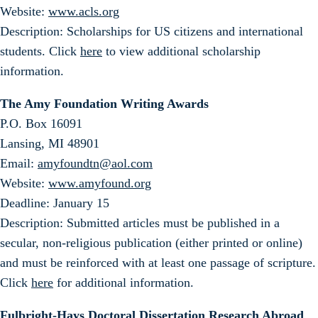
Website:
www.acls.org
Description: Scholarships for US citizens and international
students. Click
here
to view additional scholarship
information.
The Amy Foundation Writing Awards
P.O. Box 16091
Lansing, MI 48901
Email:
amyfoundtn@aol.com
Website:
www.amyfound.org
Deadline: January 15
Description: Submitted articles must be published in a
secular, non-religious publication (either printed or online)
and must be reinforced with at least one passage of scripture.
Click
here
for additional information.
Fulbright-Hays Doctoral Dissertation Research Abroad