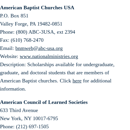
American Baptist Churches USA
P.O. Box 851
Valley Forge, PA 19482-0851
Phone: (800) ABC-3USA, ext 2394
Fax: (610) 768-2470
Email:
bnmweb@abc-usa.org
Website:
www.nationalministries.org
Description: Scholarships available for undergraduate,
graduate, and doctoral students that are members of
American Baptist churches. Click
here
for additional
information.
American Council of Learned Societies
633 Third Avenue
New York, NY 10017-6795
Phone: (212) 697-1505