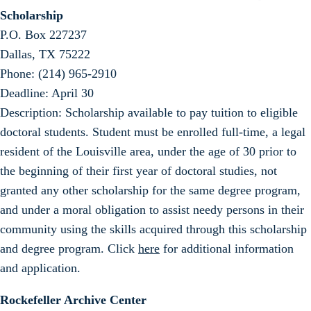
Scholarship
P.O. Box 227237
Dallas, TX 75222
Phone: (214) 965-2910
Deadline: April 30
Description: Scholarship available to pay tuition to eligible
doctoral students. Student must be enrolled full-time, a legal
resident of the Louisville area, under the age of 30 prior to
the beginning of their first year of doctoral studies, not
granted any other scholarship for the same degree program,
and under a moral obligation to assist needy persons in their
community using the skills acquired through this scholarship
and degree program. Click
here
for additional information
and application.
Rockefeller Archive Center