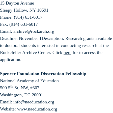
15 Dayton Avenue
Sleepy Hollow, NY 10591
Phone: (914) 631-6017
Fax: (914) 631-6017
Email:
archive@rockarch.org
Deadline: November 1Description: Research grants available
to doctoral students interested in conducting research at the
Rockefeller Archive Center. Click
here
for to access the
application.
Spencer Foundation Dissertation Fellowship
National Academy of Education
th
500 5
St, NW, #307
Washington, DC 20001
Email: info@naeducation.org
Website:
www.naeducation.org