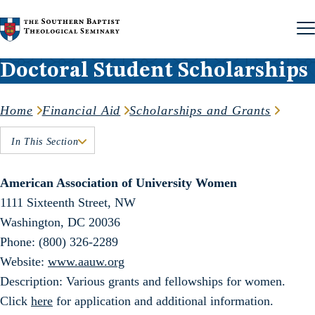
Skip to content
Doctoral Student Scholarships
Home
Financial Aid
Scholarships and Grants
In This Section
American Association of University Women
1111 Sixteenth Street, NW
Washington, DC 20036
Phone: (800) 326-2289
Website:
www.aauw.org
Description: Various grants and fellowships for women.
Click
here
for application and additional information.