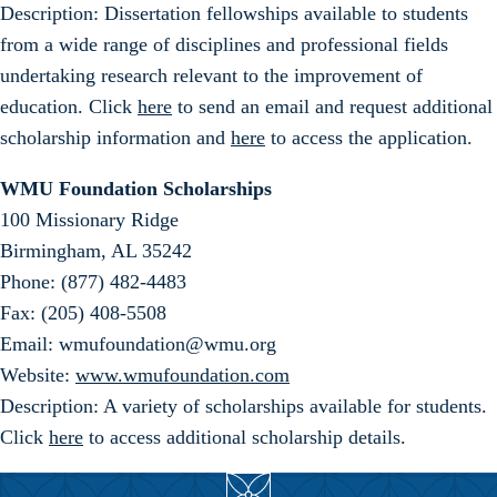
Description: Dissertation fellowships available to students
from a wide range of disciplines and professional fields
undertaking research relevant to the improvement of
education. Click
here
to send an email and request additional
scholarship information and
here
to access the application.
WMU Foundation Scholarships
100 Missionary Ridge
Birmingham, AL 35242
Phone: (877) 482-4483
Fax: (205) 408-5508
Email: wmufoundation@wmu.org
Website:
www.wmufoundation.com
Description: A variety of scholarships available for students.
Click
here
to access additional scholarship details.