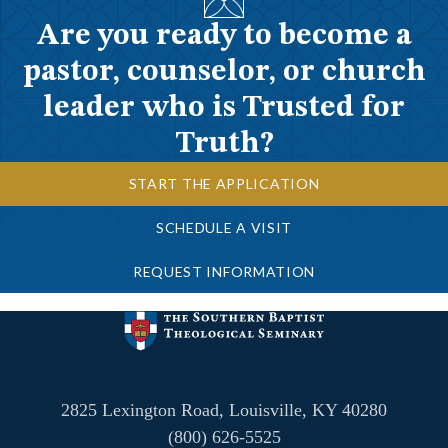
Are you ready to become a
pastor, counselor, or church
leader who is Trusted for
Truth?
START THE APPLICATION
SCHEDULE A VISIT
REQUEST INFORMATION
2825 Lexington Road, Louisville, KY 40280
(800) 626-5525