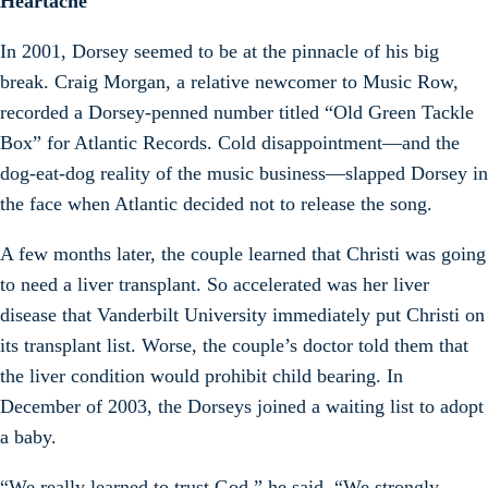
Heartache
In 2001, Dorsey seemed to be at the pinnacle of his big
break. Craig Morgan, a relative newcomer to Music Row,
recorded a Dorsey-penned number titled “Old Green Tackle
Box” for Atlantic Records. Cold disappointment—and the
dog-eat-dog reality of the music business—slapped Dorsey in
the face when Atlantic decided not to release the song.
A few months later, the couple learned that Christi was going
to need a liver transplant. So accelerated was her liver
disease that Vanderbilt University immediately put Christi on
its transplant list. Worse, the couple’s doctor told them that
the liver condition would prohibit child bearing. In
December of 2003, the Dorseys joined a waiting list to adopt
a baby.
“We really learned to trust God,” he said. “We strongly