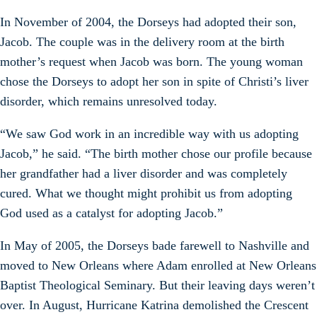
In November of 2004, the Dorseys had adopted their son,
Jacob. The couple was in the delivery room at the birth
mother’s request when Jacob was born. The young woman
chose the Dorseys to adopt her son in spite of Christi’s liver
disorder, which remains unresolved today.
“We saw God work in an incredible way with us adopting
Jacob,” he said. “The birth mother chose our profile because
her grandfather had a liver disorder and was completely
cured. What we thought might prohibit us from adopting
God used as a catalyst for adopting Jacob.”
In May of 2005, the Dorseys bade farewell to Nashville and
moved to New Orleans where Adam enrolled at New Orleans
Baptist Theological Seminary. But their leaving days weren’t
over. In August, Hurricane Katrina demolished the Crescent