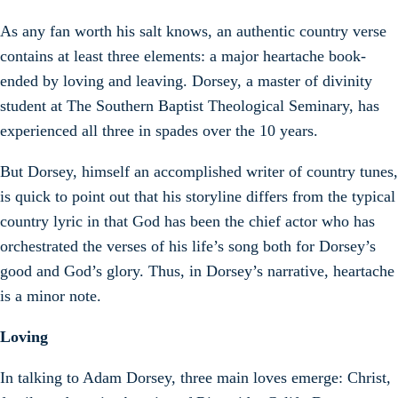
As any fan worth his salt knows, an authentic country verse
contains at least three elements: a major heartache book-
ended by loving and leaving. Dorsey, a master of divinity
student at The Southern Baptist Theological Seminary, has
experienced all three in spades over the 10 years.
But Dorsey, himself an accomplished writer of country tunes,
is quick to point out that his storyline differs from the typical
country lyric in that God has been the chief actor who has
orchestrated the verses of his life’s song both for Dorsey’s
good and God’s glory. Thus, in Dorsey’s narrative, heartache
is a minor note.
Loving
In talking to Adam Dorsey, three main loves emerge: Christ,