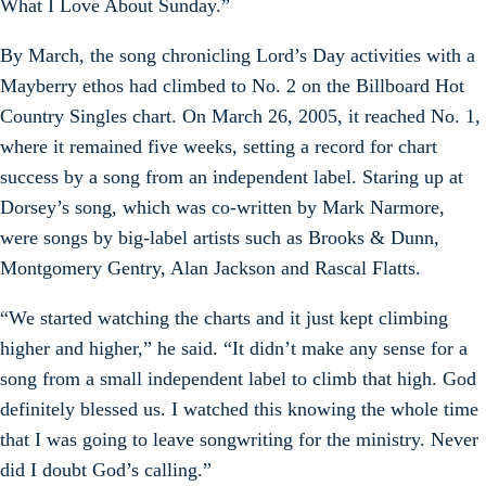
What I Love About Sunday.”
By March, the song chronicling Lord’s Day activities with a
Mayberry ethos had climbed to No. 2 on the Billboard Hot
Country Singles chart. On March 26, 2005, it reached No. 1,
where it remained five weeks, setting a record for chart
success by a song from an independent label. Staring up at
Dorsey’s song, which was co-written by Mark Narmore,
were songs by big-label artists such as Brooks & Dunn,
Montgomery Gentry, Alan Jackson and Rascal Flatts.
“We started watching the charts and it just kept climbing
higher and higher,” he said. “It didn’t make any sense for a
song from a small independent label to climb that high. God
definitely blessed us. I watched this knowing the whole time
that I was going to leave songwriting for the ministry. Never
did I doubt God’s calling.”