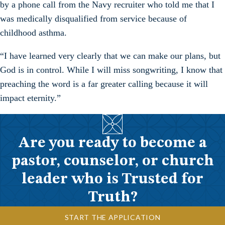
by a phone call from the Navy recruiter who told me that I
was medically disqualified from service because of
childhood asthma.
“I have learned very clearly that we can make our plans, but
God is in control. While I will miss songwriting, I know that
preaching the word is a far greater calling because it will
impact eternity.”
Are you ready to become a
pastor, counselor, or church
leader who is Trusted for
Truth?
START THE APPLICATION