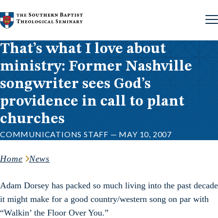
Skip to content
That’s what I love about
ministry: Former Nashville
songwriter sees God’s
providence in call to plant
churches
COMMUNICATIONS STAFF — MAY 10, 2007
Home
News
Adam Dorsey has packed so much living into the past decade
it might make for a good country/western song on par with
“Walkin’ the Floor Over You.”