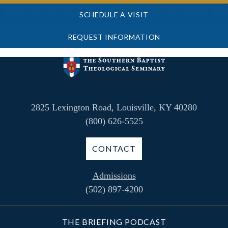
SCHEDULE A VISIT
REQUEST INFORMATION
2825 Lexington Road, Louisville, KY 40280
(800) 626-5525
CONTACT
Admissions
(502) 897-4200
THE BRIEFING PODCAST