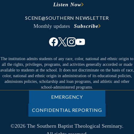
Listen Now
SCENE@SOUTHERN NEWSLETTER
Monthly updates
Subscribe
The institution admits students of any race, color, national and ethnic origin to
all the rights, privileges, programs, and activities generally accorded or made
available to students at the school. It does not discriminate on the basis of race,
color, national and ethnic origin in administration of its educational policies,
admissions policies, scholarship and loan programs, and athletic and other
school-administered programs.
EMERGENCY
CONFIDENTIAL REPORTING
©2026 The Southern Baptist Theological Seminary.