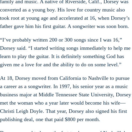
family and music. A native of Riverside, Calif., Dorsey was
converted as a young boy. His love for country music also
took root at young age and accelerated at 16, when Dorsey’s
father gave him his first guitar. A songwriter was soon born.
“I’ve probably written 200 or 300 songs since I was 16,”
Dorsey said. “I started writing songs immediately to help me
learn to play the guitar. It is definitely something God has
given me a love for and the ability to do on some level.”
At 18, Dorsey moved from California to Nashville to pursue
a career as a songwriter. In 1997, his senior year as a music
business major at Middle Tennessee State University, Dorsey
met the woman who a year later would become his wife—
Christi Leigh Doyle. That year, Dorsey also signed his first
publishing deal, one that paid $800 per month.