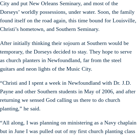
City and put New Orleans Seminary, and most of the
Dorseys’ worldly possessions, under water. Soon, the family
found itself on the road again, this time bound for Louisville,
Christi’s hometown, and Southern Seminary.
After initially thinking their sojourn at Southern would be
temporary, the Dorseys decided to stay. They hope to serve
as church planters in Newfoundland, far from the steel
guitars and neon lights of the Music City.
“Christi and I spent a week in Newfoundland with Dr. J.D.
Payne and other Southern students in May of 2006, and after
returning we sensed God calling us there to do church
planting,” he said.
“All along, I was planning on ministering as a Navy chaplain
but in June I was pulled out of my first church planting class