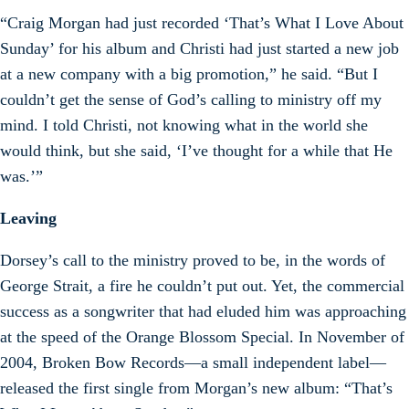
“Craig Morgan had just recorded ‘That’s What I Love About
Sunday’ for his album and Christi had just started a new job
at a new company with a big promotion,” he said. “But I
couldn’t get the sense of God’s calling to ministry off my
mind. I told Christi, not knowing what in the world she
would think, but she said, ‘I’ve thought for a while that He
was.’”
Leaving
Dorsey’s call to the ministry proved to be, in the words of
George Strait, a fire he couldn’t put out. Yet, the commercial
success as a songwriter that had eluded him was approaching
at the speed of the Orange Blossom Special. In November of
2004, Broken Bow Records—a small independent label—
released the first single from Morgan’s new album: “That’s