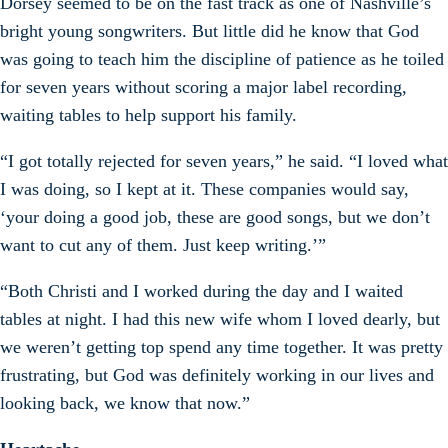
Dorsey seemed to be on the fast track as one of Nashville’s
bright young songwriters. But little did he know that God
was going to teach him the discipline of patience as he toiled
for seven years without scoring a major label recording,
waiting tables to help support his family.
“I got totally rejected for seven years,” he said. “I loved what
I was doing, so I kept at it. These companies would say,
‘your doing a good job, these are good songs, but we don’t
want to cut any of them. Just keep writing.’”
“Both Christi and I worked during the day and I waited
tables at night. I had this new wife whom I loved dearly, but
we weren’t getting top spend any time together. It was pretty
frustrating, but God was definitely working in our lives and
looking back, we know that now.”