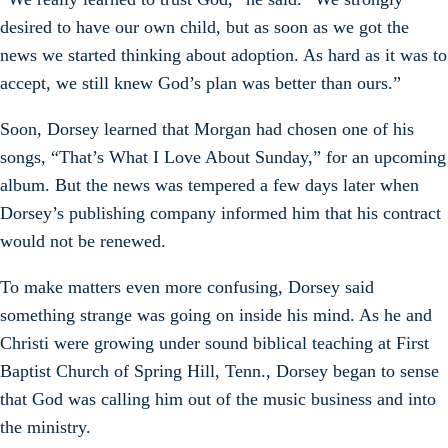
desired to have our own child, but as soon as we got the
news we started thinking about adoption. As hard as it was to
accept, we still knew God’s plan was better than ours.”
Soon, Dorsey learned that Morgan had chosen one of his
songs, “That’s What I Love About Sunday,” for an upcoming
album. But the news was tempered a few days later when
Dorsey’s publishing company informed him that his contract
would not be renewed.
To make matters even more confusing, Dorsey said
something strange was going on inside his mind. As he and
Christi were growing under sound biblical teaching at First
Baptist Church of Spring Hill, Tenn., Dorsey began to sense
that God was calling him out of the music business and into
the ministry.