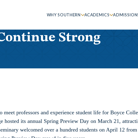
WHY SOUTHERN
ACADEMICS
ADMISSION
Continue Strong
o meet professors and experience student life for Boyce Coll
 hosted its annual Spring Preview Day on March 21, attract
 Seminary welcomed over a hundred students on April 12 from