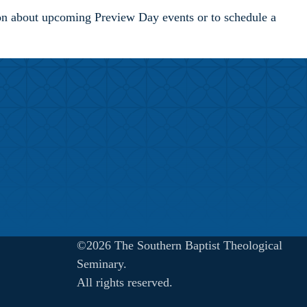
ion about upcoming Preview Day events or to schedule a
©2026 The Southern Baptist Theological
Seminary.
All rights reserved.