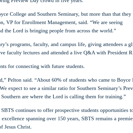
Spring Preview Day crowd in five years.
oyce College and Southern Seminary, but more than that they
ton, VP for Enrollment Management, said. “We are seeing
and the Lord is bringing people from across the world.”
’s programs, faculty, and campus life, giving attendees a gl
ve faculty lectures and attended a live Q&A with President R.
ts for connecting with future students.
end,” Pelton said. “About 60% of students who came to Boyce 
We expect to see a similar ratio for Southern Seminary’s Pre
d Southern are where the Lord is calling them for training.”
SBTS continues to offer prospective students opportunities to
al excellence spanning over 150 years, SBTS remains a premier
of Jesus Christ.