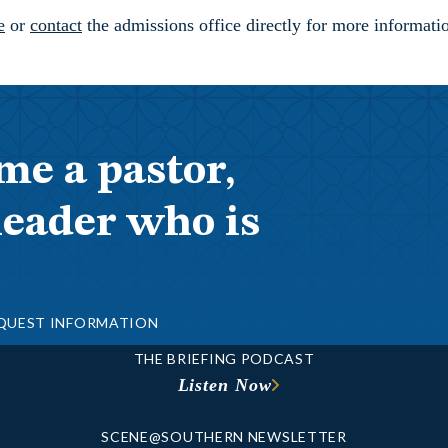
e
or
contact
the admissions office directly for more informat
me a pastor,
leader who is
QUEST INFORMATION
THE BRIEFING PODCAST
Listen Now
SCENE@SOUTHERN NEWSLETTER