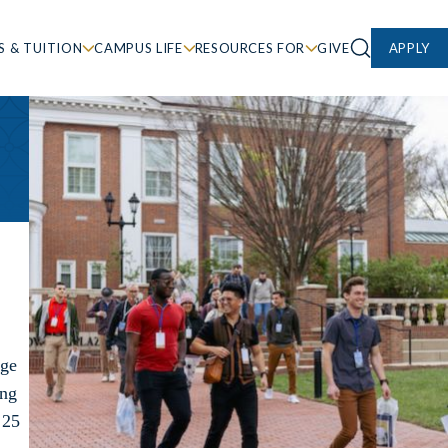
S & TUITION
CAMPUS LIFE
RESOURCES FOR
GIVE
APPLY
ege
ing
 25