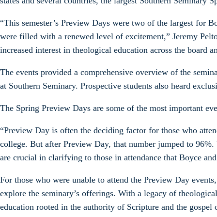
states and several countries, the largest Southern Seminary 
“This semester’s Preview Days were two of the largest for B
were filled with a renewed level of excitement,” Jeremy Pel
increased interest in theological education across the board 
The events provided a comprehensive overview of the seminary
at Southern Seminary. Prospective students also heard exclusi
The Spring Preview Days are some of the most important even
“Preview Day is often the deciding factor for those who att
college. But after Preview Day, that number jumped to 96%. 
are crucial in clarifying to those in attendance that Boyce an
For those who were unable to attend the Preview Day events, 
explore the seminary’s offerings. With a legacy of theologic
education rooted in the authority of Scripture and the gospel 