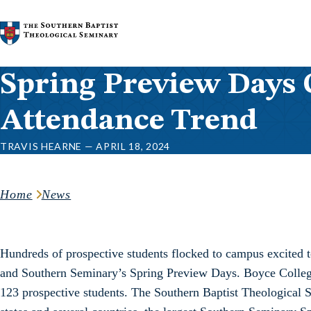
Skip to content
Spring Preview Days 
Attendance Trend
TRAVIS HEARNE — APRIL 18, 2024
Home
News
Hundreds of prospective students flocked to campus excited t
and Southern Seminary’s Spring Preview Days. Boyce College
123 prospective students. The Southern Baptist Theological