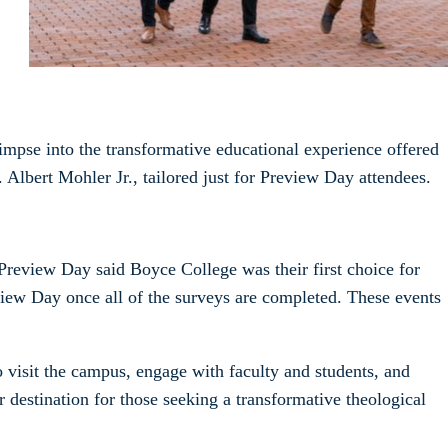
impse into the transformative educational experience offered
 Albert Mohler Jr., tailored just for Preview Day attendees.
Preview Day said Boyce College was their first choice for
view Day once all of the surveys are completed. These events
 visit the campus, engage with faculty and students, and
 destination for those seeking a transformative theological