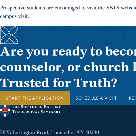
Prospective students are encouraged to visit the
SBTS websit
campus visit.
Are you ready to beco
counselor, or church 
Trusted for Truth?
START THE APPLICATION
SCHEDULE A VISIT
RE
2825 Lexington Road, Louisville, KY 40280