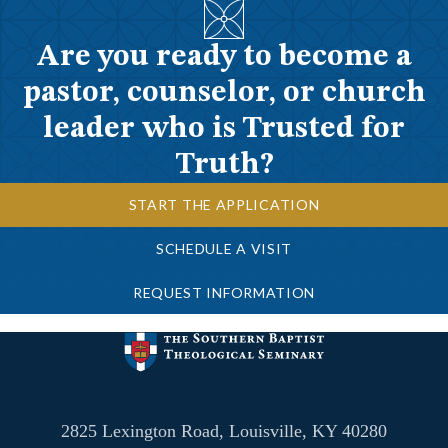
Are you ready to become a
pastor, counselor, or church
leader who is Trusted for
Truth?
START THE APPLICATION
SCHEDULE A VISIT
REQUEST INFORMATION
2825 Lexington Road, Louisville, KY 40280