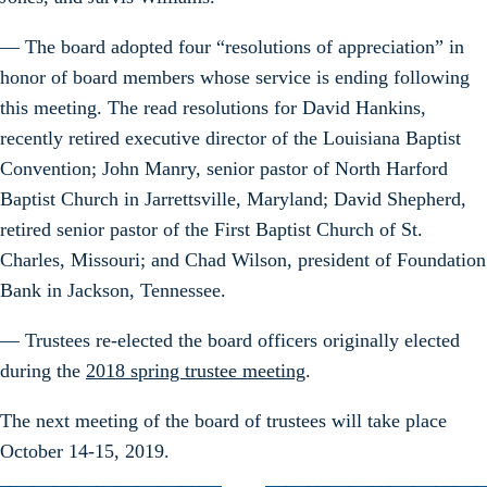
— The board adopted four “resolutions of appreciation” in
honor of board members whose service is ending following
this meeting. The read resolutions for David Hankins,
recently retired executive director of the Louisiana Baptist
Convention; John Manry, senior pastor of North Harford
Baptist Church in Jarrettsville, Maryland; David Shepherd,
retired senior pastor of the First Baptist Church of St.
Charles, Missouri; and Chad Wilson, president of Foundation
Bank in Jackson, Tennessee.
— Trustees re-elected the board officers originally elected
during the
2018 spring trustee meeting
.
The next meeting of the board of trustees will take place
October 14-15, 2019.