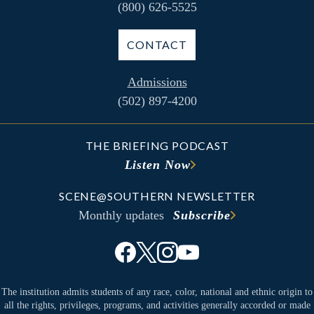
(800) 626-5525
CONTACT
Admissions
(502) 897-4200
THE BRIEFING PODCAST
Listen Now
SCENE@SOUTHERN NEWSLETTER
Monthly updates
Subscribe
The institution admits students of any race, color, national and ethnic origin to
all the rights, privileges, programs, and activities generally accorded or made