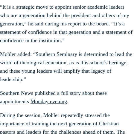
“It is a strategic move to appoint senior academic leaders
who are a generation behind the president and others of my
generation,” he said during his report to the board. “It’s a
statement of confidence in that generation and a statement of
confidence in the institution.”
Mohler added: “Southern Seminary is determined to lead the
world of theological education, as is this school’s heritage,
and these young leaders will amplify that legacy of
leadership.”
Southern News published a full story about these
appointments
Monday evening
.
During the session, Mohler repeatedly stressed the
importance of training the next generation of Christian
pastors and leaders for the challenges ahead of them. The