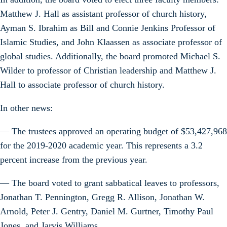
Matthew J. Hall as assistant professor of church history,
Ayman S. Ibrahim as Bill and Connie Jenkins Professor of
Islamic Studies, and John Klaassen as associate professor of
global studies. Additionally, the board promoted Michael S.
Wilder to professor of Christian leadership and Matthew J.
Hall to associate professor of church history.
In other news:
— The trustees approved an operating budget of $53,427,968
for the 2019-2020 academic year. This represents a 3.2
percent increase from the previous year.
— The board voted to grant sabbatical leaves to professors,
Jonathan T. Pennington, Gregg R. Allison, Jonathan W.
Arnold, Peter J. Gentry, Daniel M. Gurtner, Timothy Paul
Jones, and Jarvis Williams.