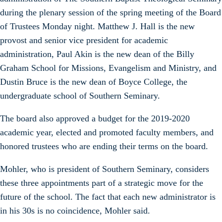
during the plenary session of the spring meeting of the Board
of Trustees Monday night. Matthew J. Hall is the new
provost and senior vice president for academic
administration, Paul Akin is the new dean of the Billy
Graham School for Missions, Evangelism and Ministry, and
Dustin Bruce is the new dean of Boyce College, the
undergraduate school of Southern Seminary.
The board also approved a budget for the 2019-2020
academic year, elected and promoted faculty members, and
honored trustees who are ending their terms on the board.
Mohler, who is president of Southern Seminary, considers
these three appointments part of a strategic move for the
future of the school. The fact that each new administrator is
in his 30s is no coincidence, Mohler said.