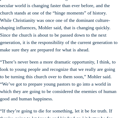
secular world is changing faster than ever before, and the
church stands at one of the “hinge moments” of history.
While Christianity was once one of the dominant culture-
shaping influences, Mohler said, that is changing quickly.
Since the church is about to be passed down to the next
generation, it is the responsibility of the current generation to
make sure they are prepared for what is ahead.
“There’s never been a more dramatic opportunity, I think, to
look to young people and recognize that we really are going
to be turning this church over to them soon,” Mohler said.
“We’ve got to prepare young pastors to go into a world in
which they are going to be considered the enemies of human
good and human happiness.
“If they’re going to die for something, let it be for truth. If