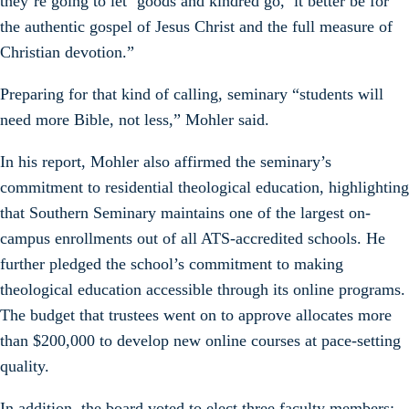
they’re going to let ‘goods and kindred go,’ it better be for
the authentic gospel of Jesus Christ and the full measure of
Christian devotion.”
Preparing for that kind of calling, seminary “students will
need more Bible, not less,” Mohler said.
In his report, Mohler also affirmed the seminary’s
commitment to residential theological education, highlighting
that Southern Seminary maintains one of the largest on-
campus enrollments out of all ATS-accredited schools. He
further pledged the school’s commitment to making
theological education accessible through its online programs.
The budget that trustees went on to approve allocates more
than $200,000 to develop new online courses at pace-setting
quality.
In addition, the board voted to elect three faculty members: