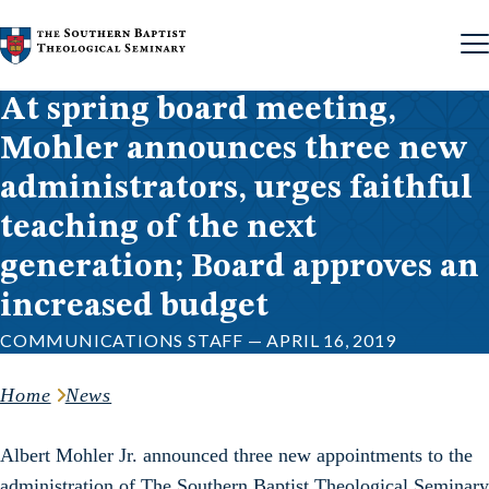
Skip to content
At spring board meeting,
Mohler announces three new
administrators, urges faithful
teaching of the next
generation; Board approves an
increased budget
COMMUNICATIONS STAFF — APRIL 16, 2019
Home
News
Albert Mohler Jr. announced three new appointments to the
administration of The Southern Baptist Theological Seminary