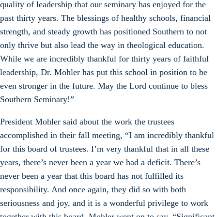
quality of leadership that our seminary has enjoyed for the
past thirty years. The blessings of healthy schools, financial
strength, and steady growth has positioned Southern to not
only thrive but also lead the way in theological education.
While we are incredibly thankful for thirty years of faithful
leadership, Dr. Mohler has put this school in position to be
even stronger in the future. May the Lord continue to bless
Southern Seminary!”
President Mohler said about the work the trustees
accomplished in their fall meeting, “I am incredibly thankful
for this board of trustees. I’m very thankful that in all these
years, there’s never been a year we had a deficit. There’s
never been a year that this board has not fulfilled its
responsibility. And once again, they did so with both
seriousness and joy, and it is a wonderful privilege to work
together with this board. Mohler went on to say, “Significant