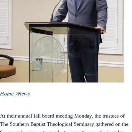
Home
News
At their annual fall board meeting Monday, the trustees of
The Southern Baptist Theological Seminary gathered on the