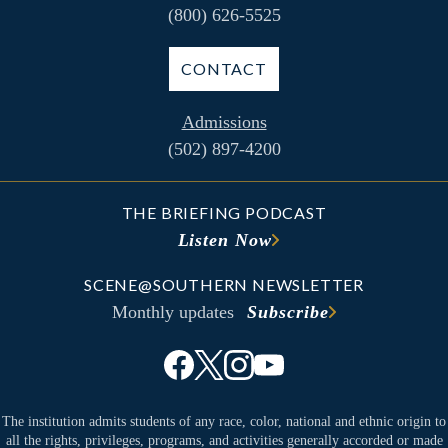
(800) 626-5525
CONTACT
Admissions
(502) 897-4200
THE BRIEFING PODCAST
Listen Now
SCENE@SOUTHERN NEWSLETTER
Monthly updates
Subscribe
The institution admits students of any race, color, national and ethnic origin to
all the rights, privileges, programs, and activities generally accorded or made