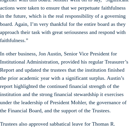
actions were taken to ensure that we perpetuate faithfulness
in the future, which is the real responsibility of a governing
board. Again, I’m very thankful for the entire board as they
approach their task with great seriousness and respond with
faithfulness.”
In other business, Jon Austin, Senior Vice President for
Institutional Administration, provided his regular Treasurer’s
Report and updated the trustees that the institution finished
the prior academic year with a significant surplus. Austin’s
report highlighted the continued financial strength of the
institution and the strong financial stewardship it exercises
under the leadership of President Mohler, the governance of
the Financial Board, and the support of the Trustees.
Trustees also approved sabbatical leave for Thomas R.