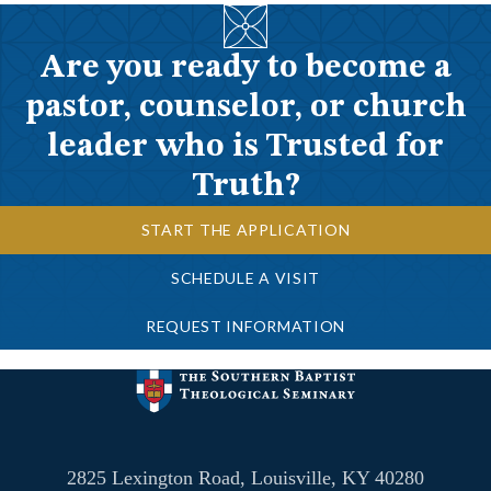
Are you ready to become a
pastor, counselor, or church
leader who is Trusted for
Truth?
START THE APPLICATION
SCHEDULE A VISIT
REQUEST INFORMATION
2825 Lexington Road, Louisville, KY 40280