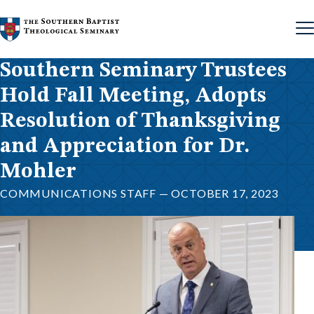
Skip to content
Southern Seminary Trustees
Hold Fall Meeting, Adopts
Resolution of Thanksgiving
and Appreciation for Dr.
Mohler
COMMUNICATIONS STAFF — OCTOBER 17, 2023