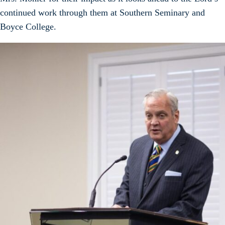
continued work through them at Southern Seminary and
Boyce College.