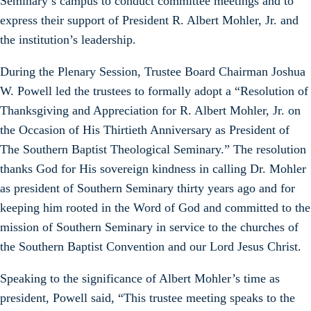
Seminary’s campus to conduct committee meetings and to
express their support of President R. Albert Mohler, Jr. and
the institution’s leadership.
During the Plenary Session, Trustee Board Chairman Joshua
W. Powell led the trustees to formally adopt a “Resolution of
Thanksgiving and Appreciation for R. Albert Mohler, Jr. on
the Occasion of His Thirtieth Anniversary as President of
The Southern Baptist Theological Seminary.” The resolution
thanks God for His sovereign kindness in calling Dr. Mohler
as president of Southern Seminary thirty years ago and for
keeping him rooted in the Word of God and committed to the
mission of Southern Seminary in service to the churches of
the Southern Baptist Convention and our Lord Jesus Christ.
Speaking to the significance of Albert Mohler’s time as
president, Powell said, “This trustee meeting speaks to the