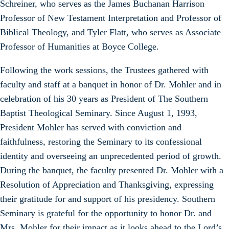
Schreiner, who serves as the James Buchanan Harrison
Professor of New Testament Interpretation and Professor of
Biblical Theology, and Tyler Flatt, who serves as Associate
Professor of Humanities at Boyce College.
Following the work sessions, the Trustees gathered with
faculty and staff at a banquet in honor of Dr. Mohler and in
celebration of his 30 years as President of The Southern
Baptist Theological Seminary. Since August 1, 1993,
President Mohler has served with conviction and
faithfulness, restoring the Seminary to its confessional
identity and overseeing an unprecedented period of growth.
During the banquet, the faculty presented Dr. Mohler with a
Resolution of Appreciation and Thanksgiving, expressing
their gratitude for and support of his presidency. Southern
Seminary is grateful for the opportunity to honor Dr. and
Mrs. Mohler for their impact as it looks ahead to the Lord’s