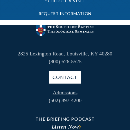
SCHEDULE A VISIT
REQUEST INFORMATION
2825 Lexington Road, Louisville, KY 40280
(800) 626-5525
CONTACT
Admissions
(502) 897-4200
THE BRIEFING PODCAST
Listen Now