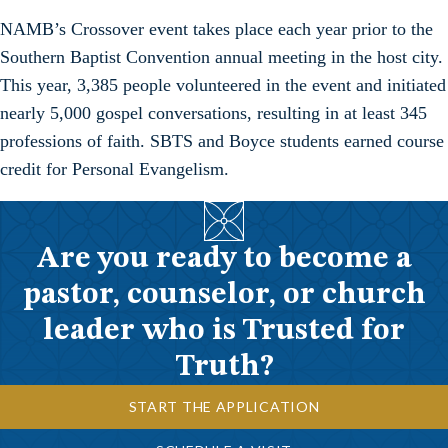
NAMB’s Crossover event takes place each year prior to the
Southern Baptist Convention annual meeting in the host city.
This year, 3,385 people volunteered in the event and initiated
nearly 5,000 gospel conversations, resulting in at least 345
professions of faith. SBTS and Boyce students earned course
credit for Personal Evangelism.
Are you ready to become a
pastor, counselor, or church
leader who is Trusted for
Truth?
START THE APPLICATION