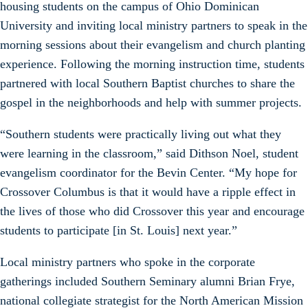
housing students on the campus of Ohio Dominican
University and inviting local ministry partners to speak in the
morning sessions about their evangelism and church planting
experience. Following the morning instruction time, students
partnered with local Southern Baptist churches to share the
gospel in the neighborhoods and help with summer projects.
“Southern students were practically living out what they
were learning in the classroom,” said Dithson Noel, student
evangelism coordinator for the Bevin Center. “My hope for
Crossover Columbus is that it would have a ripple effect in
the lives of those who did Crossover this year and encourage
students to participate [in St. Louis] next year.”
Local ministry partners who spoke in the corporate
gatherings included Southern Seminary alumni Brian Frye,
national collegiate strategist for the North American Mission