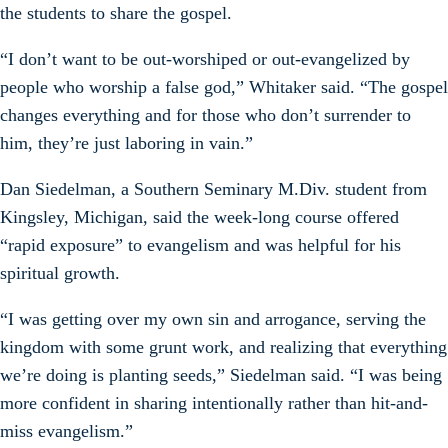
the students to share the gospel.
“I don’t want to be out-worshiped or out-evangelized by
people who worship a false god,” Whitaker said. “The gospel
changes everything and for those who don’t surrender to
him, they’re just laboring in vain.”
Dan Siedelman, a Southern Seminary M.Div. student from
Kingsley, Michigan, said the week-long course offered
“rapid exposure” to evangelism and was helpful for his
spiritual growth.
“I was getting over my own sin and arrogance, serving the
kingdom with some grunt work, and realizing that everything
we’re doing is planting seeds,” Siedelman said. “I was being
more confident in sharing intentionally rather than hit-and-
miss evangelism.”