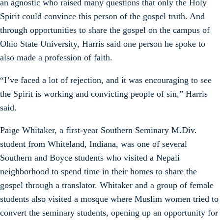
an agnostic who raised many questions that only the Holy
Spirit could convince this person of the gospel truth. And
through opportunities to share the gospel on the campus of
Ohio State University, Harris said one person he spoke to
also made a profession of faith.
“I’ve faced a lot of rejection, and it was encouraging to see
the Spirit is working and convicting people of sin,” Harris
said.
Paige Whitaker, a first-year Southern Seminary M.Div.
student from Whiteland, Indiana, was one of several
Southern and Boyce students who visited a Nepali
neighborhood to spend time in their homes to share the
gospel through a translator. Whitaker and a group of female
students also visited a mosque where Muslim women tried to
convert the seminary students, opening up an opportunity for