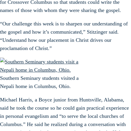
for Crossover Columbus so that students could write the
names of those with whom they were sharing the gospel.
“Our challenge this week is to sharpen our understanding of
the gospel and how it’s communicated,” Stitzinger said.
“Understand how our placement in Christ drives our
proclamation of Christ.”
Southern Seminary students visited a
Nepali home in Columbus, Ohio.
Michael Harris, a Boyce junior from Huntsville, Alabama,
said he took the course so he could gain practical experience
in personal evangelism and “to serve the local churches of
Columbus.” He said he realized during a conversation with