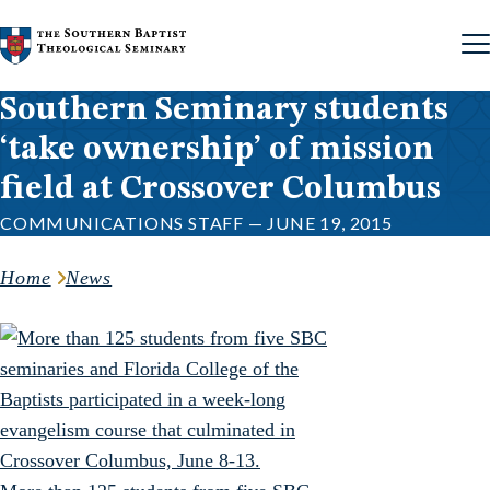
Skip to content
Southern Seminary students
‘take ownership’ of mission
field at Crossover Columbus
COMMUNICATIONS STAFF — JUNE 19, 2015
Home
News