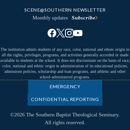
SCENE@SOUTHERN NEWSLETTER
Monthly updates
Subscribe
The institution admits students of any race, color, national and ethnic origin to
all the rights, privileges, programs, and activities generally accorded or made
available to students at the school. It does not discriminate on the basis of race,
color, national and ethnic origin in administration of its educational policies,
admissions policies, scholarship and loan programs, and athletic and other
school-administered programs.
EMERGENCY
CONFIDENTIAL REPORTING
©2026 The Southern Baptist Theological Seminary.
All rights reserved.