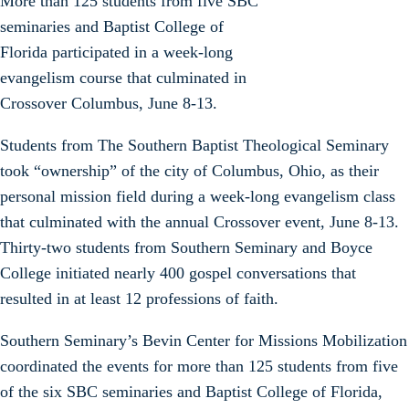
More than 125 students from five SBC
seminaries and Baptist College of
Florida participated in a week-long
evangelism course that culminated in
Crossover Columbus, June 8-13.
Students from The Southern Baptist Theological Seminary
took “ownership” of the city of Columbus, Ohio, as their
personal mission field during a week-long evangelism class
that culminated with the annual Crossover event, June 8-13.
Thirty-two students from Southern Seminary and Boyce
College initiated nearly 400 gospel conversations that
resulted in at least 12 professions of faith.
Southern Seminary’s Bevin Center for Missions Mobilization
coordinated the events for more than 125 students from five
of the six SBC seminaries and Baptist College of Florida,