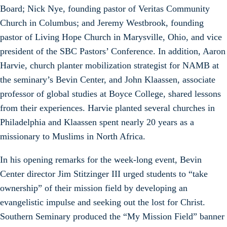
Board; Nick Nye, founding pastor of Veritas Community
Church in Columbus; and Jeremy Westbrook, founding
pastor of Living Hope Church in Marysville, Ohio, and vice
president of the SBC Pastors’ Conference. In addition, Aaron
Harvie, church planter mobilization strategist for NAMB at
the seminary’s Bevin Center, and John Klaassen, associate
professor of global studies at Boyce College, shared lessons
from their experiences. Harvie planted several churches in
Philadelphia and Klaassen spent nearly 20 years as a
missionary to Muslims in North Africa.
In his opening remarks for the week-long event, Bevin
Center director Jim Stitzinger III urged students to “take
ownership” of their mission field by developing an
evangelistic impulse and seeking out the lost for Christ.
Southern Seminary produced the “My Mission Field” banner