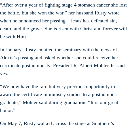
“After over a year of fighting stage 4 stomach cancer she lost
the battle, but she won the war,” her husband Rusty wrote
when he announced her passing. “Jesus has defeated sin,
death, and the grave. She is risen with Christ and forever will
be with Him.”
In January, Rusty emailed the seminary with the news of
Alexis’s passing and asked whether she could receive her
certificate posthumously. President R. Albert Mohler Jr. said
yes.
“We now have the rare but very precious opportunity to
award the certificate in ministry studies to a posthumous
graduate,” Mohler said during graduation. “It is our great
honor.”
On May 7, Rusty walked across the stage at Southern’s