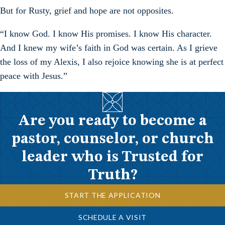
But for Rusty, grief and hope are not opposites.
“I know God. I know His promises. I know His character.
And I knew my wife’s faith in God was certain. As I grieve
the loss of my Alexis, I also rejoice knowing she is at perfect
peace with Jesus.”
Are you ready to become a
pastor, counselor, or church
leader who is Trusted for
Truth?
START THE APPLICATION
SCHEDULE A VISIT