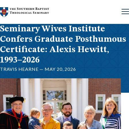
Skip to content
Seminary Wives Institute
Confers Graduate Posthumous
Certificate: Alexis Hewitt,
1993–2026
TRAVIS HEARNE — MAY 20, 2026