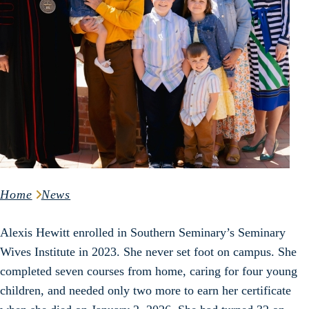
Home
News
Alexis Hewitt enrolled in Southern Seminary’s Seminary
Wives Institute in 2023. She never set foot on campus. She
completed seven courses from home, caring for four young
children, and needed only two more to earn her certificate