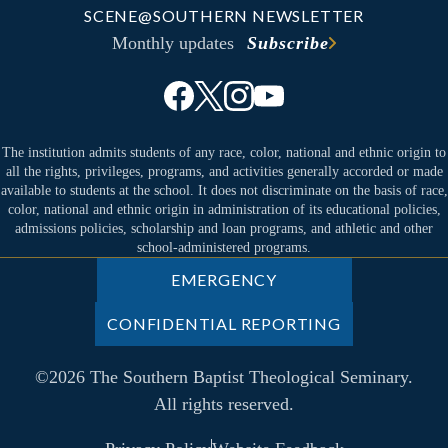
SCENE@SOUTHERN NEWSLETTER
Monthly updates
Subscribe
The institution admits students of any race, color, national and ethnic origin to
all the rights, privileges, programs, and activities generally accorded or made
available to students at the school. It does not discriminate on the basis of race,
color, national and ethnic origin in administration of its educational policies,
admissions policies, scholarship and loan programs, and athletic and other
school-administered programs.
EMERGENCY
CONFIDENTIAL REPORTING
©2026 The Southern Baptist Theological Seminary.
All rights reserved.