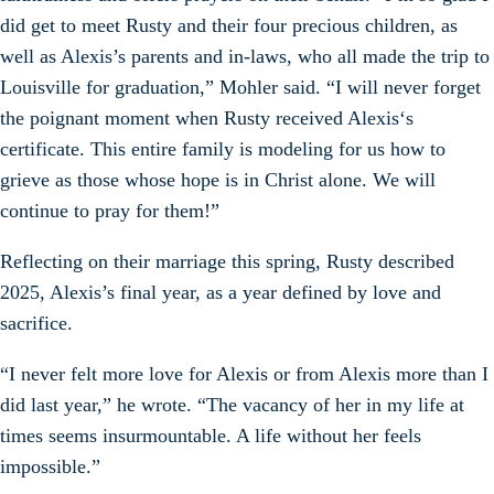
did get to meet Rusty and their four precious children, as
well as Alexis’s parents and in-laws, who all made the trip to
Louisville for graduation,” Mohler said. “I will never forget
the poignant moment when Rusty received Alexis‘s
certificate. This entire family is modeling for us how to
grieve as those whose hope is in Christ alone. We will
continue to pray for them!”
Reflecting on their marriage this spring, Rusty described
2025, Alexis’s final year, as a year defined by love and
sacrifice.
“I never felt more love for Alexis or from Alexis more than I
did last year,” he wrote. “The vacancy of her in my life at
times seems insurmountable. A life without her feels
impossible.”