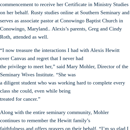
commencement to receive her Certificate in Ministry Studies
on her behalf. Rusty studies online at Southern Seminary and
serves as associate pastor at Conowingo Baptist Church in
Conowingo, Maryland.. Alexis’s parents, Greg and Cindy
Roth, attended as well.
“I now treasure the interactions I had with Alexis Hewitt
over Canvas and regret that I never had
the privilege to meet her,” said Mary Mohler, Director of the
Seminary Wives Institute. “She was
a diligent student who was working hard to complete every
class she could, even while being
treated for cancer.”
Along with the entire seminary community, Mohler
continues to remember the Hewitt family’s
faithfulness and offers prayers on their behalf. “I’m so glad I