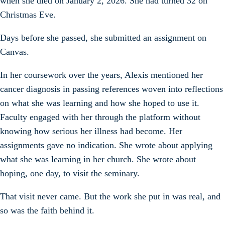
when she died on January 2, 2026. She had turned 32 on
Christmas Eve.
Days before she passed, she submitted an assignment on
Canvas.
In her coursework over the years, Alexis mentioned her
cancer diagnosis in passing references woven into reflections
on what she was learning and how she hoped to use it.
Faculty engaged with her through the platform without
knowing how serious her illness had become. Her
assignments gave no indication. She wrote about applying
what she was learning in her church. She wrote about
hoping, one day, to visit the seminary.
That visit never came. But the work she put in was real, and
so was the faith behind it.