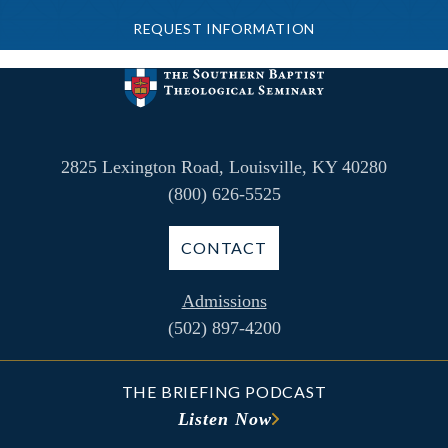
REQUEST INFORMATION
2825 Lexington Road, Louisville, KY 40280
(800) 626-5525
CONTACT
Admissions
(502) 897-4200
THE BRIEFING PODCAST
Listen Now