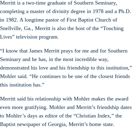
Merritt is a two-time graduate of Southern Seminary,
completing a master of divinity degree in 1978 and a Ph.D.
in 1982. A longtime pastor of First Baptist Church of
Snellville, Ga., Merritt is also the host of the “Touching
Lives” television program.
“I know that James Merritt prays for me and for Southern
Seminary and he has, in the most incredible way,
demonstrated his love and his friendship to this institution,”
Mohler said. “He continues to be one of the closest friends
this institution has.”
Merritt said his relationship with Mohler makes the award
even more gratifying. Mohler and Merritt’s friendship dates
to Mohler’s days as editor of the “Christian Index,” the
Baptist newspaper of Georgia, Merritt’s home state.