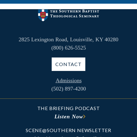
2825 Lexington Road, Louisville, KY 40280
(800) 626-5525
CONTACT
Admissions
(502) 897-4200
THE BRIEFING PODCAST
Listen Now
SCENE@SOUTHERN NEWSLETTER