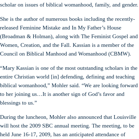
scholar on issues of biblical womanhood, family, and gender.
She is the author of numerous books including the recently-
released Feminine Mistake and In My Father’s House
(Broadman & Holman), along with The Feminist Gospel and
Women, Creation, and the Fall. Kassian is a member of the
Council on Biblical Manhood and Womanhood (CBMW).
“Mary Kassian is one of the most outstanding scholars in the
entire Christian world [in] defending, defining and teaching
biblical womanhood,” Mohler said. “We are looking forward
to her joining us…It is another sign of God’s favor and
blessings to us.”
During the luncheon, Mohler also announced that Louisville
will host the 2009 SBC annual meeting. The meeting, to be
held June 16-17, 2009, has an anticipated attendance of