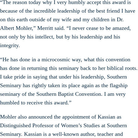
“The reason today why I very humbly accept this award is
because of the incredible leadership of the best friend I have
on this earth outside of my wife and my children in Dr.
Albert Mohler,” Merritt said. “I never cease to be amazed,
not only by his intellect, but by his leadership and his
integrity.
“He has done in a microcosmic way, what this convention
has done in returning this seminary back to her biblical roots.
I take pride in saying that under his leadership, Southern
Seminary has rightly taken its place again as the flagship
seminary of the Southern Baptist Convention. I am very
humbled to receive this award.”
Mohler also announced the appointment of Kassian as
Distinguished Professor of Women’s Studies at Southern
Seminary. Kassian is a well-known author, teacher and