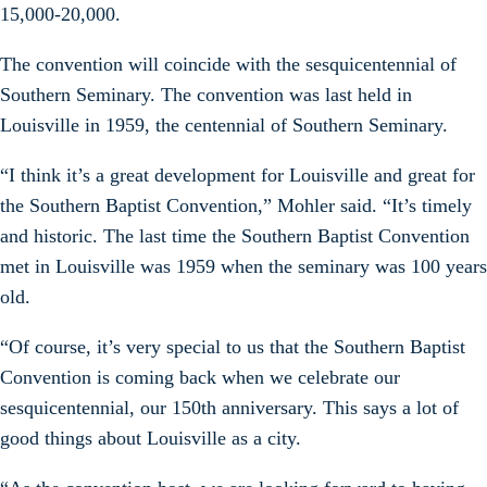
15,000-20,000.
The convention will coincide with the sesquicentennial of
Southern Seminary. The convention was last held in
Louisville in 1959, the centennial of Southern Seminary.
“I think it’s a great development for Louisville and great for
the Southern Baptist Convention,” Mohler said. “It’s timely
and historic. The last time the Southern Baptist Convention
met in Louisville was 1959 when the seminary was 100 years
old.
“Of course, it’s very special to us that the Southern Baptist
Convention is coming back when we celebrate our
sesquicentennial, our 150th anniversary. This says a lot of
good things about Louisville as a city.