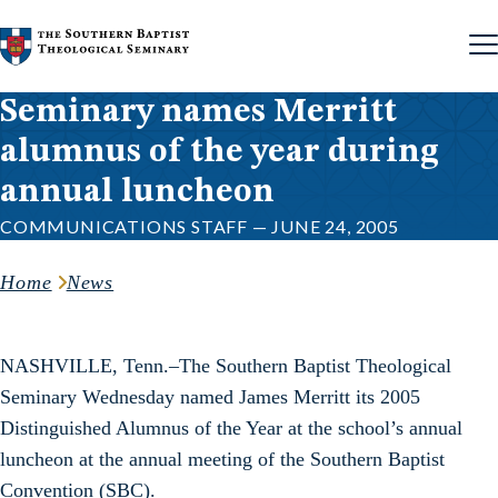
Skip to content
Seminary names Merritt
alumnus of the year during
annual luncheon
COMMUNICATIONS STAFF — JUNE 24, 2005
Home
News
NASHVILLE, Tenn.–The Southern Baptist Theological
Seminary Wednesday named James Merritt its 2005
Distinguished Alumnus of the Year at the school’s annual
luncheon at the annual meeting of the Southern Baptist
Convention (SBC).