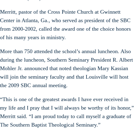
Merritt, pastor of the Cross Pointe Church at Gwinnett
Center in Atlanta, Ga., who served as president of the SBC
from 2000-2002, called the award one of the choice honors
of his many years in ministry.
More than 750 attended the school’s annual luncheon. Also
during the luncheon, Southern Seminary President R. Albert
Mohler Jr. announced that noted theologian Mary Kassian
will join the seminary faculty and that Louisville will host
the 2009 SBC annual meeting.
“This is one of the greatest awards I have ever received in
my life and I pray that I will always be worthy of its honor,”
Merritt said. “I am proud today to call myself a graduate of
The Southern Baptist Theological Seminary.”