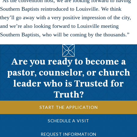
“As the convention host, we are looking forward to having
Southern Baptists reintroduced to Louisville. We think
they’ll go away with a very positive impression of the city,
and we’re also looking forward to Louisville meeting
Southern Baptists, who will be coming by the thousands.”
Are you ready to become a
pastor, counselor, or church
leader who is Trusted for
Truth?
START THE APPLICATION
SCHEDULE A VISIT
REQUEST INFORMATION