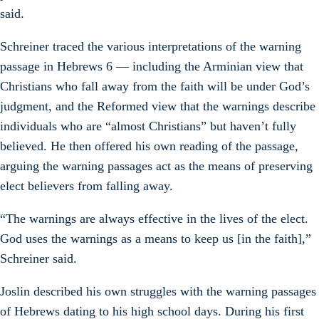
said.
Schreiner traced the various interpretations of the warning
passage in Hebrews 6 — including the Arminian view that
Christians who fall away from the faith will be under God’s
judgment, and the Reformed view that the warnings describe
individuals who are “almost Christians” but haven’t fully
believed. He then offered his own reading of the passage,
arguing the warning passages act as the means of preserving
elect believers from falling away.
“The warnings are always effective in the lives of the elect.
God uses the warnings as a means to keep us [in the faith],”
Schreiner said.
Joslin described his own struggles with the warning passages
of Hebrews dating to his high school days. During his first