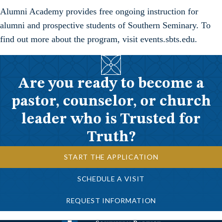
Alumni Academy provides free ongoing instruction for
alumni and prospective students of Southern Seminary. To
find out more about the program, visit events.sbts.edu.
Are you ready to become a
pastor, counselor, or church
leader who is Trusted for
Truth?
START THE APPLICATION
SCHEDULE A VISIT
REQUEST INFORMATION