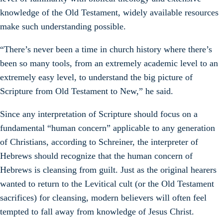
knowledge of the Old Testament, widely available resources
make such understanding possible.
“There’s never been a time in church history where there’s
been so many tools, from an extremely academic level to an
extremely easy level, to understand the big picture of
Scripture from Old Testament to New,” he said.
Since any interpretation of Scripture should focus on a
fundamental “human concern” applicable to any generation
of Christians, according to Schreiner, the interpreter of
Hebrews should recognize that the human concern of
Hebrews is cleansing from guilt. Just as the original hearers
wanted to return to the Levitical cult (or the Old Testament
sacrifices) for cleansing, modern believers will often feel
tempted to fall away from knowledge of Jesus Christ.