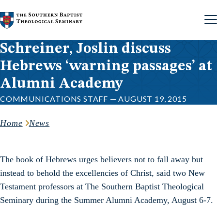
Skip to content
Schreiner, Joslin discuss
Hebrews ‘warning passages’ at
Alumni Academy
COMMUNICATIONS STAFF — AUGUST 19, 2015
Home
News
The book of Hebrews urges believers not to fall away but
instead to behold the excellencies of Christ, said two New
Testament professors at The Southern Baptist Theological
Seminary during the Summer Alumni Academy, August 6-7.