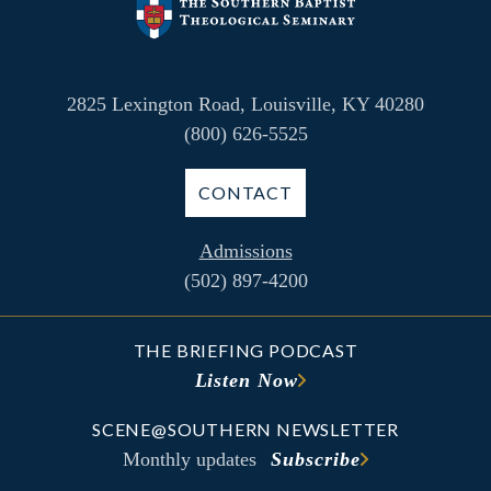
2825 Lexington Road, Louisville, KY 40280
(800) 626-5525
CONTACT
Admissions
(502) 897-4200
THE BRIEFING PODCAST
Listen Now
SCENE@SOUTHERN NEWSLETTER
Monthly updates
Subscribe