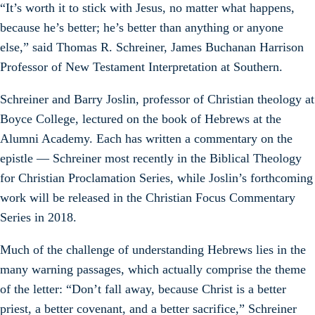
“It’s worth it to stick with Jesus, no matter what happens,
because he’s better; he’s better than anything or anyone
else,” said Thomas R. Schreiner, James Buchanan Harrison
Professor of New Testament Interpretation at Southern.
Schreiner and Barry Joslin, professor of Christian theology at
Boyce College, lectured on the book of Hebrews at the
Alumni Academy. Each has written a commentary on the
epistle — Schreiner most recently in the Biblical Theology
for Christian Proclamation Series, while Joslin’s forthcoming
work will be released in the Christian Focus Commentary
Series in 2018.
Much of the challenge of understanding Hebrews lies in the
many warning passages, which actually comprise the theme
of the letter: “Don’t fall away, because Christ is a better
priest, a better covenant, and a better sacrifice,” Schreiner