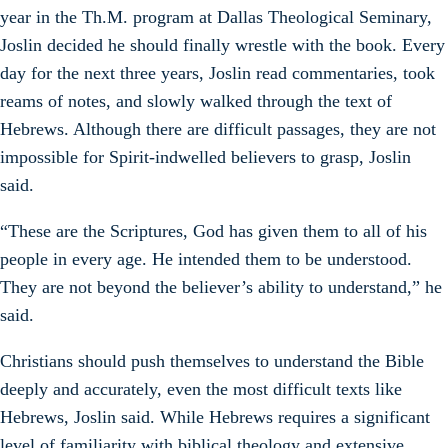
year in the Th.M. program at Dallas Theological Seminary,
Joslin decided he should finally wrestle with the book. Every
day for the next three years, Joslin read commentaries, took
reams of notes, and slowly walked through the text of
Hebrews. Although there are difficult passages, they are not
impossible for Spirit-indwelled believers to grasp, Joslin
said.
“These are the Scriptures, God has given them to all of his
people in every age. He intended them to be understood.
They are not beyond the believer’s ability to understand,” he
said.
Christians should push themselves to understand the Bible
deeply and accurately, even the most difficult texts like
Hebrews, Joslin said. While Hebrews requires a significant
level of familiarity with biblical theology and extensive