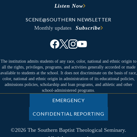
Listen Now
SCENE@SOUTHERN NEWSLETTER
Monthly updates
Subscribe
The institution admits students of any race, color, national and ethnic origin to
all the rights, privileges, programs, and activities generally accorded or made
available to students at the school. It does not discriminate on the basis of race,
color, national and ethnic origin in administration of its educational policies,
admissions policies, scholarship and loan programs, and athletic and other
school-administered programs.
EMERGENCY
CONFIDENTIAL REPORTING
©2026 The Southern Baptist Theological Seminary.