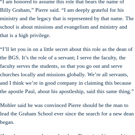
“I am honored to assume this role that bears the name of
Billy Graham,” Pierre said. “I am deeply grateful for his
ministry and the legacy that is represented by that name. The
school is about missions and evangelism and ministry and
that is a high privilege.
“I’ll let you in on a little secret about this role as the dean of
the BGS. It’s the role of a servant; I serve the faculty, the
faculty serves the students, so that you go out and serve
churches locally and missions globally. We’re all servants,
and I think we’re in good company in claiming this because
the apostle Paul, about his apostleship, said this same thing.”
Mohler said he was convinced Pierre should be the man to
lead the Graham School ever since the search for a new dean
began.