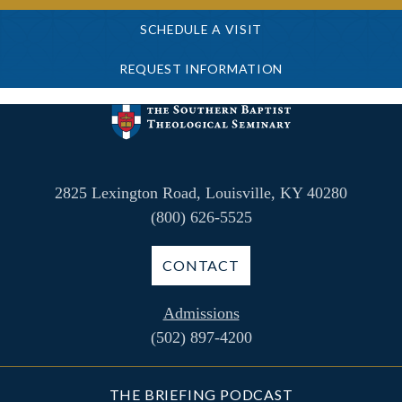
SCHEDULE A VISIT
REQUEST INFORMATION
2825 Lexington Road, Louisville, KY 40280
(800) 626-5525
CONTACT
Admissions
(502) 897-4200
THE BRIEFING PODCAST