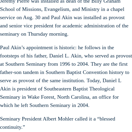
Jeremy Pierre was installed as dean of the Billy Graham
School of Missions, Evangelism, and Ministry in a chapel
service on Aug. 30 and Paul Akin was installed as provost
and senior vice president for academic administration of the
seminary on Thursday morning.
Paul Akin’s appointment is historic: he follows in the
footsteps of his father, Daniel L. Akin, who served as provost
at Southern Seminary from 1996 to 2004. They are the first
father-son tandem in Southern Baptist Convention history to
serve as provost of the same institution. Today, Daniel L
Akin is president of Southeastern Baptist Theological
Seminary in Wake Forest, North Carolina, an office for
which he left Southern Seminary in 2004.
Seminary President Albert Mohler called it a “blessed
continuity.”