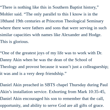
“There is nothing like this in Southern Baptist history,”
Mohler said. “The only parallel to this I know is in the
18thand 19th centuries at Princeton Theological Seminary
where there were fathers and sons that were serving in such
similar capacities with names like Alexander and Hodge.
This is glorious.
“One of the greatest joys of my life was to work with Dr.
Danny Akin when he was the dean of the School of
Theology and provost because it wasn’t just a colleagueship;
it was and is a very deep friendship.”
Daniel Akin preached in SBTS chapel Thursday during Paul
Akin’s installation service. Exhorting from Mark 10:35-45,
Daniel Akin encouraged his son to remember that the call,
opportunity, and ability to serve God are all gifts of grace.