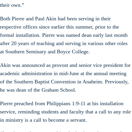
their own.”
Both Pierre and Paul Akin had been serving in their
respective offices since earlier this summer, prior to the
formal installation. Pierre was named dean early last month
after 20 years of teaching and serving in various other roles
at Southern Seminary and Boyce College.
Akin was announced as provost and senior vice president for
academic administration in mid-June at the annual meeting
of the Southern Baptist Convention in Anaheim. Previously,
he was dean of the Graham School.
Pierre preached from Philippians 1:9-11 at his installation
service, reminding students and faculty that a call to any role
in ministry is a call to become a servant.