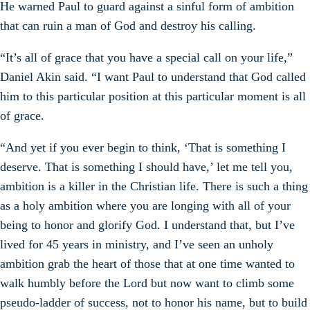
He warned Paul to guard against a sinful form of ambition
that can ruin a man of God and destroy his calling.
“It’s all of grace that you have a special call on your life,”
Daniel Akin said. “I want Paul to understand that God called
him to this particular position at this particular moment is all
of grace.
“And yet if you ever begin to think, ‘That is something I
deserve. That is something I should have,’ let me tell you,
ambition is a killer in the Christian life. There is such a thing
as a holy ambition where you are longing with all of your
being to honor and glorify God. I understand that, but I’ve
lived for 45 years in ministry, and I’ve seen an unholy
ambition grab the heart of those that at one time wanted to
walk humbly before the Lord but now want to climb some
pseudo-ladder of success, not to honor his name, but to build