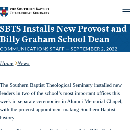
Skip to content
SBTS Installs New Provost and
Billy Graham School Dean
COMMUNICATIONS STAFF — SEPTEMBER 2, 2022
Home
News
The Southern Baptist Theological Seminary installed new
leaders in two of the school’s most important offices this
week in separate ceremonies in Alumni Memorial Chapel,
with the provost appointment making Southern Baptist
history.