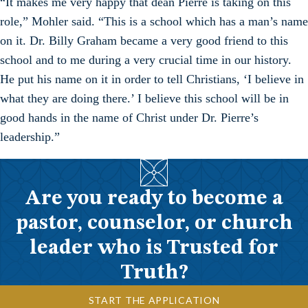
“It makes me very happy that dean Pierre is taking on this
role,” Mohler said. “This is a school which has a man’s name
on it. Dr. Billy Graham became a very good friend to this
school and to me during a very crucial time in our history.
He put his name on it in order to tell Christians, ‘I believe in
what they are doing there.’ I believe this school will be in
good hands in the name of Christ under Dr. Pierre’s
leadership.”
Are you ready to become a
pastor, counselor, or church
leader who is Trusted for
Truth?
START THE APPLICATION