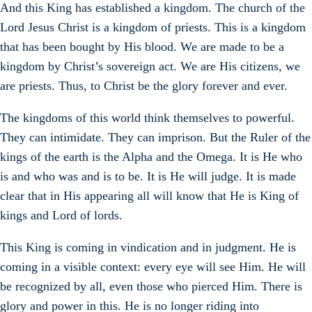
And this King has established a kingdom. The church of the
Lord Jesus Christ is a kingdom of priests. This is a kingdom
that has been bought by His blood. We are made to be a
kingdom by Christ’s sovereign act. We are His citizens, we
are priests. Thus, to Christ be the glory forever and ever.
The kingdoms of this world think themselves to powerful.
They can intimidate. They can imprison. But the Ruler of the
kings of the earth is the Alpha and the Omega. It is He who
is and who was and is to be. It is He will judge. It is made
clear that in His appearing all will know that He is King of
kings and Lord of lords.
This King is coming in vindication and in judgment. He is
coming in a visible context: every eye will see Him. He will
be recognized by all, even those who pierced Him. There is
glory and power in this. He is no longer riding into