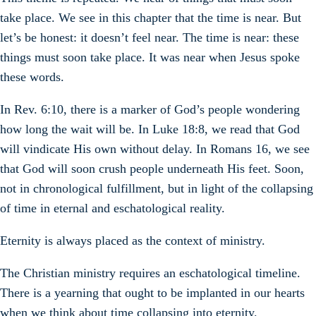
take place. We see in this chapter that the time is near. But
let’s be honest: it doesn’t feel near. The time is near: these
things must soon take place. It was near when Jesus spoke
these words.
In Rev. 6:10, there is a marker of God’s people wondering
how long the wait will be. In Luke 18:8, we read that God
will vindicate His own without delay. In Romans 16, we see
that God will soon crush people underneath His feet. Soon,
not in chronological fulfillment, but in light of the collapsing
of time in eternal and eschatological reality.
Eternity is always placed as the context of ministry.
The Christian ministry requires an eschatological timeline.
There is a yearning that ought to be implanted in our hearts
when we think about time collapsing into eternity.