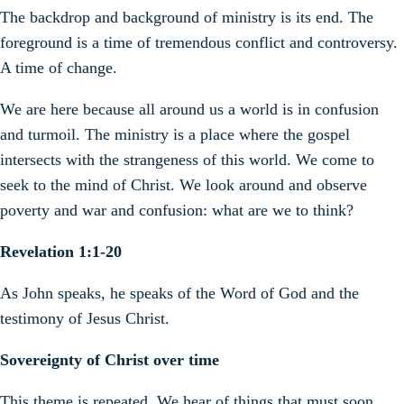
The backdrop and background of ministry is its end. The
foreground is a time of tremendous conflict and controversy.
A time of change.
We are here because all around us a world is in confusion
and turmoil. The ministry is a place where the gospel
intersects with the strangeness of this world. We come to
seek to the mind of Christ. We look around and observe
poverty and war and confusion: what are we to think?
Revelation 1:1-20
As John speaks, he speaks of the Word of God and the
testimony of Jesus Christ.
Sovereignty of Christ over time
This theme is repeated. We hear of things that must soon