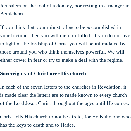
Jerusalem on the foal of a donkey, nor resting in a manger in
Bethlehem.
If you think that your ministry has to be accomplished in
your lifetime, then you will die unfulfilled. If you do not live
in light of the lordship of Christ you will be intimidated by
those around you who think themselves powerful. We will
either cower in fear or try to make a deal with the regime.
Sovereignty of Christ over His church
In each of the seven letters to the churches in Revelation, it
is made clear the letters are to made known to every church
of the Lord Jesus Christ throughout the ages until He comes.
Christ tells His church to not be afraid, for He is the one who
has the keys to death and to Hades.