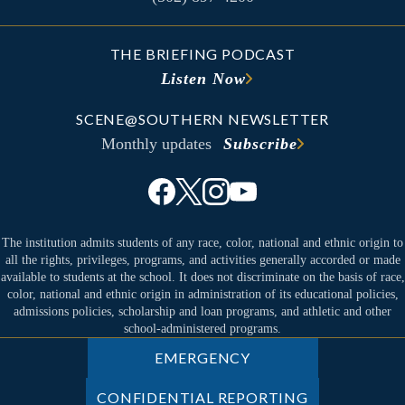
THE BRIEFING PODCAST
Listen Now
SCENE@SOUTHERN NEWSLETTER
Monthly updates
Subscribe
The institution admits students of any race, color, national and ethnic origin to
all the rights, privileges, programs, and activities generally accorded or made
available to students at the school. It does not discriminate on the basis of race,
color, national and ethnic origin in administration of its educational policies,
admissions policies, scholarship and loan programs, and athletic and other
school-administered programs.
EMERGENCY
CONFIDENTIAL REPORTING