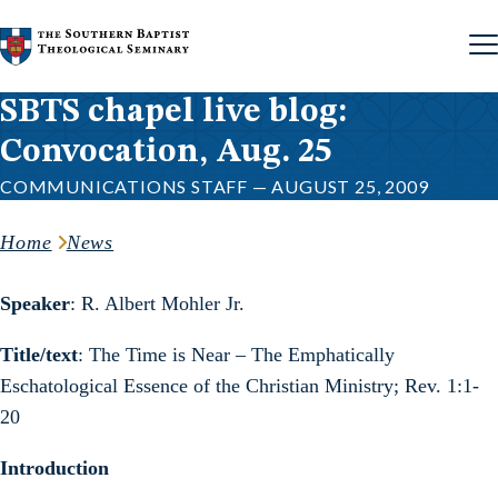
Skip to content
SBTS chapel live blog:
Convocation, Aug. 25
COMMUNICATIONS STAFF — AUGUST 25, 2009
Home
News
Speaker
: R. Albert Mohler Jr.
Title/text
: The Time is Near – The Emphatically
Eschatological Essence of the Christian Ministry; Rev. 1:1-
20
Introduction