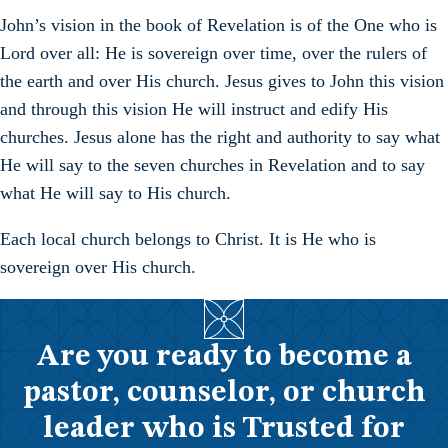
John’s vision in the book of Revelation is of the One who is
Lord over all: He is sovereign over time, over the rulers of
the earth and over His church. Jesus gives to John this vision
and through this vision He will instruct and edify His
churches. Jesus alone has the right and authority to say what
He will say to the seven churches in Revelation and to say
what He will say to His church.
Each local church belongs to Christ. It is He who is
sovereign over His church.
Are you ready to become a
pastor, counselor, or church
leader who is Trusted for