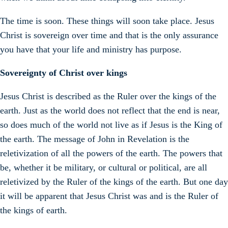
The time is soon. These things will soon take place. Jesus
Christ is sovereign over time and that is the only assurance
you have that your life and ministry has purpose.
Sovereignty of Christ over kings
Jesus Christ is described as the Ruler over the kings of the
earth. Just as the world does not reflect that the end is near,
so does much of the world not live as if Jesus is the King of
the earth. The message of John in Revelation is the
reletivization of all the powers of the earth. The powers that
be, whether it be military, or cultural or political, are all
reletivized by the Ruler of the kings of the earth. But one day
it will be apparent that Jesus Christ was and is the Ruler of
the kings of earth.