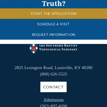
Truth?
START THE APPLICATION
SCHEDULE A VISIT
REQUEST INFORMATION
2825 Lexington Road, Louisville, KY 40280
(800) 626-5525
CONTACT
Admissions
(502) 897-4200