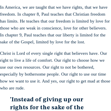
In America, we are taught that we have rights, that we have
freedom. In chapter 8, Paul teaches that Christian freedom
has limits. He teaches that our freedom is limited by love for
those who are weak in conscience, love for other believers.
In chapter 9, Paul teaches that our liberty is limited for the
sake of the Gospel, limited by love for the lost.
Christ is Lord of every single right that believers have. Our
right to live a life of comfort. Our right to choose how we
use our own resources. Our right to not be bothered,
especially by bothersome people. Our right to use our time
how we want to use it. And yes, our right to get mad at those
who are rude.
’Instead of giving up our
rights for the sake of the