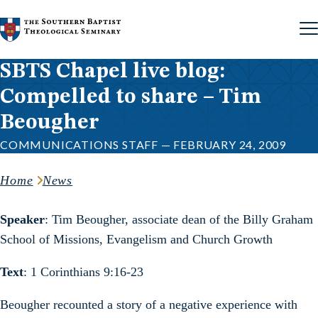
Skip to content
SBTS Chapel live blog:
Compelled to share – Tim
Beougher
COMMUNICATIONS STAFF — FEBRUARY 24, 2009
Home
News
Speaker
: Tim Beougher, associate dean of the Billy Graham
School of Missions, Evangelism and Church Growth
Text
: 1 Corinthians 9:16-23
Beougher recounted a story of a negative experience with