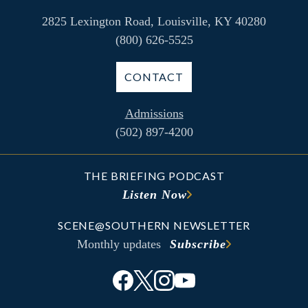
2825 Lexington Road, Louisville, KY 40280
(800) 626-5525
CONTACT
Admissions
(502) 897-4200
THE BRIEFING PODCAST
Listen Now
SCENE@SOUTHERN NEWSLETTER
Monthly updates
Subscribe