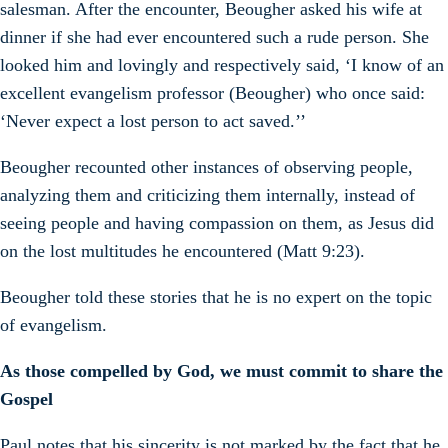
salesman. After the encounter, Beougher asked his wife at
dinner if she had ever encountered such a rude person. She
looked him and lovingly and respectively said, ‘I know of an
excellent evangelism professor (Beougher) who once said:
‘Never expect a lost person to act saved.’’
Beougher recounted other instances of observing people,
analyzing them and criticizing them internally, instead of
seeing people and having compassion on them, as Jesus did
on the lost multitudes he encountered (Matt 9:23).
Beougher told these stories that he is no expert on the topic
of evangelism.
As those compelled by God, we must commit to share the
Gospel
Paul notes that his sincerity is not marked by the fact that he