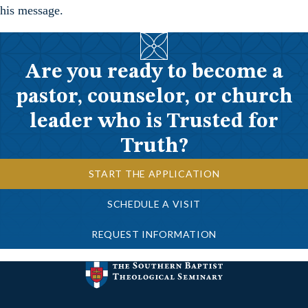
his message.
Are you ready to become a
pastor, counselor, or church
leader who is Trusted for
Truth?
START THE APPLICATION
SCHEDULE A VISIT
REQUEST INFORMATION