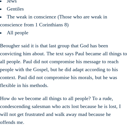
Jews
Gentiles
The weak in conscience (Those who are weak in
conscience from 1 Corinthians 8)
All people
Beougher said it is that last group that God has been
convicting him about. The text says Paul became all things to
all people. Paul did not compromise his message to reach
people with the Gospel, but he did adapt according to his
context. Paul did not compromise his morals, but he was
flexible in his methods.
How do we become all things to all people? To a rude,
condescending salesman who acts lost because he is lost, I
will not get frustrated and walk away mad because he
offends me.