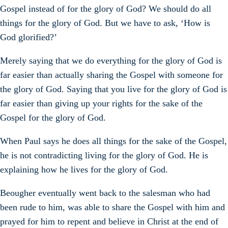
Gospel instead of for the glory of God? We should do all
things for the glory of God. But we have to ask, ‘How is
God glorified?’
Merely saying that we do everything for the glory of God is
far easier than actually sharing the Gospel with someone for
the glory of God. Saying that you live for the glory of God is
far easier than giving up your rights for the sake of the
Gospel for the glory of God.
When Paul says he does all things for the sake of the Gospel,
he is not contradicting living for the glory of God. He is
explaining how he lives for the glory of God.
Beougher eventually went back to the salesman who had
been rude to him, was able to share the Gospel with him and
prayed for him to repent and believe in Christ at the end of