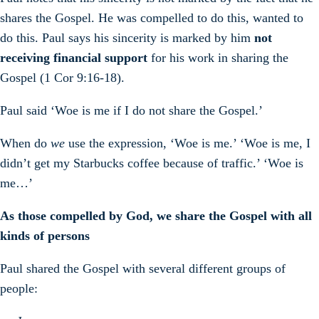
shares the Gospel. He was compelled to do this, wanted to
do this. Paul says his sincerity is marked by him
not
receiving financial support
for his work in sharing the
Gospel (1 Cor 9:16-18).
Paul said ‘Woe is me if I do not share the Gospel.’
When do
we
use the expression, ‘Woe is me.’ ‘Woe is me, I
didn’t get my Starbucks coffee because of traffic.’ ‘Woe is
me…’
As those compelled by God, we share the Gospel with all
kinds of persons
Paul shared the Gospel with several different groups of
people: