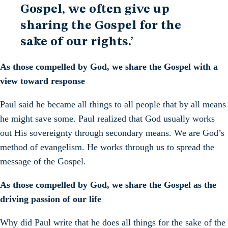
Gospel, we often give up
sharing the Gospel for the
sake of our rights.’
As those compelled by God, we share the Gospel with a
view toward response
Paul said he became all things to all people that by all means
he might save some. Paul realized that God usually works
out His sovereignty through secondary means. We are God’s
method of evangelism. He works through us to spread the
message of the Gospel.
As those compelled by God, we share the Gospel as the
driving passion of our life
Why did Paul write that he does all things for the sake of the