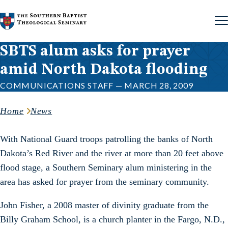
Skip to content
SBTS alum asks for prayer
amid North Dakota flooding
COMMUNICATIONS STAFF — MARCH 28, 2009
Home
News
With National Guard troops patrolling the banks of North
Dakota’s Red River and the river at more than 20 feet above
flood stage, a Southern Seminary alum ministering in the
area has asked for prayer from the seminary community.
John Fisher, a 2008 master of divinity graduate from the
Billy Graham School, is a church planter in the Fargo, N.D.,