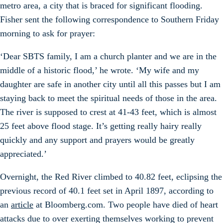
metro area, a city that is braced for significant flooding.
Fisher sent the following correspondence to Southern Friday
morning to ask for prayer:
‘Dear SBTS family, I am a church planter and we are in the
middle of a historic flood,’ he wrote. ‘My wife and my
daughter are safe in another city until all this passes but I am
staying back to meet the spiritual needs of those in the area.
The river is supposed to crest at 41-43 feet, which is almost
25 feet above flood stage. It’s getting really hairy really
quickly and any support and prayers would be greatly
appreciated.’
Overnight, the Red River climbed to 40.82 feet, eclipsing the
previous record of 40.1 feet set in April 1897, according to
an
article
at Bloomberg.com. Two people have died of heart
attacks due to over exerting themselves working to prevent