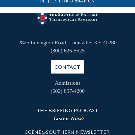
REQUEST INFORMATION
2825 Lexington Road, Louisville, KY 40280
(800) 626-5525
CONTACT
Admissions
(502) 897-4200
THE BRIEFING PODCAST
Listen Now
SCENE@SOUTHERN NEWSLETTER