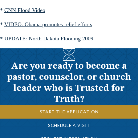
*
CNN Flood Video
*
VIDEO: Obama promotes relief efforts
*
UPDATE: North Dakota Flooding 2009
Are you ready to become a
pastor, counselor, or church
leader who is Trusted for
Truth?
START THE APPLICATION
SCHEDULE A VISIT