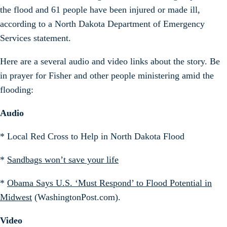
the flood and 61 people have been injured or made ill,
according to a North Dakota Department of Emergency
Services statement.
Here are a several audio and video links about the story. Be
in prayer for Fisher and other people ministering amid the
flooding:
Audio
* Local Red Cross to Help in North Dakota Flood
*
Sandbags won’t save your life
*
Obama Says U.S. ‘Must Respond’ to Flood Potential in
Midwest
(WashingtonPost.com).
Video