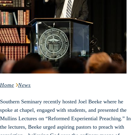
Home
News
Southern Seminary recently hosted Joel Beeke where he
spoke at chapel, engaged with students, and presented the
Mullins Lectures on “Reformed Experiential Preaching.” In
the lectures, Beeke urged aspiring pastors to preach with