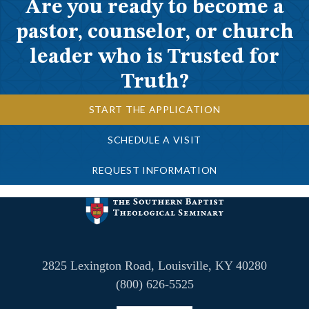
Are you ready to become a
pastor, counselor, or church
leader who is Trusted for
Truth?
START THE APPLICATION
SCHEDULE A VISIT
REQUEST INFORMATION
2825 Lexington Road, Louisville, KY 40280
(800) 626-5525