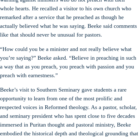
whole hearts. He recalled a visitor to his own church who
remarked after a service that he preached as though he
actually believed what he was saying. Beeke said comments
like that should never be unusual for pastors.
“How could you be a minister and not really believe what
you’re saying?” Beeke asked. “Believe in preaching in such
a way that as you preach, you preach with passion and you
preach with earnestness.”
Beeke’s visit to Southern Seminary gave students a rare
opportunity to learn from one of the most prolific and
respected voices in Reformed theology. As a pastor, scholar,
and seminary president who has spent close to five decades
immersed in Puritan thought and pastoral ministry, Beeke
embodied the historical depth and theological grounding that