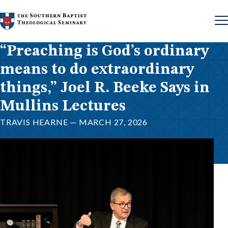
Skip to content
“Preaching is God’s ordinary
means to do extraordinary
things,” Joel R. Beeke Says in
Mullins Lectures
TRAVIS HEARNE — MARCH 27, 2026