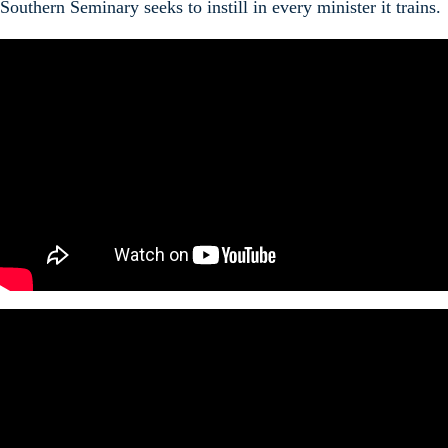
Southern Seminary seeks to instill in every minister it trains.