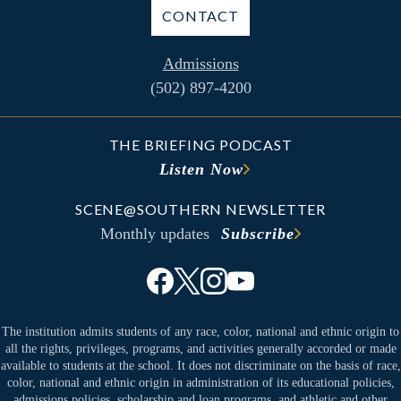
CONTACT
Admissions
(502) 897-4200
THE BRIEFING PODCAST
Listen Now
SCENE@SOUTHERN NEWSLETTER
Monthly updates
Subscribe
The institution admits students of any race, color, national and ethnic origin to
all the rights, privileges, programs, and activities generally accorded or made
available to students at the school. It does not discriminate on the basis of race,
color, national and ethnic origin in administration of its educational policies,
admissions policies, scholarship and loan programs, and athletic and other