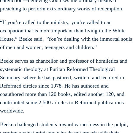
conviction—believing God uses the ordinary means of
preaching to perform extraordinary works of redemption.
“If you’re called to the ministry, you’re called to an
occupation that is more important than living in the White
House,” Beeke said. “You’re dealing with the immortal souls
of men and women, teenagers and children.”
Beeke serves as chancellor and professor of homiletics and
systematic theology at Puritan Reformed Theological
Seminary, where he has pastored, written, and lectured in
Reformed circles since 1978. He has authored and
coauthored more than 120 books, edited another 120, and
contributed some 2,500 articles to Reformed publications
worldwide.
Beeke challenged students toward earnestness in the pulpit,
warning against ministers who do not preach with their