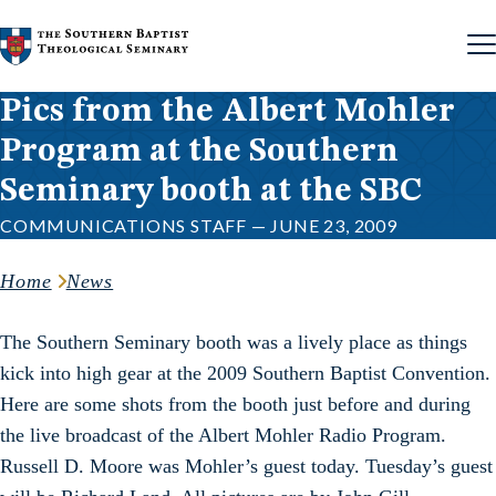
Skip to content
Pics from the Albert Mohler
Program at the Southern
Seminary booth at the SBC
COMMUNICATIONS STAFF — JUNE 23, 2009
Home
News
The Southern Seminary booth was a lively place as things
kick into high gear at the 2009 Southern Baptist Convention.
Here are some shots from the booth just before and during
the live broadcast of the Albert Mohler Radio Program.
Russell D. Moore was Mohler’s guest today. Tuesday’s guest