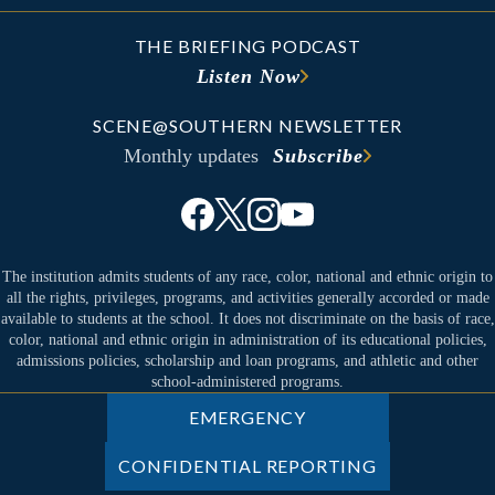
THE BRIEFING PODCAST
Listen Now
SCENE@SOUTHERN NEWSLETTER
Monthly updates
Subscribe
The institution admits students of any race, color, national and ethnic origin to
all the rights, privileges, programs, and activities generally accorded or made
available to students at the school. It does not discriminate on the basis of race,
color, national and ethnic origin in administration of its educational policies,
admissions policies, scholarship and loan programs, and athletic and other
school-administered programs.
EMERGENCY
CONFIDENTIAL REPORTING