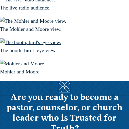
The live radio audience.
The Mohler and Moore view.
The booth, bird's eye view.
Mohler and Moore.
Are you ready to become a
pastor, counselor, or church
leader who is Trusted for
Truth?