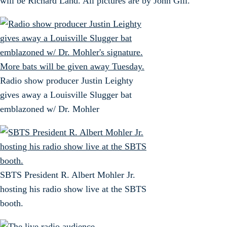
will be Richard Land. All pictures are by John Gill.
Radio show producer Justin Leighty
gives away a Louisville Slugger bat
emblazoned w/ Dr. Mohler
SBTS President R. Albert Mohler Jr.
hosting his radio show live at the SBTS
booth.