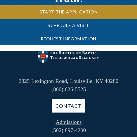
START THE APPLICATION
SCHEDULE A VISIT
REQUEST INFORMATION
2825 Lexington Road, Louisville, KY 40280
(800) 626-5525
CONTACT
Admissions
(502) 897-4200