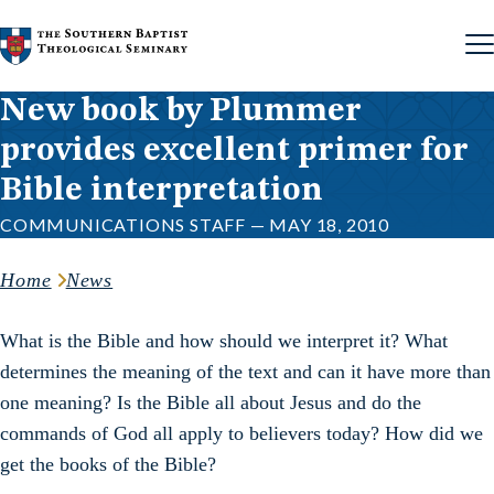
Skip to content
New book by Plummer
provides excellent primer for
Bible interpretation
COMMUNICATIONS STAFF — MAY 18, 2010
Home
News
What is the Bible and how should we interpret it? What
determines the meaning of the text and can it have more than
one meaning? Is the Bible all about Jesus and do the
commands of God all apply to believers today? How did we
get the books of the Bible?