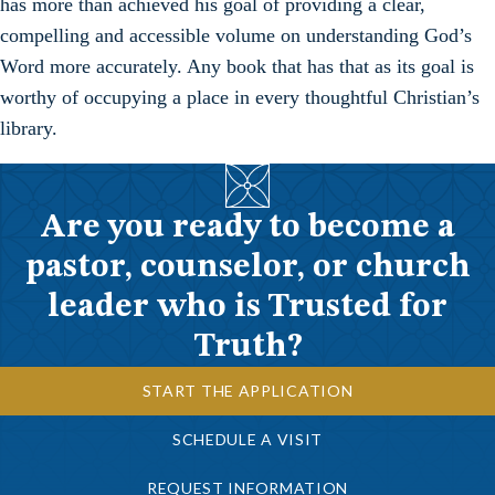
has more than achieved his goal of providing a clear,
compelling and accessible volume on understanding God’s
Word more accurately. Any book that has that as its goal is
worthy of occupying a place in every thoughtful Christian’s
library.
Are you ready to become a
pastor, counselor, or church
leader who is Trusted for
Truth?
START THE APPLICATION
SCHEDULE A VISIT
REQUEST INFORMATION