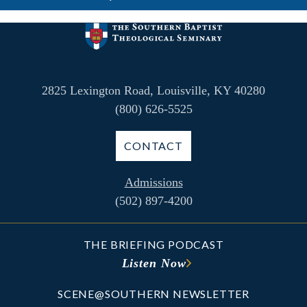
2825 Lexington Road, Louisville, KY 40280
(800) 626-5525
CONTACT
Admissions
(502) 897-4200
THE BRIEFING PODCAST
Listen Now
SCENE@SOUTHERN NEWSLETTER