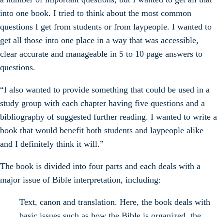
into one book. I tried to think about the most common
questions I get from students or from laypeople. I wanted to
get all those into one place in a way that was accessible,
clear accurate and manageable in 5 to 10 page answers to
questions.
“I also wanted to provide something that could be used in a
study group with each chapter having five questions and a
bibliography of suggested further reading. I wanted to write a
book that would benefit both students and laypeople alike
and I definitely think it will.”
The book is divided into four parts and each deals with a
major issue of Bible interpretation, including:
Text, canon and translation. Here, the book deals with
basic issues such as how the Bible is organized, the