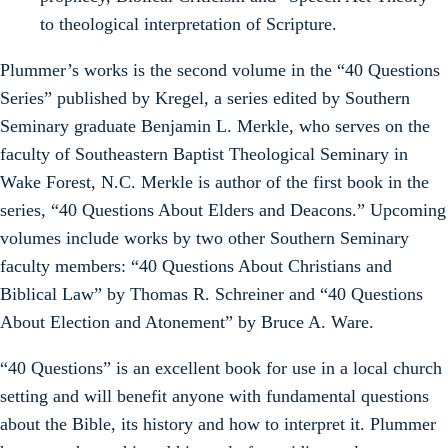
to theological interpretation of Scripture.
Plummer’s works is the second volume in the “40 Questions
Series” published by Kregel, a series edited by Southern
Seminary graduate Benjamin L. Merkle, who serves on the
faculty of Southeastern Baptist Theological Seminary in
Wake Forest, N.C. Merkle is author of the first book in the
series, “40 Questions About Elders and Deacons.” Upcoming
volumes include works by two other Southern Seminary
faculty members: “40 Questions About Christians and
Biblical Law” by Thomas R. Schreiner and “40 Questions
About Election and Atonement” by Bruce A. Ware.
“40 Questions” is an excellent book for use in a local church
setting and will benefit anyone with fundamental questions
about the Bible, its history and how to interpret it. Plummer