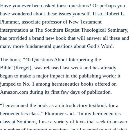
Have you ever been asked these questions? Or perhaps you
have wondered about these issues yourself. If so, Robert L.
Plummer, associate professor of New Testament
interpretation at The Southern Baptist Theological Seminary,
has provided a brand new book that will answer all these and
many more fundamental questions about God’s Word.
The book, “40 Questions About Interpreting the
Bible”(Kregel), was released last week and has already
begun to make a major impact in the publishing world: it
jumped to No. 1 among hermeneutics books offered on
Amazon.com during its first few days of publication.
“I envisioned the book as an introductory textbook for a
hermeneutics class,” Plummer said. “In my hermeneutics
class at Southern, I use a variety of texts that seek to answer
a number of important questions, but I wanted to get all that