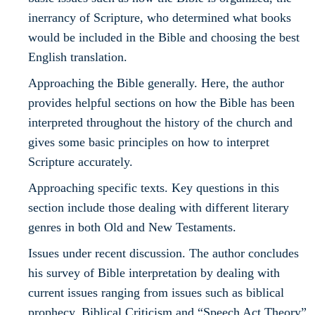
inerrancy of Scripture, who determined what books
would be included in the Bible and choosing the best
English translation.
Approaching the Bible generally. Here, the author
provides helpful sections on how the Bible has been
interpreted throughout the history of the church and
gives some basic principles on how to interpret
Scripture accurately.
Approaching specific texts. Key questions in this
section include those dealing with different literary
genres in both Old and New Testaments.
Issues under recent discussion. The author concludes
his survey of Bible interpretation by dealing with
current issues ranging from issues such as biblical
prophecy, Biblical Criticism and “Speech Act Theory”