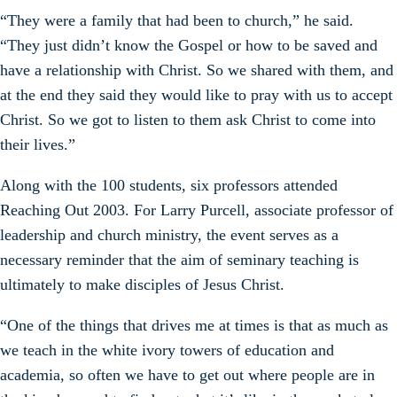
“They were a family that had been to church,” he said.
“They just didn’t know the Gospel or how to be saved and
have a relationship with Christ. So we shared with them, and
at the end they said they would like to pray with us to accept
Christ. So we got to listen to them ask Christ to come into
their lives.”
Along with the 100 students, six professors attended
Reaching Out 2003. For Larry Purcell, associate professor of
leadership and church ministry, the event serves as a
necessary reminder that the aim of seminary teaching is
ultimately to make disciples of Jesus Christ.
“One of the things that drives me at times is that as much as
we teach in the white ivory towers of education and
academia, so often we have to get out where people are in