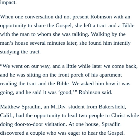
impact.
When one conversation did not present Robinson with an
opportunity to share the Gospel, she left a tract and a Bible
with the man to whom she was talking. Walking by the
man’s house several minutes later, she found him intently
studying the tract.
“We went on our way, and a little while later we come back,
and he was sitting on the front porch of his apartment
reading the tract and the Bible. We asked him how it was
going, and he said it was ‘good,’” Robinson said.
Matthew Spradlin, an M.Div. student from Bakersfield,
Calif., had the opportunity to lead two people to Christ while
doing door-to-door visitation. At one house, Spradlin
discovered a couple who was eager to hear the Gospel.