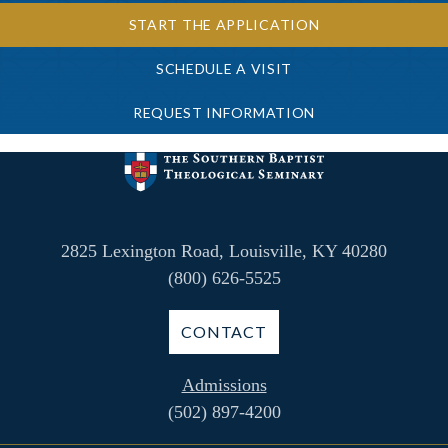
START THE APPLICATION
SCHEDULE A VISIT
REQUEST INFORMATION
2825 Lexington Road, Louisville, KY 40280
(800) 626-5525
CONTACT
Admissions
(502) 897-4200