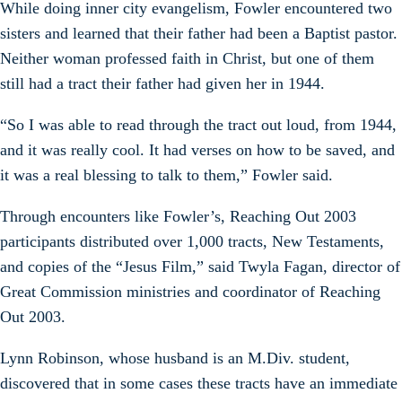
While doing inner city evangelism, Fowler encountered two
sisters and learned that their father had been a Baptist pastor.
Neither woman professed faith in Christ, but one of them
still had a tract their father had given her in 1944.
“So I was able to read through the tract out loud, from 1944,
and it was really cool. It had verses on how to be saved, and
it was a real blessing to talk to them,” Fowler said.
Through encounters like Fowler’s, Reaching Out 2003
participants distributed over 1,000 tracts, New Testaments,
and copies of the “Jesus Film,” said Twyla Fagan, director of
Great Commission ministries and coordinator of Reaching
Out 2003.
Lynn Robinson, whose husband is an M.Div. student,
discovered that in some cases these tracts have an immediate