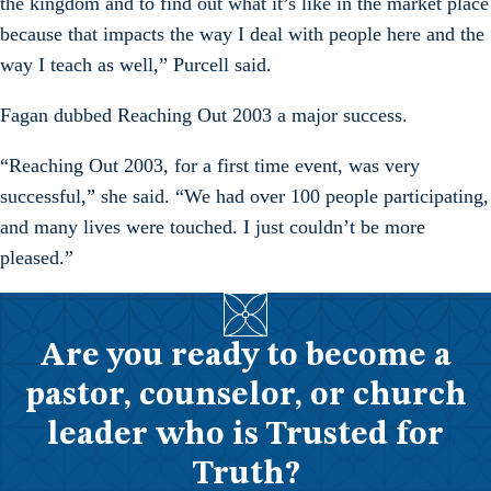
the kingdom and to find out what it’s like in the market place
because that impacts the way I deal with people here and the
way I teach as well,” Purcell said.
Fagan dubbed Reaching Out 2003 a major success.
“Reaching Out 2003, for a first time event, was very
successful,” she said. “We had over 100 people participating,
and many lives were touched. I just couldn’t be more
pleased.”
Are you ready to become a
pastor, counselor, or church
leader who is Trusted for
Truth?