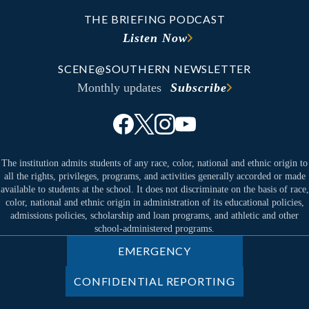
THE BRIEFING PODCAST
Listen Now
SCENE@SOUTHERN NEWSLETTER
Monthly updates
Subscribe
The institution admits students of any race, color, national and ethnic origin to
all the rights, privileges, programs, and activities generally accorded or made
available to students at the school. It does not discriminate on the basis of race,
color, national and ethnic origin in administration of its educational policies,
admissions policies, scholarship and loan programs, and athletic and other
school-administered programs.
EMERGENCY
CONFIDENTIAL REPORTING