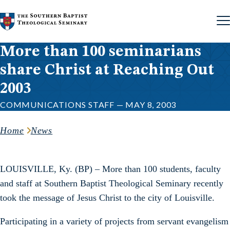
Skip to content
More than 100 seminarians
share Christ at Reaching Out
2003
COMMUNICATIONS STAFF — MAY 8, 2003
Home
News
LOUISVILLE, Ky. (BP) – More than 100 students, faculty
and staff at Southern Baptist Theological Seminary recently
took the message of Jesus Christ to the city of Louisville.
Participating in a variety of projects from servant evangelism