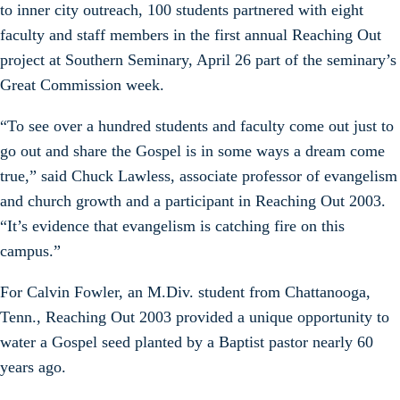
to inner city outreach, 100 students partnered with eight
faculty and staff members in the first annual Reaching Out
project at Southern Seminary, April 26 part of the seminary’s
Great Commission week.
“To see over a hundred students and faculty come out just to
go out and share the Gospel is in some ways a dream come
true,” said Chuck Lawless, associate professor of evangelism
and church growth and a participant in Reaching Out 2003.
“It’s evidence that evangelism is catching fire on this
campus.”
For Calvin Fowler, an M.Div. student from Chattanooga,
Tenn., Reaching Out 2003 provided a unique opportunity to
water a Gospel seed planted by a Baptist pastor nearly 60
years ago.