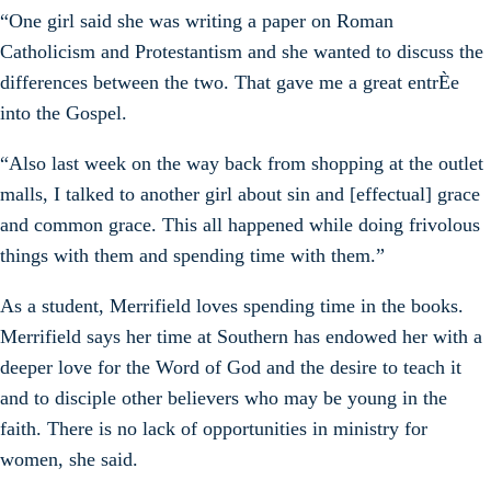
“One girl said she was writing a paper on Roman
Catholicism and Protestantism and she wanted to discuss the
differences between the two. That gave me a great entrÈe
into the Gospel.
“Also last week on the way back from shopping at the outlet
malls, I talked to another girl about sin and [effectual] grace
and common grace. This all happened while doing frivolous
things with them and spending time with them.”
As a student, Merrifield loves spending time in the books.
Merrifield says her time at Southern has endowed her with a
deeper love for the Word of God and the desire to teach it
and to disciple other believers who may be young in the
faith. There is no lack of opportunities in ministry for
women, she said.