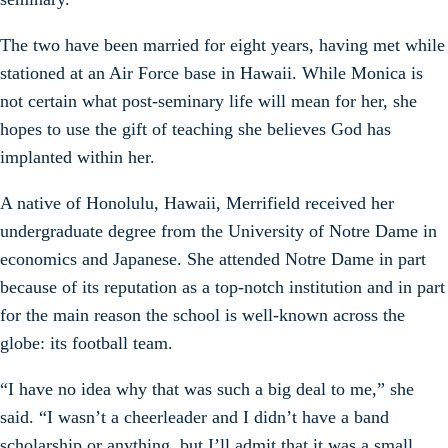
The two have been married for eight years, having met while
stationed at an Air Force base in Hawaii. While Monica is
not certain what post-seminary life will mean for her, she
hopes to use the gift of teaching she believes God has
implanted within her.
A native of Honolulu, Hawaii, Merrifield received her
undergraduate degree from the University of Notre Dame in
economics and Japanese. She attended Notre Dame in part
because of its reputation as a top-notch institution and in part
for the main reason the school is well-known across the
globe: its football team.
“I have no idea why that was such a big deal to me,” she
said. “I wasn’t a cheerleader and I didn’t have a band
scholarship or anything, but I’ll admit that it was a small