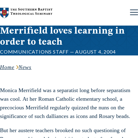
Skip to content
Merrifield loves learning in
order to teach
COMMUNICATIONS STAFF — AUGUST 4, 2004
Home
News
Monica Merrifield was a separatist long before separatism
was cool. At her Roman Catholic elementary school, a
precocious Merrifield regularly quizzed the nuns on the
significance of such dalliances as icons and Rosary beads.
But her austere teachers brooked no such questioning of