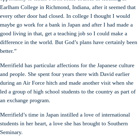
Earlham College in Richmond, Indiana, after it seemed that
every other door had closed. In college I thought I would
maybe go work for a bank in Japan and after I had made a
good living in that, get a teaching job so I could make a
difference in the world. But God’s plans have certainly been
better.”
Merrifield has particular affections for the Japanese culture
and people. She spent four years there with David earlier
during an Air Force hitch and made another visit when she
led a group of high school students to the country as part of
an exchange program.
Merrifield’s time in Japan instilled a love of international
students in her heart, a love she has brought to Southern
Seminary.