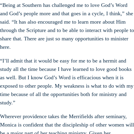
“Being at Southern has challenged me to love God’s Word
and God’s people more and that goes in a cycle, I think,” she
said. “It has also encouraged me to learn more about Him
through the Scripture and to be able to interact with people to
share that. There are just so many opportunities to minister
here.
“I’ll admit that it would be easy for me to be a hermit and
study all the time because I have learned to love good books
as well. But I know God’s Word is efficacious when it is
exposed to other people. My weakness is what to do with my
time because of all the opportunities both for ministry and
study.”
Wherever providence takes the Merrifields after seminary,
Monica is confident that the discipleship of other women will
be a major part of her teaching ministry. Given her