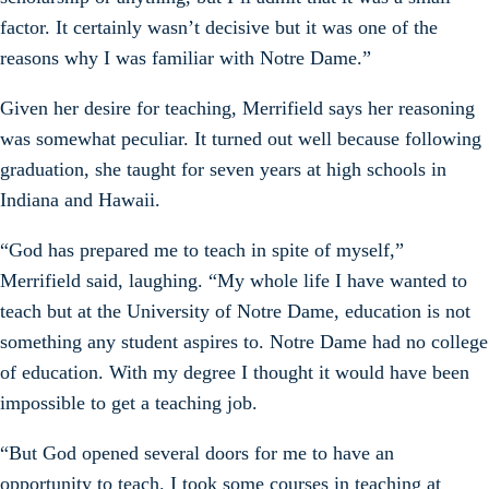
factor. It certainly wasn’t decisive but it was one of the
reasons why I was familiar with Notre Dame.”
Given her desire for teaching, Merrifield says her reasoning
was somewhat peculiar. It turned out well because following
graduation, she taught for seven years at high schools in
Indiana and Hawaii.
“God has prepared me to teach in spite of myself,”
Merrifield said, laughing. “My whole life I have wanted to
teach but at the University of Notre Dame, education is not
something any student aspires to. Notre Dame had no college
of education. With my degree I thought it would have been
impossible to get a teaching job.
“But God opened several doors for me to have an
opportunity to teach. I took some courses in teaching at