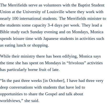
The Merrifields serve as volunteers with the Baptist Student
Union at the University of Louisville where they work with
nearly 100 international students. The Merrifields minister to
the students some capacity 3-4 days per week. They lead a
Bible study each Sunday evening and on Mondays, Monica
spends leisure time with Japanese students in activities such
as eating lunch or shopping.
While their ministry there has been edifying, Monica says
the time she has spent on Mondays in “frivolous” activities
has particularly borne fruit of late.
“In the past three weeks [in October], I have had three very
deep conversations with students that have led to
opportunities to share the Gospel and talk about
worldviews,” she said.