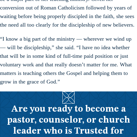
conversion out of Roman Catholicism followed by years of
waiting before being properly discipled in the faith, she sees
the need all too clearly for the discipleship of new believers.
“I know a big part of the ministry — wherever we wind up
— will be discipleship,” she said. “I have no idea whether
that will be in some kind of full-time paid position or just
voluntary work and that really doesn’t matter for me. What
matters is teaching others the Gospel and helping them to
grow in the grace of God.”
Are you ready to become a
pastor, counselor, or church
leader who is Trusted for