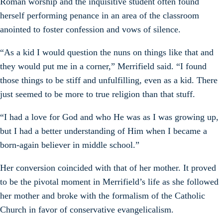
Roman worship and the inquisitive student often found
herself performing penance in an area of the classroom
anointed to foster confession and vows of silence.
“As a kid I would question the nuns on things like that and
they would put me in a corner,” Merrifield said. “I found
those things to be stiff and unfulfilling, even as a kid. There
just seemed to be more to true religion than that stuff.
“I had a love for God and who He was as I was growing up,
but I had a better understanding of Him when I became a
born-again believer in middle school.”
Her conversion coincided with that of her mother. It proved
to be the pivotal moment in Merrifield’s life as she followed
her mother and broke with the formalism of the Catholic
Church in favor of conservative evangelicalism.