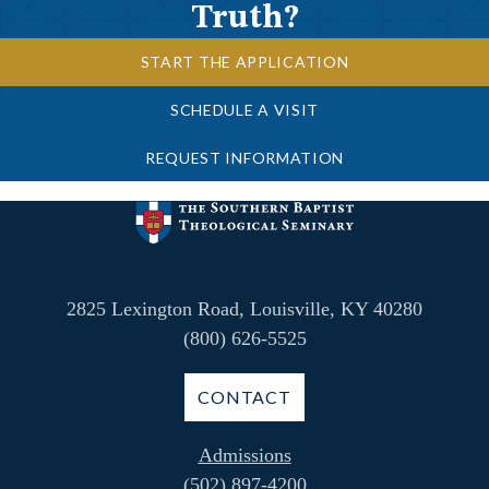
Truth?
START THE APPLICATION
SCHEDULE A VISIT
REQUEST INFORMATION
2825 Lexington Road, Louisville, KY 40280
(800) 626-5525
CONTACT
Admissions
(502) 897-4200