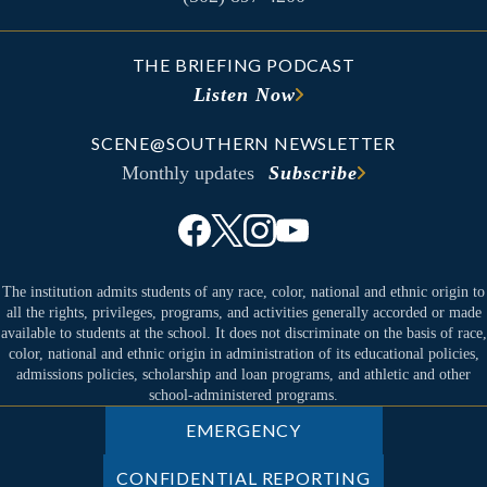
THE BRIEFING PODCAST
Listen Now
SCENE@SOUTHERN NEWSLETTER
Monthly updates
Subscribe
The institution admits students of any race, color, national and ethnic origin to
all the rights, privileges, programs, and activities generally accorded or made
available to students at the school. It does not discriminate on the basis of race,
color, national and ethnic origin in administration of its educational policies,
admissions policies, scholarship and loan programs, and athletic and other
school-administered programs.
EMERGENCY
CONFIDENTIAL REPORTING