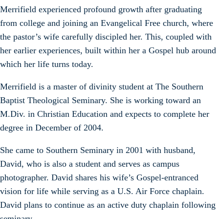
Merrifield experienced profound growth after graduating
from college and joining an Evangelical Free church, where
the pastor’s wife carefully discipled her. This, coupled with
her earlier experiences, built within her a Gospel hub around
which her life turns today.
Merrifield is a master of divinity student at The Southern
Baptist Theological Seminary. She is working toward an
M.Div. in Christian Education and expects to complete her
degree in December of 2004.
She came to Southern Seminary in 2001 with husband,
David, who is also a student and serves as campus
photographer. David shares his wife’s Gospel-entranced
vision for life while serving as a U.S. Air Force chaplain.
David plans to continue as an active duty chaplain following
seminary.