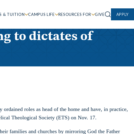
S & TUITION
CAMPUS LIFE
RESOURCES FOR
GIVE
APPLY
g to dictates of
y ordained roles as head of the home and have, in practice,
lical Theological Society (ETS) on Nov. 17.
heir families and churches by mirroring God the Father