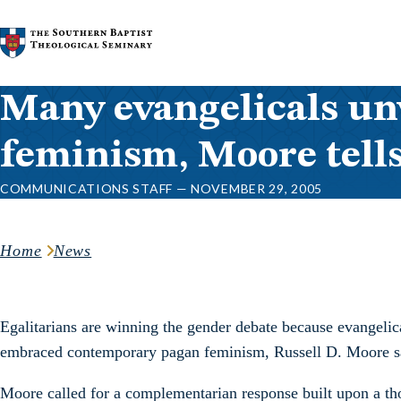
Skip to content
Many evangelicals unw
feminism, Moore tell
COMMUNICATIONS STAFF — NOVEMBER 29, 2005
Home
News
Egalitarians are winning the gender debate because evangelic
embraced contemporary pagan feminism, Russell D. Moore said
Moore called for a complementarian response built upon a tho