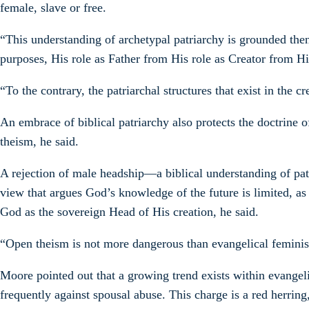
female, slave or free.
“This understanding of archetypal patriarchy is grounded then
purposes, His role as Father from His role as Creator from Hi
“To the contrary, the patriarchal structures that exist in the
An embrace of biblical patriarchy also protects the doctrine
theism, he said.
A rejection of male headship—a biblical understanding of pat
view that argues God’s knowledge of the future is limited, as 
God as the sovereign Head of His creation, he said.
“Open theism is not more dangerous than evangelical feminism, 
Moore pointed out that a growing trend exists within evangel
frequently against spousal abuse. This charge is a red herrin