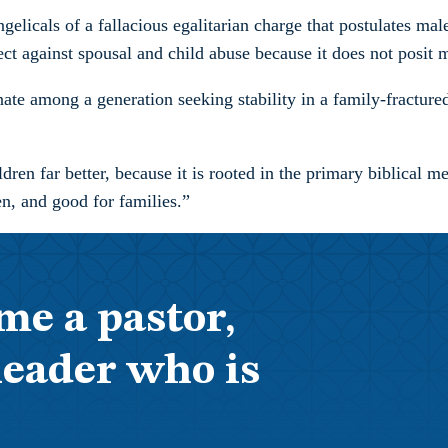
ngelicals of a fallacious egalitarian charge that postulates ma
ect against spousal and child abuse because it does not posit 
ate among a generation seeking stability in a family-fractured
dren far better, because it is rooted in the primary biblical 
en, and good for families.”
me a pastor,
leader who is