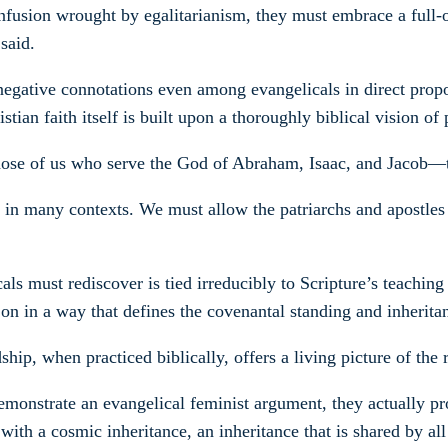
fusion wrought by egalitarianism, they must embrace a full-orb
said.
egative connotations even among evangelicals in direct propor
an faith itself is built upon a thoroughly biblical vision of p
hose of us who serve the God of Abraham, Isaac, and Jacob—t
 in many contexts. We must allow the patriarchs and apostles 
cals must rediscover is tied irreducibly to Scripture’s teachi
on in a way that defines the covenantal standing and inheritan
hip, when practiced biblically, offers a living picture of the
 demonstrate an evangelical feminist argument, they actually pr
ith a cosmic inheritance, an inheritance that is shared by all