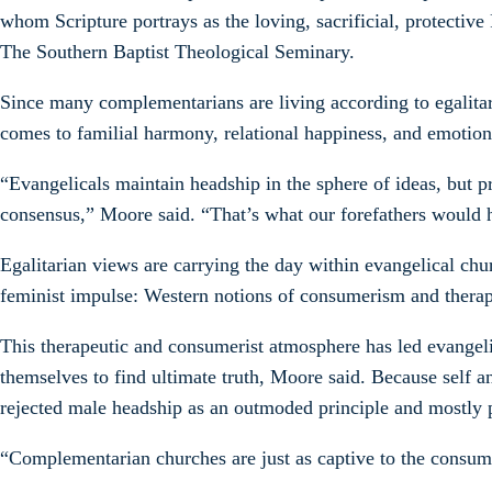
whom Scripture portrays as the loving, sacrificial, protectiv
The Southern Baptist Theological Seminary.
Since many complementarians are living according to egalita
comes to familial harmony, relational happiness, and emotion
“Evangelicals maintain headship in the sphere of ideas, but 
consensus,” Moore said. “That’s what our forefathers would
Egalitarian views are carrying the day within evangelical ch
feminist impulse: Western notions of consumerism and therap
This therapeutic and consumerist atmosphere has led evangelic
themselves to find ultimate truth, Moore said. Because self
rejected male headship as an outmoded principle and mostly pr
“Complementarian churches are just as captive to the consumer