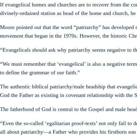
If evangelical homes and churches are to recover from the con
divinely-ordained station as head of the home and church, he 
Moore pointed out that the word “patriarchy” has developed n
movement that began in the 1970s. However, the historic Christi
“Evangelicals should ask why patriarchy seems negative to t
“We must remember that ‘evangelical’ is also a negative term
to define the grammar of our faith.”
The authentic biblical patriarchy/male headship that evangeli
God the Father as existing in covenant relationship with the S
The fatherhood of God is central to the Gospel and male heads
“Even the so-called ‘egalitarian proof-texts’ not only fail to
all about patriarchy—a Father who provides his firstborn son w