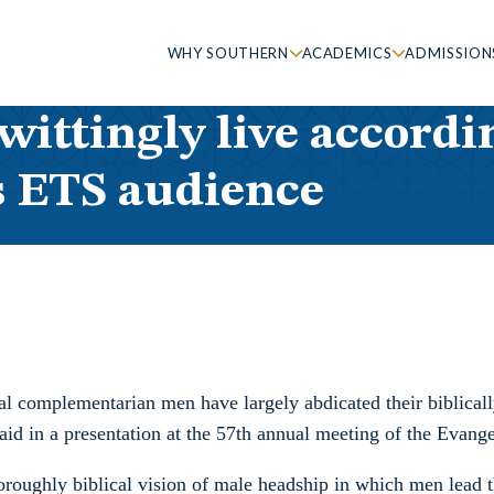
WHY SOUTHERN
ACADEMICS
ADMISSION
ittingly live accordin
s ETS audience
al complementarian men have largely abdicated their biblicall
 in a presentation at the 57th annual meeting of the Evange
roughly biblical vision of male headship in which men lead t