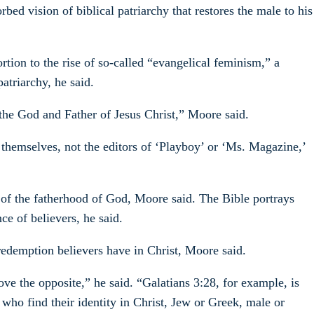
ed vision of biblical patriarchy that restores the male to his
tion to the rise of so-called “evangelical feminism,” a
atriarchy, he said.
he God and Father of Jesus Christ,” Moore said.
themselves, not the editors of ‘Playboy’ or ‘Ms. Magazine,’
ng of the fatherhood of God, Moore said. The Bible portrays
ce of believers, he said.
 redemption believers have in Christ, Moore said.
ove the opposite,” he said. “Galatians 3:28, for example, is
 who find their identity in Christ, Jew or Greek, male or