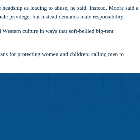
le headship as leading to abuse, he said. Instead, Moore said a
male privilege, but instead demands male responsibility.
 Western culture in ways that soft-bellied big-tent
means for protecting women and children: calling men to