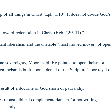
of all things in Christ (Eph. 1:10). It does not divide God’s
ted toward redemption in Christ (Heb. 12:5-11).”
estant liberalism and the unstable “most moved mover” of open
ine sovereignty, Moore said. He pointed to open theism, a
n theism is built upon a denial of the Scripture’s portrayal of
esult of a doctrine of God shorn of patriarchy.”
re robust biblical complementarianism for not writing
sistently.