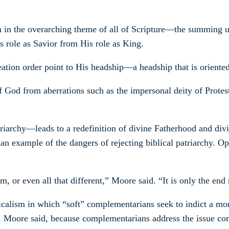
 in the overarching theme of all of Scripture—the summing up 
s role as Savior from His role as King.
 creation order point to His headship—a headship that is orien
 of God from aberrations such as the impersonal deity of Prot
riarchy—leads to a redefinition of divine Fatherhood and div
an example of the dangers of rejecting biblical patriarchy. Ope
or even all that different,” Moore said. “It is only the end r
icalism in which “soft” complementarians seek to indict a mo
g, Moore said, because complementarians address the issue con