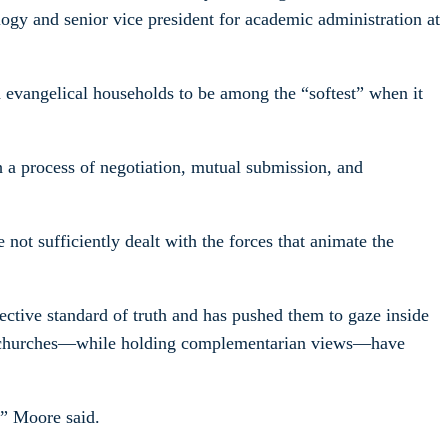
logy and senior vice president for academic administration at
 evangelical households to be among the “softest” when it
h a process of negotiation, mutual submission, and
ot sufficiently dealt with the forces that animate the
ective standard of truth and has pushed them to gaze inside
 and churches—while holding complementarian views—have
,” Moore said.