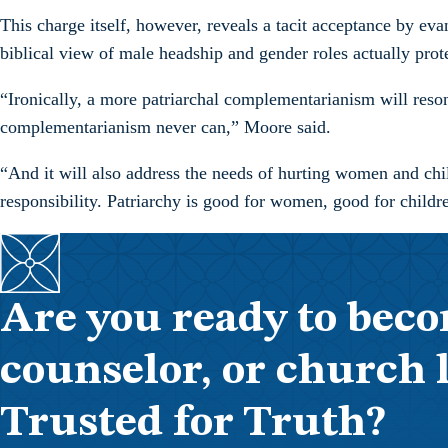
This charge itself, however, reveals a tacit acceptance by eva
biblical view of male headship and gender roles actually prot
“Ironically, a more patriarchal complementarianism will reson
complementarianism never can,” Moore said.
“And it will also address the needs of hurting women and chil
responsibility. Patriarchy is good for women, good for childr
Are you ready to beco
counselor, or church 
Trusted for Truth?