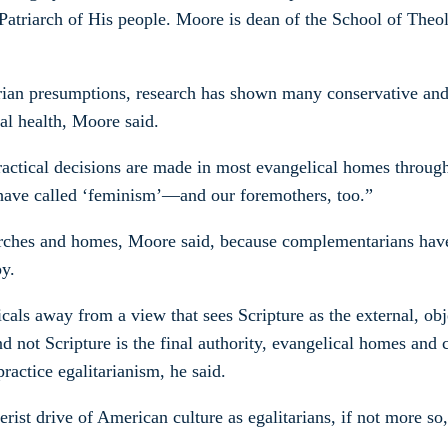
e Patriarch of His people. Moore is dean of the School of Theo
rian presumptions, research has shown many conservative and
al health, Moore said.
practical decisions are made in most evangelical homes throug
 have called ‘feminism’—and our foremothers, too.”
urches and homes, Moore said, because complementarians have n
y.
als away from a view that sees Scripture as the external, obj
 and not Scripture is the final authority, evangelical homes
actice egalitarianism, he said.
ist drive of American culture as egalitarians, if not more so