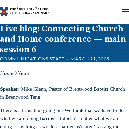
Skip to content
Live blog: Connecting Church
and Home conference — main
session 6
COMMUNICATIONS STAFF — MARCH 21, 2009
Home
News
Speaker
: Mike Glenn, Pastor of Brentwood Baptist Church
in Brentwood Tenn.
There is a transition going on. We think that we have to do
what we are doing
harder
. It doesn’t matter what we are
doing — as long as we do it harder. We aren’t asking the