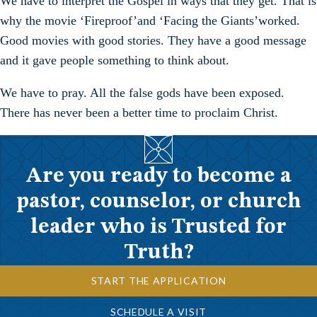
We have to interpret the Gospel in ways that they get. That is
why the movie ‘Fireproof’and ‘Facing the Giants’worked.
Good movies with good stories. They have a good message
and it gave people something to think about.
We have to pray. All the false gods have been exposed.
There has never been a better time to proclaim Christ.
Are you ready to become a
pastor, counselor, or church
leader who is Trusted for
Truth?
START THE APPLICATION
SCHEDULE A VISIT