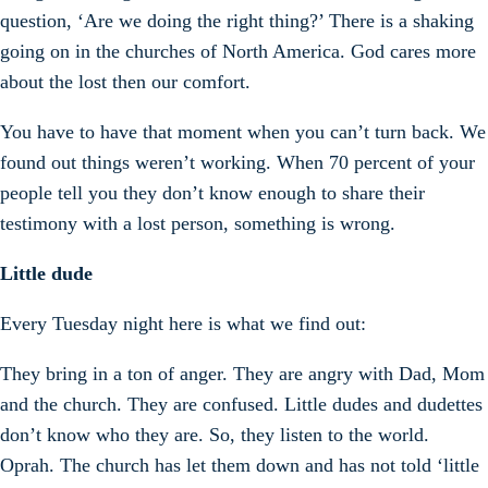
question, ‘Are we doing the right thing?’ There is a shaking
going on in the churches of North America. God cares more
about the lost then our comfort.
You have to have that moment when you can’t turn back. We
found out things weren’t working. When 70 percent of your
people tell you they don’t know enough to share their
testimony with a lost person, something is wrong.
Little dude
Every Tuesday night here is what we find out:
They bring in a ton of anger. They are angry with Dad, Mom
and the church. They are confused. Little dudes and dudettes
don’t know who they are. So, they listen to the world.
Oprah. The church has let them down and has not told ‘little