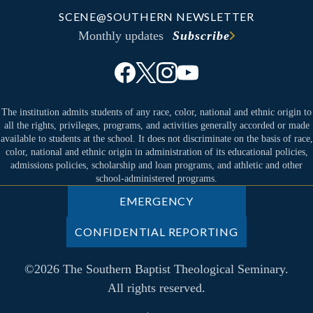
SCENE@SOUTHERN NEWSLETTER
Monthly updates
Subscribe
The institution admits students of any race, color, national and ethnic origin to
all the rights, privileges, programs, and activities generally accorded or made
available to students at the school. It does not discriminate on the basis of race,
color, national and ethnic origin in administration of its educational policies,
admissions policies, scholarship and loan programs, and athletic and other
school-administered programs.
EMERGENCY
CONFIDENTIAL REPORTING
©2026 The Southern Baptist Theological Seminary.
All rights reserved.