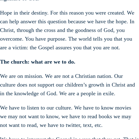
Hope in their destiny. For this reason you were created. We
can help answer this question because we have the hope. In
Christ, through the cross and the goodness of God, you
overcome. You have purpose. The world tells you that you
are a victim: the Gospel assures you that you are not.
The church: what are we to do.
We are on mission. We are not a Christian nation. Our
culture does not support our children’s growth in Christ and
in the knowledge of God. We are a people in exile.
We have to listen to our culture. We have to know movies
we may not want to know, we have to read books we may
not want to read, we have to twitter, text, etc.