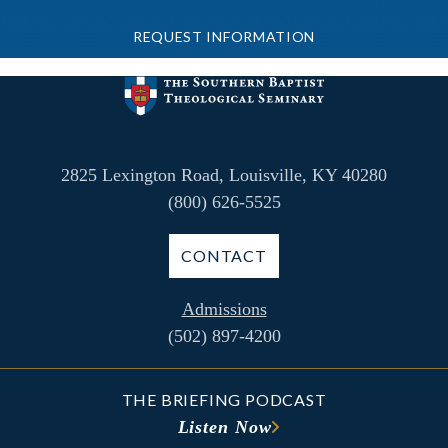
REQUEST INFORMATION
2825 Lexington Road, Louisville, KY 40280
(800) 626-5525
CONTACT
Admissions
(502) 897-4200
THE BRIEFING PODCAST
Listen Now