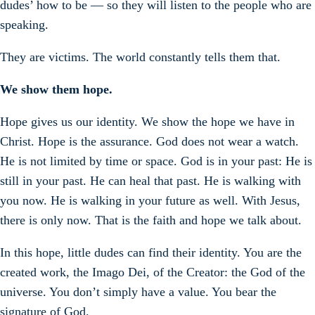
dudes’ how to be — so they will listen to the people who are
speaking.
They are victims. The world constantly tells them that.
We show them hope.
Hope gives us our identity. We show the hope we have in
Christ. Hope is the assurance. God does not wear a watch.
He is not limited by time or space. God is in your past: He is
still in your past. He can heal that past. He is walking with
you now. He is walking in your future as well. With Jesus,
there is only now. That is the faith and hope we talk about.
In this hope, little dudes can find their identity. You are the
created work, the Imago Dei, of the Creator: the God of the
universe. You don’t simply have a value. You bear the
signature of God.