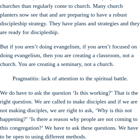
churches than regularly come to church. Many church
planters now see that and are preparing to have a robust
discipleship strategy. They have plans and strategies and they
are ready for discipleship.
But if you aren’t doing evangelism, if you aren’t focused on
doing evangelism, then you are creating a classroom, not a
church. You are creating a seminary, not a church.
Pragmatitis: lack of attention to the spiritual battle.
We do have to ask the question ‘Is this working?’ That is the
right question. We are called to make disciples and if we are
not making disciples, we are right to ask, ‘Why is this not
happening?’ ‘Is there a reason why people are not coming to
this congregation?’ We have to ask these questions. We have
to be open to using different methods.