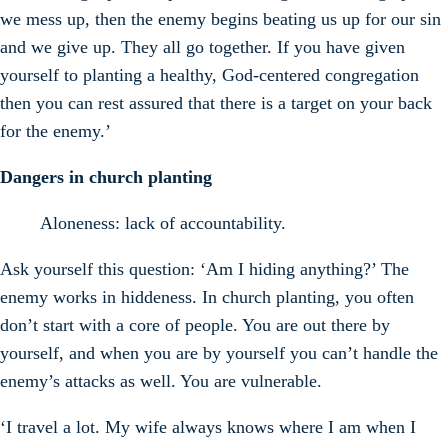
we mess up, then the enemy begins beating us up for our sin
and we give up. They all go together. If you have given
yourself to planting a healthy, God-centered congregation
then you can rest assured that there is a target on your back
for the enemy.’
Dangers in church planting
Aloneness: lack of accountability.
Ask yourself this question: ‘Am I hiding anything?’ The
enemy works in hiddeness. In church planting, you often
don’t start with a core of people. You are out there by
yourself, and when you are by yourself you can’t handle the
enemy’s attacks as well. You are vulnerable.
‘I travel a lot. My wife always knows where I am when I