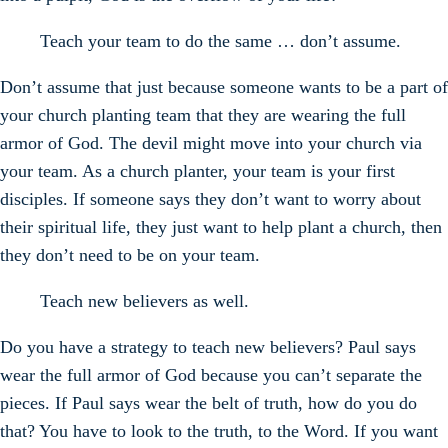
Teach your team to do the same … don’t assume.
Don’t assume that just because someone wants to be a part of
your church planting team that they are wearing the full
armor of God. The devil might move into your church via
your team. As a church planter, your team is your first
disciples. If someone says they don’t want to worry about
their spiritual life, they just want to help plant a church, then
they don’t need to be on your team.
Teach new believers as well.
Do you have a strategy to teach new believers? Paul says
wear the full armor of God because you can’t separate the
pieces. If Paul says wear the belt of truth, how do you do
that? You have to look to the truth, to the Word. If you want