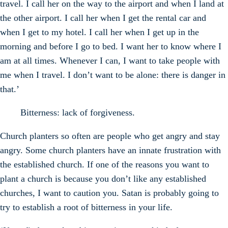
travel. I call her on the way to the airport and when I land at
the other airport. I call her when I get the rental car and
when I get to my hotel. I call her when I get up in the
morning and before I go to bed. I want her to know where I
am at all times. Whenever I can, I want to take people with
me when I travel. I don’t want to be alone: there is danger in
that.’
Bitterness: lack of forgiveness.
Church planters so often are people who get angry and stay
angry. Some church planters have an innate frustration with
the established church. If one of the reasons you want to
plant a church is because you don’t like any established
churches, I want to caution you. Satan is probably going to
try to establish a root of bitterness in your life.