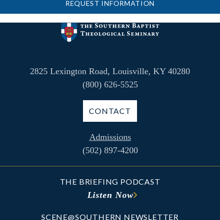
REQUEST INFORMATION
2825 Lexington Road, Louisville, KY 40280
(800) 626-5525
CONTACT
Admissions
(502) 897-4200
THE BRIEFING PODCAST
Listen Now
SCENE@SOUTHERN NEWSLETTER