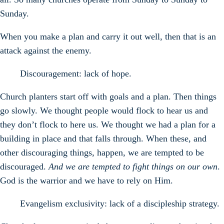
Sunday.
When you make a plan and carry it out well, then that is an
attack against the enemy.
Discouragement: lack of hope.
Church planters start off with goals and a plan. Then things
go slowly. We thought people would flock to hear us and
they don’t flock to here us. We thought we had a plan for a
building in place and that falls through. When these, and
other discouraging things, happen, we are tempted to be
discouraged.
And we are tempted to fight things on our own
.
God is the warrior and we have to rely on Him.
Evangelism exclusivity: lack of a discipleship strategy.