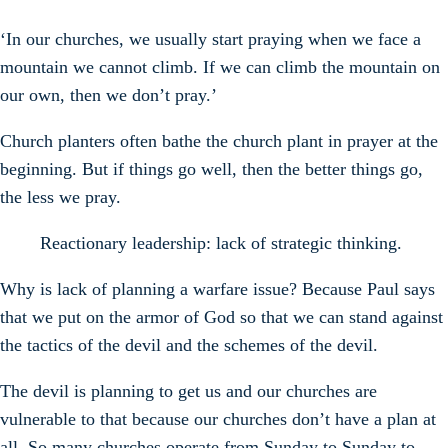
‘In our churches, we usually start praying when we face a
mountain we cannot climb. If we can climb the mountain on
our own, then we don’t pray.’
Church planters often bathe the church plant in prayer at the
beginning. But if things go well, then the better things go,
the less we pray.
Reactionary leadership: lack of strategic thinking.
Why is lack of planning a warfare issue? Because Paul says
that we put on the armor of God so that we can stand against
the tactics of the devil and the schemes of the devil.
The devil is planning to get us and our churches are
vulnerable to that because our churches don’t have a plan at
all. So many churches operate from Sunday to Sunday to