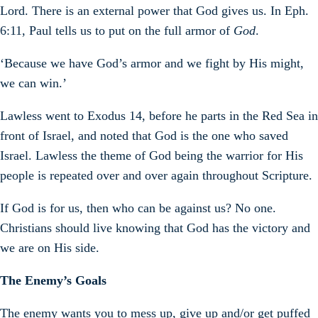
Lord. There is an external power that God gives us. In Eph.
6:11, Paul tells us to put on the full armor of
God
.
‘Because we have God’s armor and we fight by His might,
we can win.’
Lawless went to Exodus 14, before he parts in the Red Sea in
front of Israel, and noted that God is the one who saved
Israel. Lawless the theme of God being the warrior for His
people is repeated over and over again throughout Scripture.
If God is for us, then who can be against us? No one.
Christians should live knowing that God has the victory and
we are on His side.
The Enemy’s Goals
The enemy wants you to mess up, give up and/or get puffed