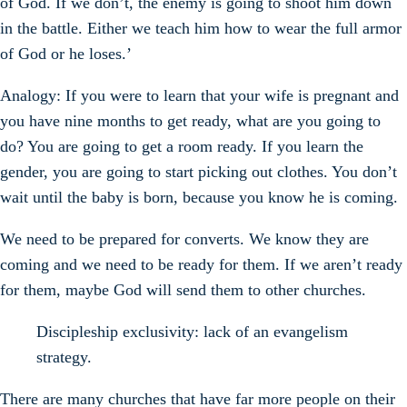
of God. If we don’t, the enemy is going to shoot him down
in the battle. Either we teach him how to wear the full armor
of God or he loses.’
Analogy: If you were to learn that your wife is pregnant and
you have nine months to get ready, what are you going to
do? You are going to get a room ready. If you learn the
gender, you are going to start picking out clothes. You don’t
wait until the baby is born, because you know he is coming.
We need to be prepared for converts. We know they are
coming and we need to be ready for them. If we aren’t ready
for them, maybe God will send them to other churches.
Discipleship exclusivity: lack of an evangelism
strategy.
There are many churches that have far more people on their