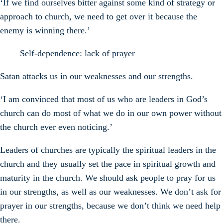
‘If we find ourselves bitter against some kind of strategy or
approach to church, we need to get over it because the
enemy is winning there.’
Self-dependence: lack of prayer
Satan attacks us in our weaknesses and our strengths.
‘I am convinced that most of us who are leaders in God’s
church can do most of what we do in our own power without
the church ever even noticing.’
Leaders of churches are typically the spiritual leaders in the
church and they usually set the pace in spiritual growth and
maturity in the church. We should ask people to pray for us
in our strengths, as well as our weaknesses. We don’t ask for
prayer in our strengths, because we don’t think we need help
there.