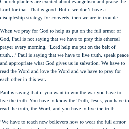
Church planters are excited about evangelism and praise the
Lord for that. That is good. But if we don’t have a
discipleship strategy for converts, then we are in trouble.
When we pray for God to help us put on the full armor of
God, Paul is not saying that we have to pray this ethereal
prayer every morning. ‘Lord help me put on the belt of
truth…’ Paul is saying that we have to live truth, speak peace
and appropriate what God gives us in salvation. We have to
read the Word and love the Word and we have to pray for
each other in this war.
Paul is saying that if you want to win the war you have to
live the truth. You have to know the Truth, Jesus, you have to
read the truth, the Word, and you have to live the truth.
‘We have to teach new believers how to wear the full armor