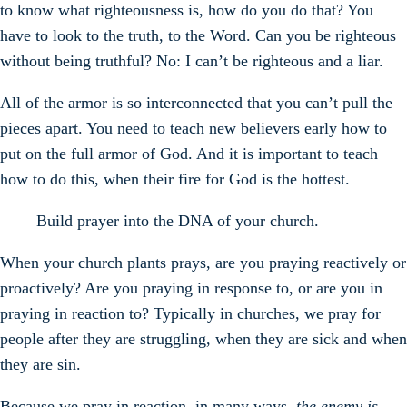
to know what righteousness is, how do you do that? You
have to look to the truth, to the Word. Can you be righteous
without being truthful? No: I can’t be righteous and a liar.
All of the armor is so interconnected that you can’t pull the
pieces apart. You need to teach new believers early how to
put on the full armor of God. And it is important to teach
how to do this, when their fire for God is the hottest.
Build prayer into the DNA of your church.
When your church plants prays, are you praying reactively or
proactively? Are you praying in response to, or are you in
praying in reaction to? Typically in churches, we pray for
people after they are struggling, when they are sick and when
they are sin.
Because we pray in reaction, in many ways,
the enemy is