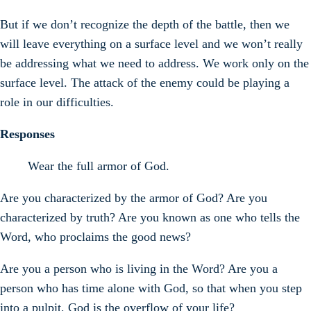
But if we don’t recognize the depth of the battle, then we
will leave everything on a surface level and we won’t really
be addressing what we need to address. We work only on the
surface level. The attack of the enemy could be playing a
role in our difficulties.
Responses
Wear the full armor of God.
Are you characterized by the armor of God? Are you
characterized by truth? Are you known as one who tells the
Word, who proclaims the good news?
Are you a person who is living in the Word? Are you a
person who has time alone with God, so that when you step
into a pulpit, God is the overflow of your life?