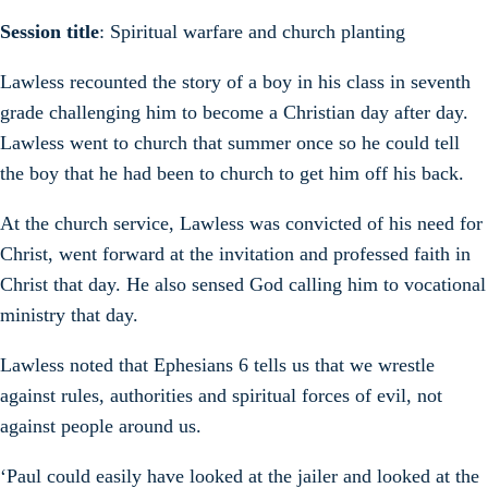
Session title
: Spiritual warfare and church planting
Lawless recounted the story of a boy in his class in seventh
grade challenging him to become a Christian day after day.
Lawless went to church that summer once so he could tell
the boy that he had been to church to get him off his back.
At the church service, Lawless was convicted of his need for
Christ, went forward at the invitation and professed faith in
Christ that day. He also sensed God calling him to vocational
ministry that day.
Lawless noted that Ephesians 6 tells us that we wrestle
against rules, authorities and spiritual forces of evil, not
against people around us.
‘Paul could easily have looked at the jailer and looked at the