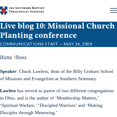
Skip to content
Live blog 10: Missional Church
Planting conference
COMMUNICATIONS STAFF — MAY 14, 2009
Home
News
Speaker
: Chuck Lawless, dean of the Billy Graham School
of Missions and Evangelism at Southern Seminary.
Lawless
has served as pastor of two different congregations
in Ohio, and is the author of ‘Membership Matters,’
‘Spiritual Warfare,’ ‘Discipled Warriors’ and ‘Making
Disciples through Mentoring.’