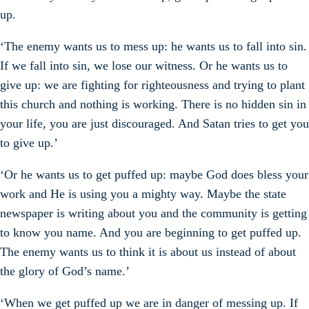
up.
‘The enemy wants us to mess up: he wants us to fall into sin.
If we fall into sin, we lose our witness. Or he wants us to
give up: we are fighting for righteousness and trying to plant
this church and nothing is working. There is no hidden sin in
your life, you are just discouraged. And Satan tries to get you
to give up.’
‘Or he wants us to get puffed up: maybe God does bless your
work and He is using you a mighty way. Maybe the state
newspaper is writing about you and the community is getting
to know you name. And you are beginning to get puffed up.
The enemy wants us to think it is about us instead of about
the glory of God’s name.’
‘When we get puffed up we are in danger of messing up. If