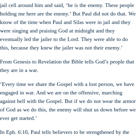
jail cell around him and said, ‘he is the enemy. These people
holding me here are the enemy.’ But Paul did not do that. We
know of the time when Paul and Silas were in jail and they
were singing and praising God at midnight and they
eventually led the jailer to the Lord. They were able to do
this, because they knew the jailer was not their enemy.’
From Genesis to Revelation the Bible tells God’s people that
they are in a war.
‘Every time we share the Gospel with a lost person, we have
engaged in war. And we are on the offensive, marching
against hell with the Gospel. But if we do not wear the armor
of God as we do this, the enemy will shut us down before we
ever get started.’
In Eph. 6:10, Paul tells believers to be strengthened by the