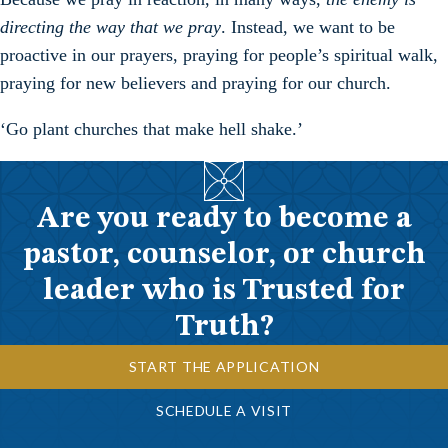
directing the way that we pray
. Instead, we want to be
proactive in our prayers, praying for people’s spiritual walk,
praying for new believers and praying for our church.
‘Go plant churches that make hell shake.’
Are you ready to become a
pastor, counselor, or church
leader who is Trusted for
Truth?
START THE APPLICATION
SCHEDULE A VISIT