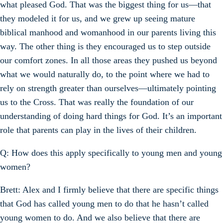
what pleased God. That was the biggest thing for us—that
they modeled it for us, and we grew up seeing mature
biblical manhood and womanhood in our parents living this
way. The other thing is they encouraged us to step outside
our comfort zones. In all those areas they pushed us beyond
what we would naturally do, to the point where we had to
rely on strength greater than ourselves—ultimately pointing
us to the Cross. That was really the foundation of our
understanding of doing hard things for God. It’s an important
role that parents can play in the lives of their children.
Q: How does this apply specifically to young men and young
women?
Brett: Alex and I firmly believe that there are specific things
that God has called young men to do that he hasn’t called
young women to do. And we also believe that there are