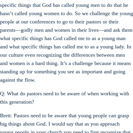
specific things that God has called young men to do that he
hasn’t called young women to do. So we challenge the young
people at our conferences to go to their pastors or their
parents—godly men and women in their lives—and ask them
what specific things has God called me to as a young man
and what specific things has called me to as a young lady. In
our culture even recognizing the differences between men
and women is a hard thing. It’s a challenge because it means
standing up for something you see as important and going
against the flow.
Q: What do pastors need to be aware of when working with
this generation?
Brett: Pastors need to be aware that young people can grasp
big things about God. I would say that as you approach
young people in your church you need to first recognize that