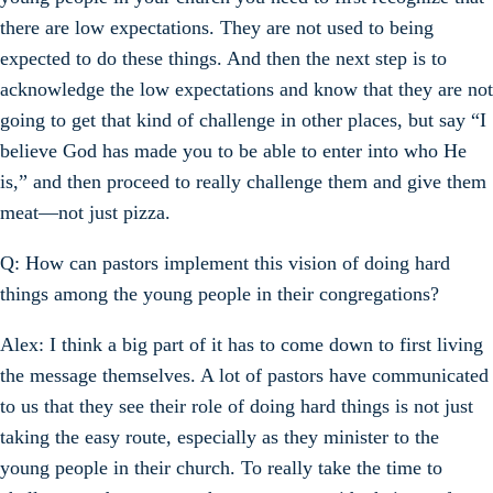
there are low expectations. They are not used to being
expected to do these things. And then the next step is to
acknowledge the low expectations and know that they are not
going to get that kind of challenge in other places, but say “I
believe God has made you to be able to enter into who He
is,” and then proceed to really challenge them and give them
meat—not just pizza.
Q: How can pastors implement this vision of doing hard
things among the young people in their congregations?
Alex: I think a big part of it has to come down to first living
the message themselves. A lot of pastors have communicated
to us that they see their role of doing hard things is not just
taking the easy route, especially as they minister to the
young people in their church. To really take the time to