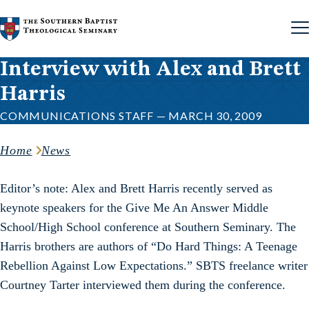
Skip to content
Interview with Alex and Brett
Harris
COMMUNICATIONS STAFF — MARCH 30, 2009
Home
News
Editor’s note: Alex and Brett Harris recently served as
keynote speakers for the Give Me An Answer Middle
School/High School conference at Southern Seminary. The
Harris brothers are authors of “Do Hard Things: A Teenage
Rebellion Against Low Expectations.” SBTS freelance writer
Courtney Tarter interviewed them during the conference.