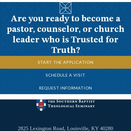
Are you ready to become a
pastor, counselor, or church
leader who is Trusted for
Truth?
START THE APPLICATION
SCHEDULE A VISIT
REQUEST INFORMATION
2825 Lexington Road, Louisville, KY 40280