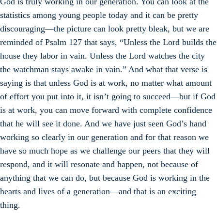
God is truly working in our generation. You can look at the
statistics among young people today and it can be pretty
discouraging—the picture can look pretty bleak, but we are
reminded of Psalm 127 that says, “Unless the Lord builds the
house they labor in vain. Unless the Lord watches the city
the watchman stays awake in vain.” And what that verse is
saying is that unless God is at work, no matter what amount
of effort you put into it, it isn’t going to succeed—but if God
is at work, you can move forward with complete confidence
that he will see it done. And we have just seen God’s hand
working so clearly in our generation and for that reason we
have so much hope as we challenge our peers that they will
respond, and it will resonate and happen, not because of
anything that we can do, but because God is working in the
hearts and lives of a generation—and that is an exciting
thing.