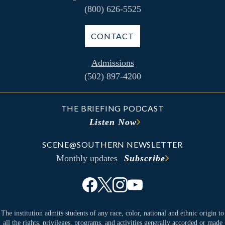
(800) 626-5525
CONTACT
Admissions
(502) 897-4200
THE BRIEFING PODCAST
Listen Now
SCENE@SOUTHERN NEWSLETTER
Monthly updates
Subscribe
The institution admits students of any race, color, national and ethnic origin to
all the rights, privileges, programs, and activities generally accorded or made