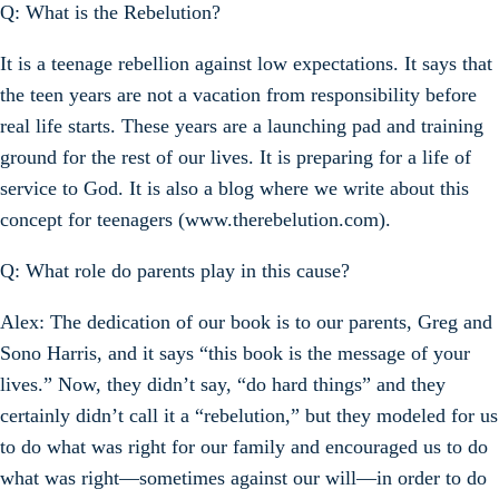
Q: What is the Rebelution?
It is a teenage rebellion against low expectations. It says that
the teen years are not a vacation from responsibility before
real life starts. These years are a launching pad and training
ground for the rest of our lives. It is preparing for a life of
service to God. It is also a blog where we write about this
concept for teenagers (www.therebelution.com).
Q: What role do parents play in this cause?
Alex: The dedication of our book is to our parents, Greg and
Sono Harris, and it says “this book is the message of your
lives.” Now, they didn’t say, “do hard things” and they
certainly didn’t call it a “rebelution,” but they modeled for us
to do what was right for our family and encouraged us to do
what was right—sometimes against our will—in order to do