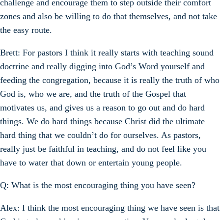
challenge and encourage them to step outside their comfort
zones and also be willing to do that themselves, and not take
the easy route.
Brett: For pastors I think it really starts with teaching sound
doctrine and really digging into God’s Word yourself and
feeding the congregation, because it is really the truth of who
God is, who we are, and the truth of the Gospel that
motivates us, and gives us a reason to go out and do hard
things. We do hard things because Christ did the ultimate
hard thing that we couldn’t do for ourselves. As pastors,
really just be faithful in teaching, and do not feel like you
have to water that down or entertain young people.
Q: What is the most encouraging thing you have seen?
Alex: I think the most encouraging thing we have seen is that