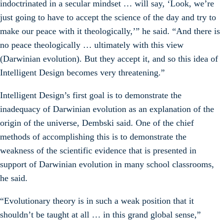
indoctrinated in a secular mindset … will say, ‘Look, we’re
just going to have to accept the science of the day and try to
make our peace with it theologically,’” he said. “And there is
no peace theologically … ultimately with this view
(Darwinian evolution). But they accept it, and so this idea of
Intelligent Design becomes very threatening.”
Intelligent Design’s first goal is to demonstrate the
inadequacy of Darwinian evolution as an explanation of the
origin of the universe, Dembski said. One of the chief
methods of accomplishing this is to demonstrate the
weakness of the scientific evidence that is presented in
support of Darwinian evolution in many school classrooms,
he said.
“Evolutionary theory is in such a weak position that it
shouldn’t be taught at all … in this grand global sense,”