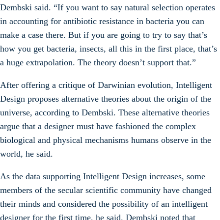
Dembski said. “If you want to say natural selection operates
in accounting for antibiotic resistance in bacteria you can
make a case there. But if you are going to try to say that’s
how you get bacteria, insects, all this in the first place, that’s
a huge extrapolation. The theory doesn’t support that.”
After offering a critique of Darwinian evolution, Intelligent
Design proposes alternative theories about the origin of the
universe, according to Dembski. These alternative theories
argue that a designer must have fashioned the complex
biological and physical mechanisms humans observe in the
world, he said.
As the data supporting Intelligent Design increases, some
members of the secular scientific community have changed
their minds and considered the possibility of an intelligent
designer for the first time, he said. Dembski noted that