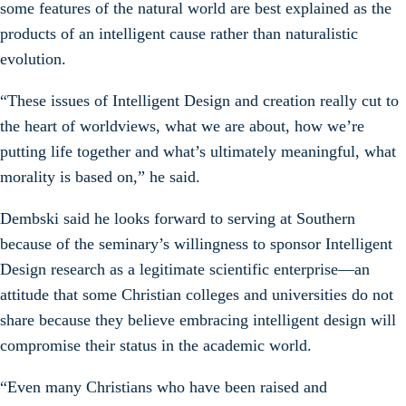
some features of the natural world are best explained as the
products of an intelligent cause rather than naturalistic
evolution.
“These issues of Intelligent Design and creation really cut to
the heart of worldviews, what we are about, how we’re
putting life together and what’s ultimately meaningful, what
morality is based on,” he said.
Dembski said he looks forward to serving at Southern
because of the seminary’s willingness to sponsor Intelligent
Design research as a legitimate scientific enterprise—an
attitude that some Christian colleges and universities do not
share because they believe embracing intelligent design will
compromise their status in the academic world.
“Even many Christians who have been raised and