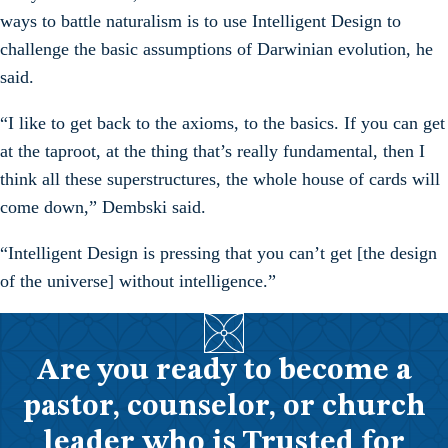
ways to battle naturalism is to use Intelligent Design to
challenge the basic assumptions of Darwinian evolution, he
said.
“I like to get back to the axioms, to the basics. If you can get
at the taproot, at the thing that’s really fundamental, then I
think all these superstructures, the whole house of cards will
come down,” Dembski said.
“Intelligent Design is pressing that you can’t get [the design
of the universe] without intelligence.”
Are you ready to become a
pastor, counselor, or church
leader who is Trusted for