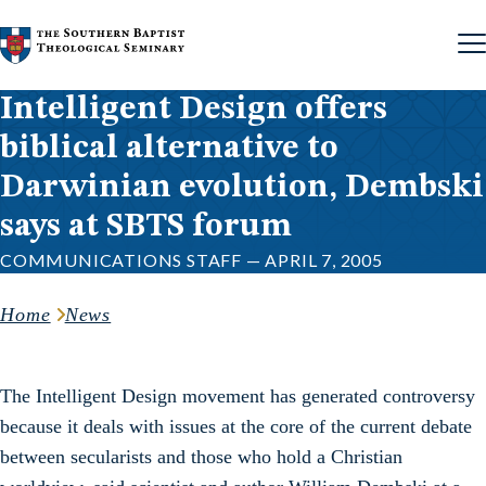
Skip to content
Intelligent Design offers
biblical alternative to
Darwinian evolution, Dembski
says at SBTS forum
COMMUNICATIONS STAFF — APRIL 7, 2005
Home
News
The Intelligent Design movement has generated controversy
because it deals with issues at the core of the current debate
between secularists and those who hold a Christian