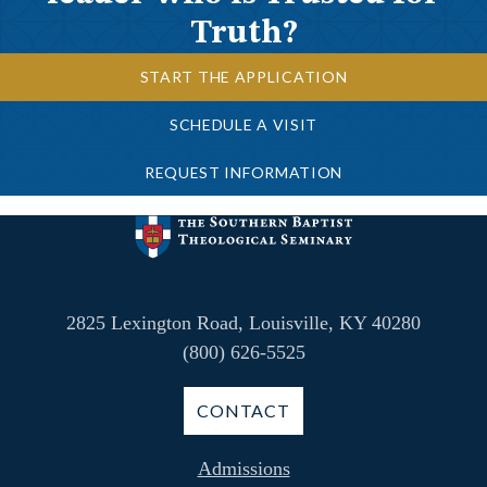
Truth?
START THE APPLICATION
SCHEDULE A VISIT
REQUEST INFORMATION
2825 Lexington Road, Louisville, KY 40280
(800) 626-5525
CONTACT
Admissions