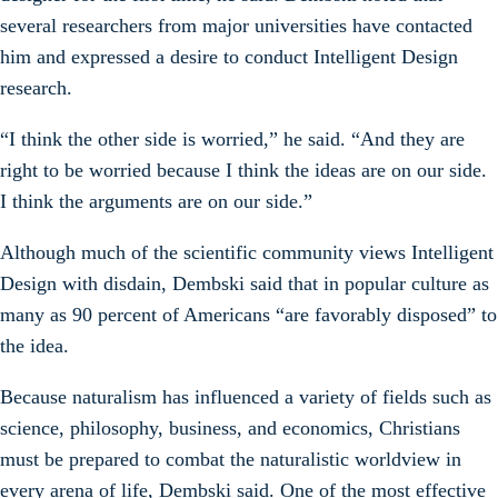
several researchers from major universities have contacted
him and expressed a desire to conduct Intelligent Design
research.
“I think the other side is worried,” he said. “And they are
right to be worried because I think the ideas are on our side.
I think the arguments are on our side.”
Although much of the scientific community views Intelligent
Design with disdain, Dembski said that in popular culture as
many as 90 percent of Americans “are favorably disposed” to
the idea.
Because naturalism has influenced a variety of fields such as
science, philosophy, business, and economics, Christians
must be prepared to combat the naturalistic worldview in
every arena of life, Dembski said. One of the most effective