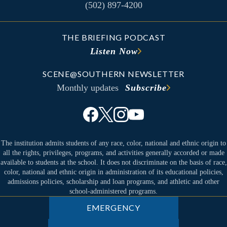
(502) 897-4200
THE BRIEFING PODCAST
Listen Now
SCENE@SOUTHERN NEWSLETTER
Monthly updates
Subscribe
The institution admits students of any race, color, national and ethnic origin to
all the rights, privileges, programs, and activities generally accorded or made
available to students at the school. It does not discriminate on the basis of race,
color, national and ethnic origin in administration of its educational policies,
admissions policies, scholarship and loan programs, and athletic and other
school-administered programs.
EMERGENCY