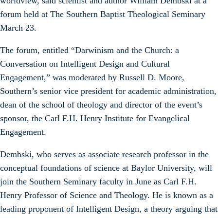
worldview, said scientist and author William Dembski at a
forum held at The Southern Baptist Theological Seminary
March 23.
The forum, entitled “Darwinism and the Church: a
Conversation on Intelligent Design and Cultural
Engagement,” was moderated by Russell D. Moore,
Southern’s senior vice president for academic administration,
dean of the school of theology and director of the event’s
sponsor, the Carl F.H. Henry Institute for Evangelical
Engagement.
Dembski, who serves as associate research professor in the
conceptual foundations of science at Baylor University, will
join the Southern Seminary faculty in June as Carl F.H.
Henry Professor of Science and Theology. He is known as a
leading proponent of Intelligent Design, a theory arguing that