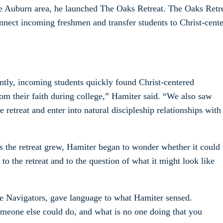
he Auburn area, he launched The Oaks Retreat. The Oaks Retr
nnect incoming freshmen and transfer students to Christ-cent
ntly, incoming students quickly found Christ-centered
om their faith during college,” Hamiter said. “We also saw
etreat and enter into natural discipleship relationships with
s the retreat grew, Hamiter began to wonder whether it could
to the retreat and to the question of what it might look like
 Navigators, gave language to what Hamiter sensed.
omeone else could do, and what is no one doing that you