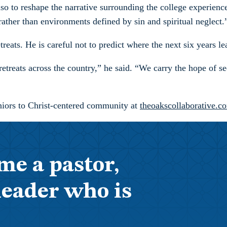
also to reshape the narrative surrounding the college experien
ther than environments defined by sin and spiritual neglect.
ats. He is careful not to predict where the next six years lead
etreats across the country,” he said. “We carry the hope of s
niors to Christ-centered community at
theoakscollaborative.c
me a pastor,
leader who is