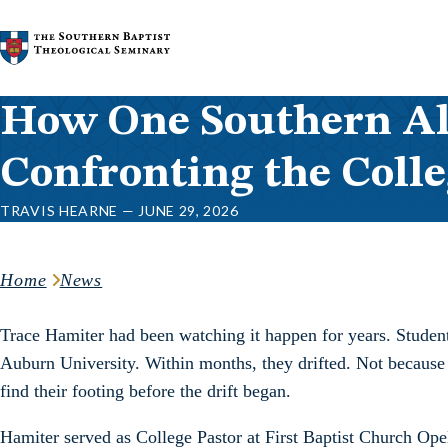
Skip to content
How One Southern A
Confronting the Colle
TRAVIS HEARNE — JUNE 29, 2026
Home
News
Trace Hamiter had been watching it happen for years. Student
Auburn University. Within months, they drifted. Not because
find their footing before the drift began.
Hamiter served as College Pastor at First Baptist Church Opel