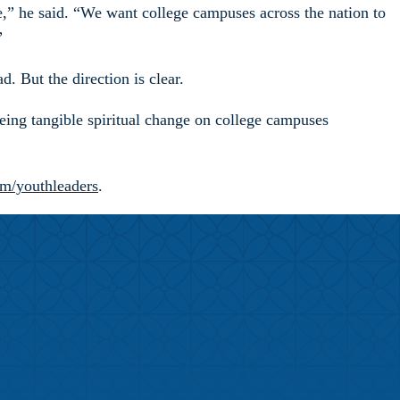
ce,” he said. “We want college campuses across the nation to
”
. But the direction is clear.
eeing tangible spiritual change on college campuses
om/youthleaders
.