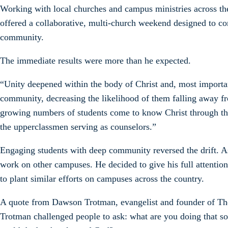
Working with local churches and campus ministries across t
offered a collaborative, multi-church weekend designed to co
community.
The immediate results were more than he expected.
“Unity deepened within the body of Christ and, most importa
community, decreasing the likelihood of them falling away fr
growing numbers of students come to know Christ through the r
the upperclassmen serving as counselors.”
Engaging students with deep community reversed the drift. A
work on other campuses. He decided to give his full attention 
to plant similar efforts on campuses across the country.
A quote from Dawson Trotman, evangelist and founder of The
Trotman challenged people to ask: what are you doing that s