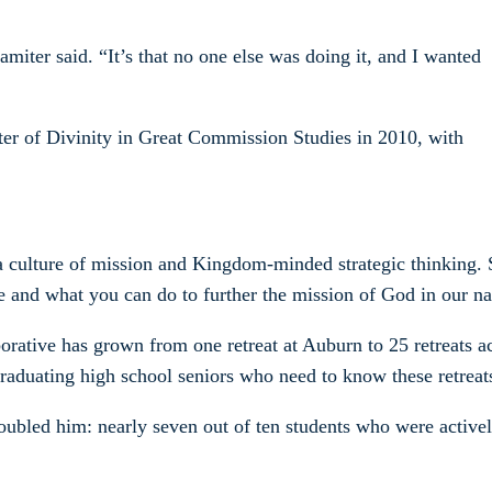
amiter said. “It’s that no one else was doing it, and I wanted
er of Divinity in Great Commission Studies in 2010, with
s a culture of mission and Kingdom-minded strategic thinking.
le and what you can do to further the mission of God in our n
rative has grown from one retreat at Auburn to 25 retreats ac
raduating high school seniors who need to know these retreat
 troubled him: nearly seven out of ten students who were activ