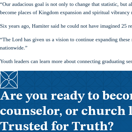
“Our audacious goal is not only to change that statistic, but 
become places of Kingdom expansion and spiritual vibrancy ra
Six years ago, Hamiter said he could not have imagined 25 retre
“The Lord has given us a vision to continue expanding these r
nationwide.”
Youth leaders can learn more about connecting graduating se
Are you ready to beco
counselor, or church 
Trusted for Truth?