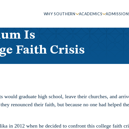
WHY SOUTHERN
ACADEMICS
ADMISSION
lum Is
ge Faith Crisis
s would graduate high school, leave their churches, and arriv
 they renounced their faith, but because no one had helped t
ika in 2012 when he decided to confront this college faith cri