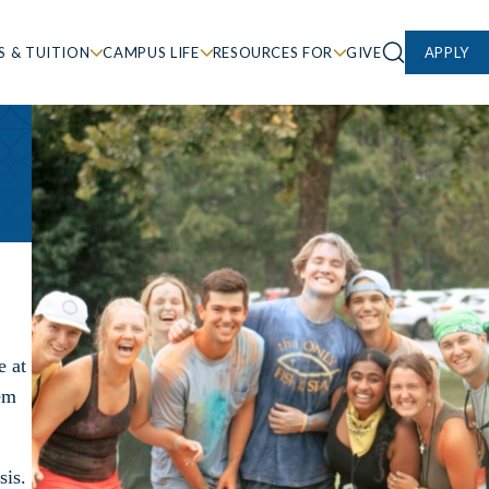
S & TUITION
CAMPUS LIFE
RESOURCES FOR
GIVE
APPLY
e at
hem
sis.