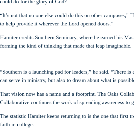
could do for the glory of God?
“It’s not that no one else could do this on other campuses,” H
to help provide it wherever the Lord opened doors.”
Hamiter credits Southern Seminary, where he earned his Mast
forming the kind of thinking that made that leap imaginable.
“Southern is a launching pad for leaders,” he said. “There i
can serve in ministry, but also to dream about what is possib
That vision now has a name and a footprint. The Oaks Collabo
Collaborative continues the work of spreading awareness to g
The statistic Hamiter keeps returning to is the one that first
faith in college.