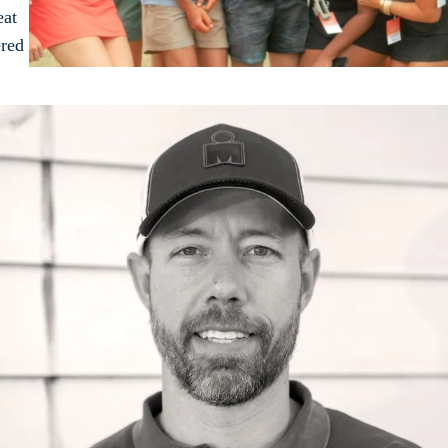
eat
ered