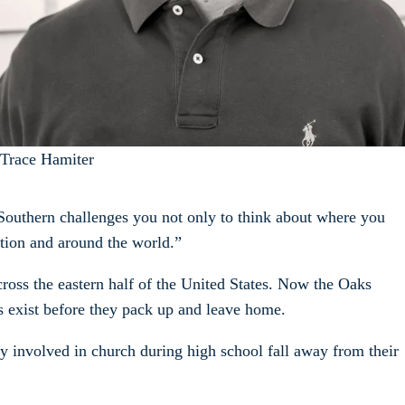
Trace Hamiter
 Southern challenges you not only to think about where you
ation and around the world.”
ross the eastern half of the United States. Now the Oaks
s exist before they pack up and leave home.
ely involved in church during high school fall away from their