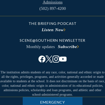
Admissions
(502) 897-4200
THE BRIEFING PODCAST
Listen Now
SCENE@SOUTHERN NEWSLETTER
Monthly updates
Subscribe
The institution admits students of any race, color, national and ethnic origin to
all the rights, privileges, programs, and activities generally accorded or made
available to students at the school. It does not discriminate on the basis of race,
color, national and ethnic origin in administration of its educational policies,
admissions policies, scholarship and loan programs, and athletic and other
school-administered programs.
EMERGENCY