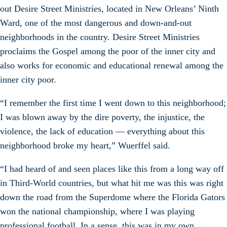
out Desire Street Ministries, located in New Orleans’ Ninth
Ward, one of the most dangerous and down-and-out
neighborhoods in the country. Desire Street Ministries
proclaims the Gospel among the poor of the inner city and
also works for economic and educational renewal among the
inner city poor.
“I remember the first time I went down to this neighborhood;
I was blown away by the dire poverty, the injustice, the
violence, the lack of education — everything about this
neighborhood broke my heart,” Wuerffel said.
“I had heard of and seen places like this from a long way off
in Third-World countries, but what hit me was this was right
down the road from the Superdome where the Florida Gators
won the national championship, where I was playing
professional football. In a sense, this was in my own