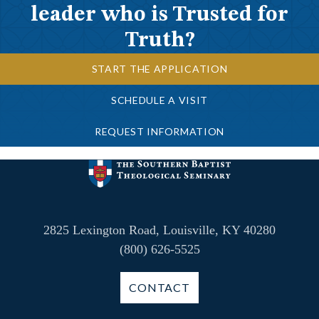
leader who is Trusted for
Truth?
START THE APPLICATION
SCHEDULE A VISIT
REQUEST INFORMATION
2825 Lexington Road, Louisville, KY 40280
(800) 626-5525
CONTACT