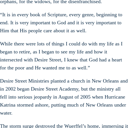
orphans, for the widows, for the disenfranchised.
“It is in every book of Scripture, every genre, beginning to
end. It is very important to God and it is very important to
Him that His people care about it as well.
While there were lots of things I could do with my life as I
began to retire, as I began to see my life and how it
intersected with Desire Street, I knew that God had a heart
for the poor and He wanted me to as well.”
Desire Street Ministries planted a church in New Orleans and
in 2002 began Desire Street Academy, but the ministry all
fell into serious jeopardy in August of 2005 when Hurricane
Katrina stormed ashore, putting much of New Orleans under
water.
The storm surge destroyed the Wuerffel’s home, immersing it