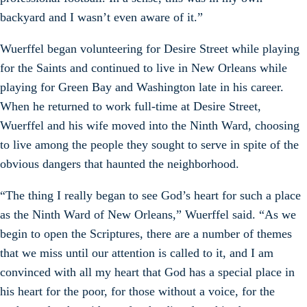
backyard and I wasn’t even aware of it.”
Wuerffel began volunteering for Desire Street while playing
for the Saints and continued to live in New Orleans while
playing for Green Bay and Washington late in his career.
When he returned to work full-time at Desire Street,
Wuerffel and his wife moved into the Ninth Ward, choosing
to live among the people they sought to serve in spite of the
obvious dangers that haunted the neighborhood.
“The thing I really began to see God’s heart for such a place
as the Ninth Ward of New Orleans,” Wuerffel said. “As we
begin to open the Scriptures, there are a number of themes
that we miss until our attention is called to it, and I am
convinced with all my heart that God has a special place in
his heart for the poor, for those without a voice, for the