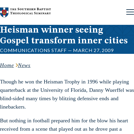
Skip to content
Heisman winner seeing
Gospel transform inner cities
COMMUNICATIONS STAFF — MARCH 27, 2009
Home
News
Though he won the Heisman Trophy in 1996 while playing
quarterback at the University of Florida, Danny Wuerffel was
blind-sided many times by blitzing defensive ends and
linebackers.
But nothing in football prepared him for the blow his heart
received from a scene that played out as he drove past a