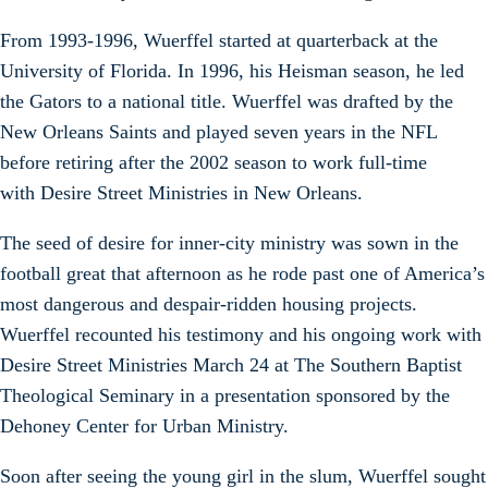
From 1993-1996, Wuerffel started at quarterback at the
University of Florida. In 1996, his Heisman season, he led
the Gators to a national title. Wuerffel was drafted by the
New Orleans Saints and played seven years in the NFL
before retiring after the 2002 season to work full-time
with Desire Street Ministries in New Orleans.
The seed of desire for inner-city ministry was sown in the
football great that afternoon as he rode past one of America’s
most dangerous and despair-ridden housing projects.
Wuerffel recounted his testimony and his ongoing work with
Desire Street Ministries March 24 at The Southern Baptist
Theological Seminary in a presentation sponsored by the
Dehoney Center for Urban Ministry.
Soon after seeing the young girl in the slum, Wuerffel sought