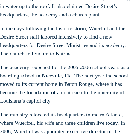
in water up to the roof. It also claimed Desire Street’s
headquarters, the academy and a church plant.
In the days following the historic storm, Wuerffel and the
Desire Street staff labored intensively to find a new
headquarters for Desire Street Ministries and its academy.
The church fell victim to Katrina.
The academy reopened for the 2005-2006 school years as a
boarding school in Niceville, Fla. The next year the school
moved to its current home in Baton Rouge, where it has
become the foundation of an outreach to the inner city of
Louisiana’s capitol city.
The ministry relocated its headquarters to metro Atlanta,
where Wuerffel, his wife and three children live today. In
2006, Wuerffel was appointed executive director of the