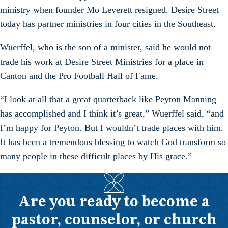
ministry when founder Mo Leverett resigned. Desire Street
today has partner ministries in four cities in the Southeast.
Wuerffel, who is the son of a minister, said he would not
trade his work at Desire Street Ministries for a place in
Canton and the Pro Football Hall of Fame.
“I look at all that a great quarterback like Peyton Manning
has accomplished and I think it’s great,” Wuerffel said, “and
I’m happy for Peyton. But I wouldn’t trade places with him.
It has been a tremendous blessing to watch God transform so
many people in these difficult places by His grace.”
Are you ready to become a
pastor, counselor, or church