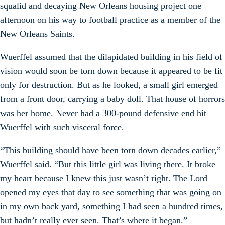
squalid and decaying New Orleans housing project one
afternoon on his way to football practice as a member of the
New Orleans Saints.
Wuerffel assumed that the dilapidated building in his field of
vision would soon be torn down because it appeared to be fit
only for destruction. But as he looked, a small girl emerged
from a front door, carrying a baby doll. That house of horrors
was her home. Never had a 300-pound defensive end hit
Wuerffel with such visceral force.
“This building should have been torn down decades earlier,”
Wuerffel said. “But this little girl was living there. It broke
my heart because I knew this just wasn’t right. The Lord
opened my eyes that day to see something that was going on
in my own back yard, something I had seen a hundred times,
but hadn’t really ever seen. That’s where it began.”