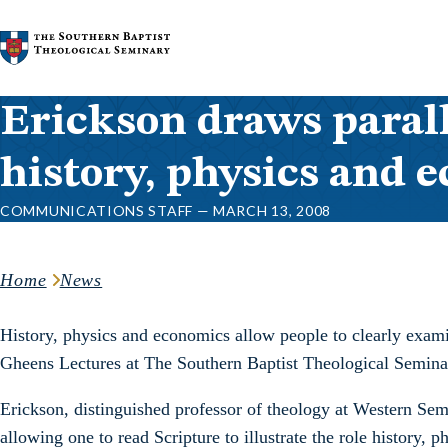
Skip to content
Erickson draws parall
history, physics and 
COMMUNICATIONS STAFF — MARCH 13, 2008
Home
News
History, physics and economics allow people to clearly examin
Gheens Lectures at The Southern Baptist Theological Semina
Erickson, distinguished professor of theology at Western Sem
allowing one to read Scripture to illustrate the role history,