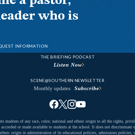
me a pastor,
leader who is
QUEST INFORMATION
THE BRIEFING PODCAST
Listen Now
SCENE@SOUTHERN NEWSLETTER
Monthly updates
Subscribe
ts students of any race, color, national and ethnic origin to all the rights, priv
y accorded or made available to students at the school. It does not discriminate o
ethnic origin in administration of its educational policies, admissions policies,