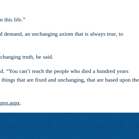
 this life.”
nd demand, an unchanging axiom that is always true, to
hanging truth, he said.
aid. “You can’t reach the people who died a hundred years
e things that are fixed and unchanging, that are based upon the
ures.aspx
.