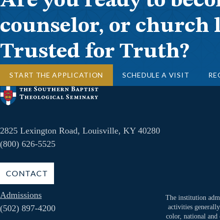
Are you ready to beco
counselor, or church 
Trusted for Truth?
START THE APPLICATION
SCHEDULE A VISIT
RE
2825 Lexington Road, Louisville, KY 40280
(800) 626-5525
CONTACT
Admissions
The institution admi
(502) 897-4200
activities generall
color, national and 