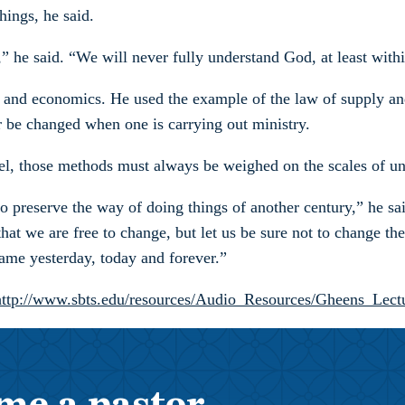
hings, he said.
 he said. “We will never fully understand God, at least within
gy and economics. He used the example of the law of supply a
ver be changed when one is carrying out ministry.
, those methods must always be weighed on the scales of unc
to preserve the way of doing things of another century,” he s
hat we are free to change, but let us be sure not to change th
ame yesterday, today and forever.”
http://www.sbts.edu/resources/Audio_Resources/Gheens_Lect