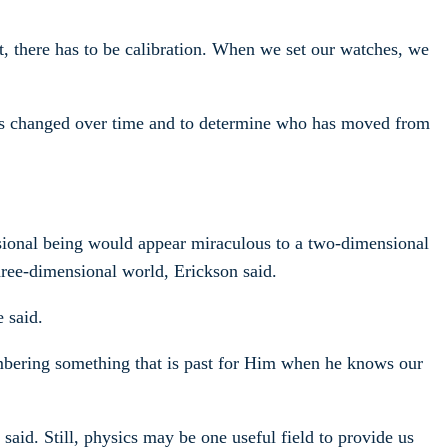
ent, there has to be calibration. When we set our watches, we
as changed over time and to determine who has moved from
nsional being would appear miraculous to a two-dimensional
hree-dimensional world, Erickson said.
 said.
embering something that is past for Him when he knows our
aid. Still, physics may be one useful field to provide us