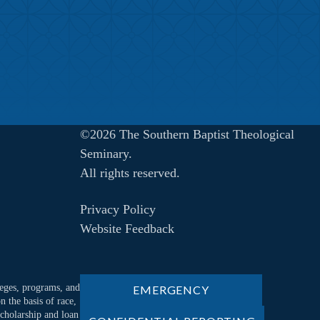
©2026 The Southern Baptist Theological
Seminary.
All rights reserved.
Privacy Policy
Website Feedback
ileges, programs, and
EMERGENCY
n the basis of race,
 scholarship and loan