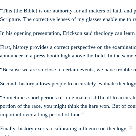
“This [the Bible] is our authority for all matters of faith and
Scripture. The corrective lenses of my glasses enable me to r
In his opening presentation, Erickson said theology can learn
First, history provides a correct perspective on the examinati
announcer in a press booth high above the field. In the same 
“Because we are so close to certain events, we have trouble re
Second, history allows people to accurately evaluate theolog
“Sometimes short periods of time make it difficult to accurate
portion of the race, you might think the hare won. But of cou
important over a long period of time.”
Finally, history exerts a calibrating influence on theology, 