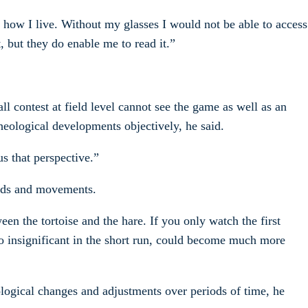
nd how I live. Without my glasses I would not be able to access
, but they do enable me to read it.”
l contest at field level cannot see the game as well as an
heological developments objectively, he said.
us that perspective.”
rends and movements.
en the tortoise and the hare. If you only watch the first
so insignificant in the short run, could become much more
eological changes and adjustments over periods of time, he