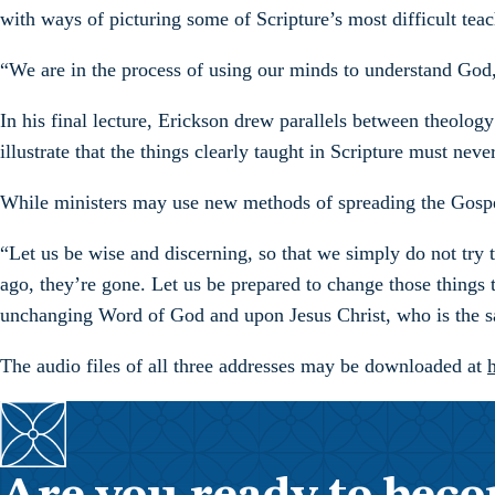
with ways of picturing some of Scripture’s most difficult teac
“We are in the process of using our minds to understand God,”
In his final lecture, Erickson drew parallels between theolo
illustrate that the things clearly taught in Scripture must ne
While ministers may use new methods of spreading the Gospel
“Let us be wise and discerning, so that we simply do not try 
ago, they’re gone. Let us be prepared to change those things t
unchanging Word of God and upon Jesus Christ, who is the s
The audio files of all three addresses may be downloaded at