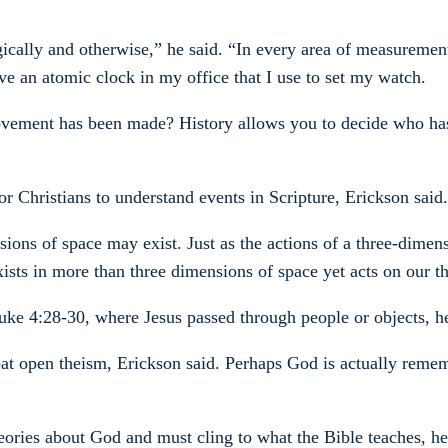
eologically and otherwise,” he said. “In every area of measurem
ve an atomic clock in my office that I use to set my watch.
movement has been made? History allows you to decide who h
r Christians to understand events in Scripture, Erickson said.
ions of space may exist. Just as the actions of a three-dime
ists in more than three dimensions of space yet acts on our t
ke 4:28-30, where Jesus passed through people or objects, he
bat open theism, Erickson said. Perhaps God is actually rem
ories about God and must cling to what the Bible teaches, he s