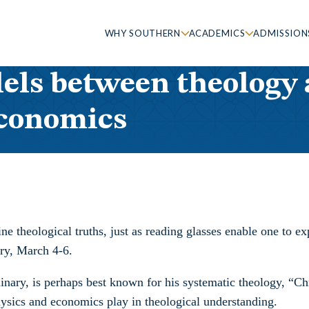
WHY SOUTHERN
ACADEMICS
ADMISSION
els between theology a
economics
e theological truths, just as reading glasses enable one to ex
ry, March 4-6.
inary, is perhaps best known for his systematic theology, “Ch
 physics and economics play in theological understanding.