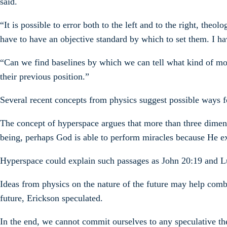
said.
“It is possible to error both to the left and to the right, th
have to have an objective standard by which to set them. I ha
“Can we find baselines by which we can tell what kind of 
their previous position.”
Several recent concepts from physics suggest possible ways fo
The concept of hyperspace argues that more than three dimens
being, perhaps God is able to perform miracles because He ex
Hyperspace could explain such passages as John 20:19 and Lu
Ideas from physics on the nature of the future may help com
future, Erickson speculated.
In the end, we cannot commit ourselves to any speculative the