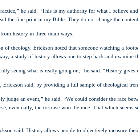
 practice,” he said. “This is my authority for what I believe a
ead the fine print in my Bible. They do not change the content
 from history in three main ways.
on of theology. Erickson noted that someone watching a footbal
way, a study of history allows one to step back and examine t
ally seeing what is really going on,” he said. “History gives 
y, Erickson said, by providing a full sample of theological t
ly judge an event,” he said. “We could consider the race betwe
rse, eventually, the tortoise won the race. That which seems 
Erickson said. History allows people to objectively measure th