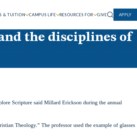
S & TUITION
CAMPUS LIFE
RESOURCES FOR
GIVE
APPLY
nd the disciplines of
plore Scripture said Millard Erickson during the annual
ristian Theology.” The professor used the example of glasses