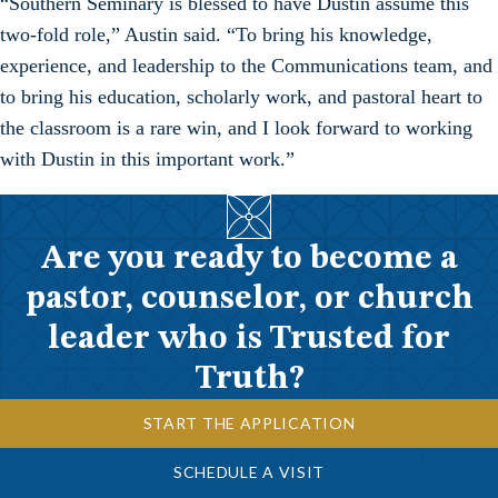
“Southern Seminary is blessed to have Dustin assume this
two-fold role,” Austin said. “To bring his knowledge,
experience, and leadership to the Communications team, and
to bring his education, scholarly work, and pastoral heart to
the classroom is a rare win, and I look forward to working
with Dustin in this important work.”
Are you ready to become a
pastor, counselor, or church
leader who is Trusted for
Truth?
START THE APPLICATION
SCHEDULE A VISIT