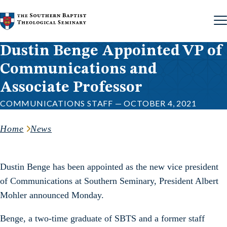
Skip to content
Dustin Benge Appointed VP of
Communications and
Associate Professor
COMMUNICATIONS STAFF — OCTOBER 4, 2021
Home
News
Dustin Benge has been appointed as the new vice president
of Communications at Southern Seminary, President Albert
Mohler announced Monday.
Benge, a two-time graduate of SBTS and a former staff