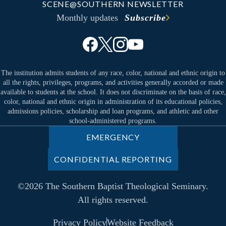
SCENE@SOUTHERN NEWSLETTER
Monthly updates
Subscribe
The institution admits students of any race, color, national and ethnic origin to
all the rights, privileges, programs, and activities generally accorded or made
available to students at the school. It does not discriminate on the basis of race,
color, national and ethnic origin in administration of its educational policies,
admissions policies, scholarship and loan programs, and athletic and other
school-administered programs.
EMERGENCY
CONFIDENTIAL REPORTING
©2026 The Southern Baptist Theological Seminary.
All rights reserved.
Privacy Policy
Website Feedback