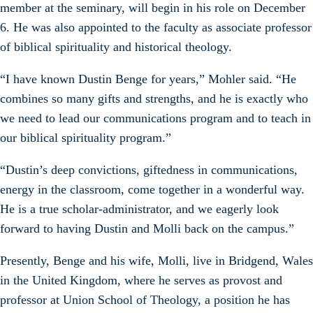
member at the seminary, will begin in his role on December
6. He was also appointed to the faculty as associate professor
of biblical spirituality and historical theology.
“I have known Dustin Benge for years,” Mohler said. “He
combines so many gifts and strengths, and he is exactly who
we need to lead our communications program and to teach in
our biblical spirituality program.”
“Dustin’s deep convictions, giftedness in communications,
energy in the classroom, come together in a wonderful way.
He is a true scholar-administrator, and we eagerly look
forward to having Dustin and Molli back on the campus.”
Presently, Benge and his wife, Molli, live in Bridgend, Wales
in the United Kingdom, where he serves as provost and
professor at Union School of Theology, a position he has