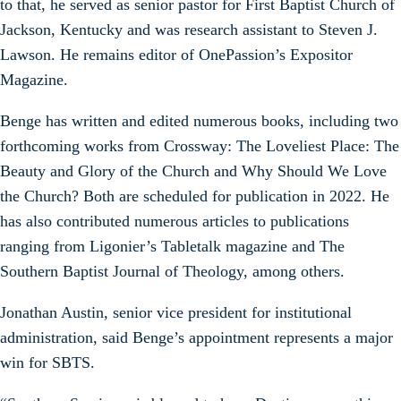
to that, he served as senior pastor for First Baptist Church of
Jackson, Kentucky and was research assistant to Steven J.
Lawson. He remains editor of OnePassion’s Expositor
Magazine.
Benge has written and edited numerous books, including two
forthcoming works from Crossway: The Loveliest Place: The
Beauty and Glory of the Church and Why Should We Love
the Church? Both are scheduled for publication in 2022. He
has also contributed numerous articles to publications
ranging from Ligonier’s Tabletalk magazine and The
Southern Baptist Journal of Theology, among others.
Jonathan Austin, senior vice president for institutional
administration, said Benge’s appointment represents a major
win for SBTS.