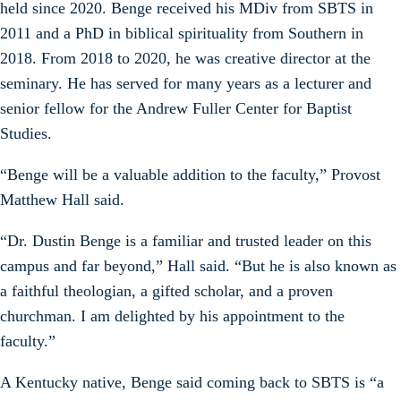
held since 2020. Benge received his MDiv from SBTS in
2011 and a PhD in biblical spirituality from Southern in
2018. From 2018 to 2020, he was creative director at the
seminary. He has served for many years as a lecturer and
senior fellow for the Andrew Fuller Center for Baptist
Studies.
“Benge will be a valuable addition to the faculty,” Provost
Matthew Hall said.
“Dr. Dustin Benge is a familiar and trusted leader on this
campus and far beyond,” Hall said. “But he is also known as
a faithful theologian, a gifted scholar, and a proven
churchman. I am delighted by his appointment to the
faculty.”
A Kentucky native, Benge said coming back to SBTS is “a