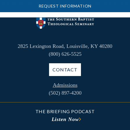
REQUEST INFORMATION
2825 Lexington Road, Louisville, KY 40280
(800) 626-5525
CONTACT
Admissions
(502) 897-4200
THE BRIEFING PODCAST
Listen Now