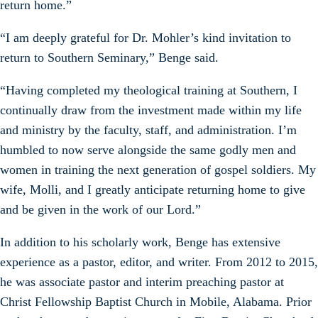
return home.”
“I am deeply grateful for Dr. Mohler’s kind invitation to
return to Southern Seminary,” Benge said.
“Having completed my theological training at Southern, I
continually draw from the investment made within my life
and ministry by the faculty, staff, and administration. I’m
humbled to now serve alongside the same godly men and
women in training the next generation of gospel soldiers. My
wife, Molli, and I greatly anticipate returning home to give
and be given in the work of our Lord.”
In addition to his scholarly work, Benge has extensive
experience as a pastor, editor, and writer. From 2012 to 2015,
he was associate pastor and interim preaching pastor at
Christ Fellowship Baptist Church in Mobile, Alabama. Prior