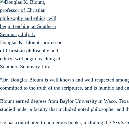
Douglas K. Blount, professor
of Christian philosophy and
ethics, will begin teaching at
Southern Seminary July 1.
“Dr. Douglas Blount is well known and well respected among 
committed to the truth of the scriptures, and is humble and e
Blount earned degrees from Baylor University in Waco, Texa
studied under a faculty that included noted philosopher and t
He has contributed to numerous books, including the
Explori