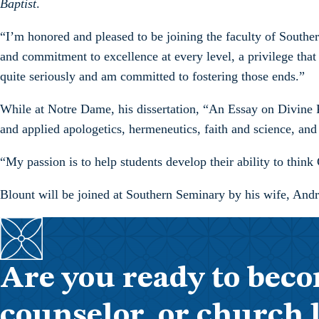
Baptist
.
“I’m honored and pleased to be joining the faculty of Southern
and commitment to excellence at every level, a privilege that br
quite seriously and am committed to fostering those ends.”
While at Notre Dame, his dissertation, “An Essay on Divine Pr
and applied apologetics, hermeneutics, faith and science, and 
“My passion is to help students develop their ability to think C
Blount will be joined at Southern Seminary by his wife, Andr
Are you ready to beco
counselor, or church 