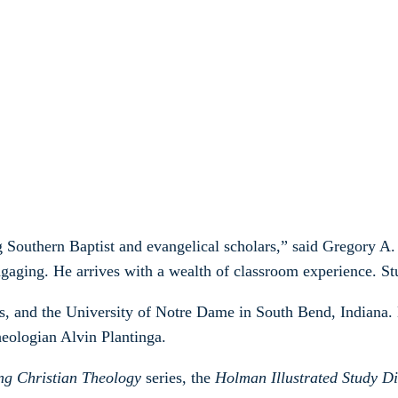
Southern Baptist and evangelical scholars,” said Gregory A. 
ngaging. He arrives with a wealth of classroom experience. Stu
s, and the University of Notre Dame in South Bend, Indiana.
heologian Alvin Plantinga.
ng Christian Theology
series, the
Holman Illustrated Study Di