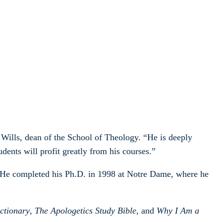
Wills, dean of the School of Theology. “He is deeply
dents will profit greatly from his courses.”
 He completed his Ph.D. in 1998 at Notre Dame, where he
ctionary
,
The Apologetics Study Bible
, and
Why I Am a