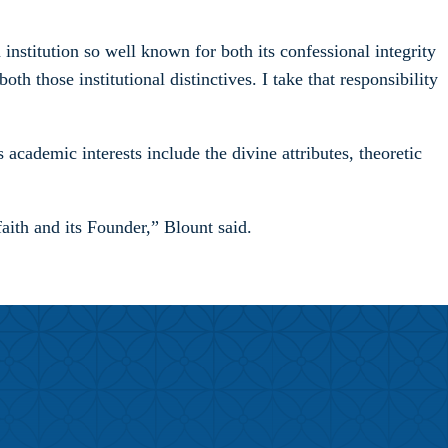
 institution so well known for both its confessional integrity
th those institutional distinctives. I take that responsibility
cademic interests include the divine attributes, theoretic
faith and its Founder,” Blount said.