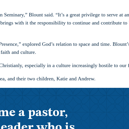
 Seminary,” Blount said. “It’s a great privilege to serve at an
ings with it the responsibility to continue and contribute to bo
esence,” explored God’s relation to space and time. Blount’s a
faith and culture.
hristianly, especially in a culture increasingly hostile to our 
ea, and their two children, Katie and Andrew.
me a pastor,
leader who is