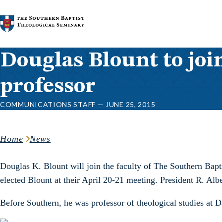
Skip to content
Douglas Blount to joi
professor
COMMUNICATIONS STAFF — JUNE 25, 2015
Home
News
Douglas K. Blount will join the faculty of The Southern Bapt
elected Blount at their April 20-21 meeting. President R. Alber
Before Southern, he was professor of theological studies at 