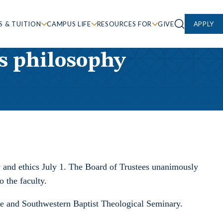
S & TUITION
CAMPUS LIFE
RESOURCES FOR
GIVE
APPLY
as philosophy
y and ethics July 1. The Board of Trustees unanimously
o the faculty.
ege and Southwestern Baptist Theological Seminary.