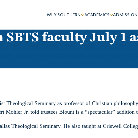
WHY SOUTHERN
ACADEMICS
ADMISSION
n SBTS faculty July 1 
ist Theological Seminary as professor of Christian philosoph
t Mohler Jr. told trustees Blount is a “spectacular” addition t
Dallas Theological Seminary. He also taught at Criswell Coll