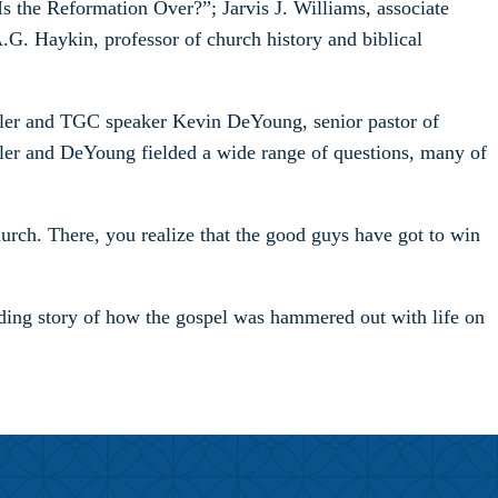
 the Reformation Over?”; Jarvis J. Williams, associate
G. Haykin, professor of church history and biblical
hler and TGC speaker Kevin DeYoung, senior pastor of
er and DeYoung fielded a wide range of questions, many of
hurch. There, you realize that the good guys have got to win
folding story of how the gospel was hammered out with life on