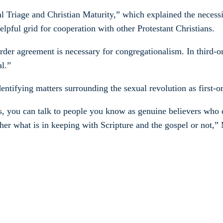
al Triage and Christian Maturity,” which explained the necessi
lpful grid for cooperation with other Protestant Christians.
rder agreement is necessary for congregationalism. In third-o
al.”
entifying matters surrounding the sexual revolution as first-or
s, you can talk to people you know as genuine believers who di
her what is in keeping with Scripture and the gospel or not,” 