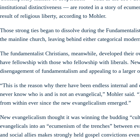
institutional distinctiveness — are rooted in a story of ecum
result of religious liberty, according to Mohler.
Those strong ties began to dissolve during the Fundamentalis
the mainline church, leaving behind either categorical modern
The fundamentalist Christians, meanwhile, developed their o
have fellowship with those who fellowship with liberals. New
disengagement of fundamentalism and appealing to a larger 
“This is the reason why there have been endless internal and 
never know who is and is not an evangelical,” Mohler said. “
from within ever since the new evangelicalism emerged.”
New evangelicalism thought it was winning the budding “cultur
evangelicals into an “ecumenism of the trenches” between eva
and social allies makes strongly held gospel convictions even