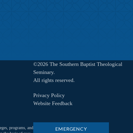
©2026 The Southern Baptist Theological
Seminary.
All rights reserved.
Privacy Policy
Website Feedback
ileges, programs, and
EMERGENCY