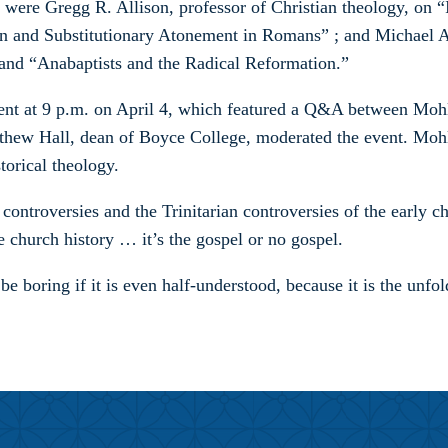
re Gregg R. Allison, professor of Christian theology, on “Is
on and Substitutionary Atonement in Romans” ; and Michael A.
 and “Anabaptists and the Radical Reformation.”
vent at 9 p.m. on April 4, which featured a Q&A between Mo
hew Hall, dean of Boyce College, moderated the event. Mohl
torical theology.
controversies and the Trinitarian controversies of the early c
ile church history … it’s the gospel or no gospel.
t be boring if it is even half-understood, because it is the un