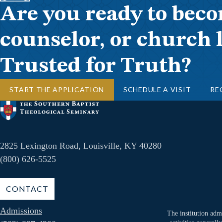
Are you ready to beco
counselor, or church 
Trusted for Truth?
START THE APPLICATION
SCHEDULE A VISIT
RE
2825 Lexington Road, Louisville, KY 40280
(800) 626-5525
CONTACT
Admissions
The institution admi