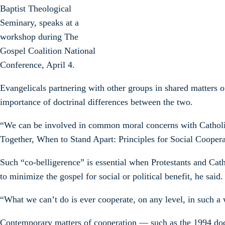
Baptist Theological
Seminary, speaks at a
workshop during The
Gospel Coalition National
Conference, April 4.
Evangelicals partnering with other groups in shared matters 
importance of doctrinal differences between the two.
“We can be involved in common moral concerns with Catholics
Together, When to Stand Apart: Principles for Social Coope
Such “co-belligerence” is essential when Protestants and Cath
to minimize the gospel for social or political benefit, he said.
“What we can’t do is ever cooperate, on any level, in such a
Contemporary matters of cooperation — such as the 1994 doc