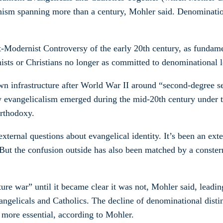
enism spanning more than a century, Mohler said. Denomination
t-Modernist Controversy of the early 20th century, as fundame
ists or Christians no longer as committed to denominational l
wn infrastructure after World War II around “second-degree s
 evangelicalism emerged during the mid-20th century under th
orthodoxy.
external questions about evangelical identity. It’s been an ex
But the confusion outside has also been matched by a constern
e war” until it became clear it was not, Mohler said, leading
ngelicals and Catholics. The decline of denominational distin
 more essential, according to Mohler.