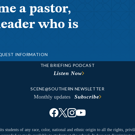
me a pastor,
leader who is
QUEST INFORMATION
THE BRIEFING PODCAST
Listen Now
SCENE@SOUTHERN NEWSLETTER
Monthly updates
Subscribe
ts students of any race, color, national and ethnic origin to all the rights, priv