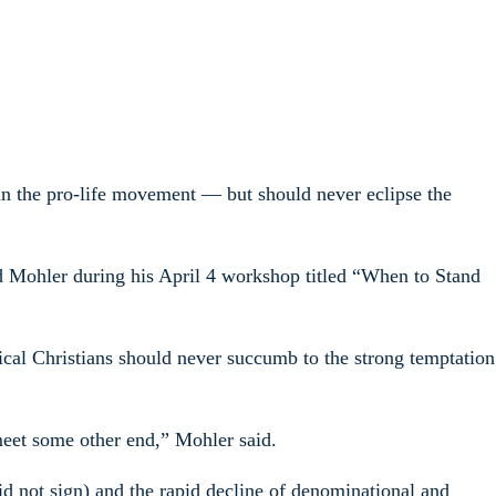
 in the pro-life movement — but should never eclipse the
d Mohler during his April 4 workshop titled “When to Stand
ical Christians should never succumb to the strong temptation
 meet some other end,” Mohler said.
 not sign) and the rapid decline of denominational and