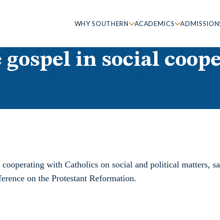
WHY SOUTHERN
ACADEMICS
ADMISSION
gospel in social coop
ooperating with Catholics on social and political matters, sa
erence on the Protestant Reformation.