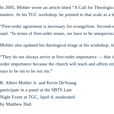
In 2005, Mohler wrote an article titled “A Call for Theologic
matters. At his TGC workshop, he pointed to that scale as a he
“First-order agreement is necessary for evangelism. Second-o
said. “In terms of first-order issues, we have to be unequivoc
Mohler also updated his theological triage at his workshop, id
“They do not always arrive at first-order importance — that i
order importance because the church will teach and affirm eit
says to be sin to be not sin.”
R. Albert Mohler Jr. and Kevin DeYoung
participate in a panel at the SBTS Late
Night Event at TGC, April 4, moderated
by Matthew Hall.