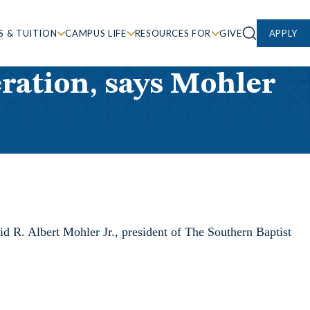
S & TUITION
CAMPUS LIFE
RESOURCES FOR
GIVE
APPLY
eration, says Mohler
id R. Albert Mohler Jr., president of The Southern Baptist