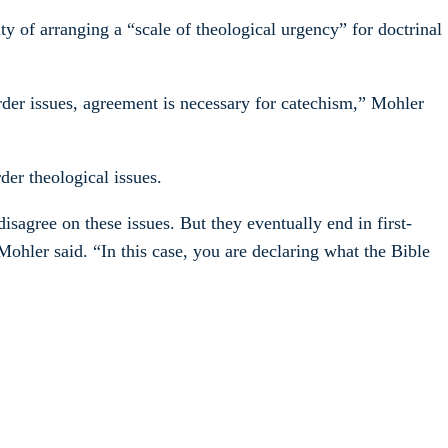
ty of arranging a “scale of theological urgency” for doctrinal
rder issues, agreement is necessary for catechism,” Mohler
der theological issues.
sagree on these issues. But they eventually end in first-
Mohler said. “In this case, you are declaring what the Bible