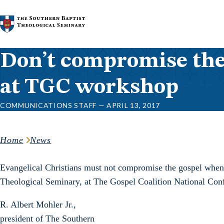
Skip to content
Don’t compromise the 
at TGC workshop
COMMUNICATIONS STAFF — APRIL 13, 2017
Home
News
Evangelical Christians must not compromise the gospel when c
Theological Seminary, at The Gospel Coalition National Conf
R. Albert Mohler Jr.,
president of The Southern