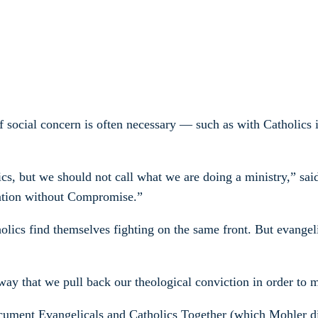
of social concern is often necessary — such as with Catholics
, but we should not call what we are doing a ministry,” sai
ration without Compromise.”
olics find themselves fighting on the same front. But evangel
 way that we pull back our theological conviction in order to
ument Evangelicals and Catholics Together (which Mohler did