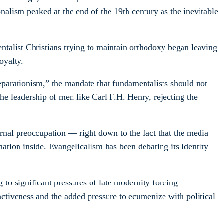
alism peaked at the end of the 19th century as the inevitable
ntalist Christians trying to maintain orthodoxy began leaving
oyalty.
eparationism,” the mandate that fundamentalists should not
e leadership of men like Carl F.H. Henry, rejecting the
ternal preoccupation — right down to the fact that the media
ation inside. Evangelicalism has been debating its identity
 to significant pressures of late modernity forcing
ctiveness and the added pressure to ecumenize with political