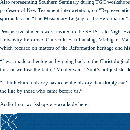
Also representing Southern Seminary during TGC workshops we
professor of New Testament interpretation, on “Representati
spirituality, on “The Missionary Legacy of the Reformation”
Prospective students were invited to the SBTS Late Night E
University Reformed Church in East Lansing, Michigan. Matt
which focused on matters of the Reformation heritage and his
“I was made a theologian by going back to the Christological 
this, or we lose the faith,” Mohler said. “So it’s not just ster
“I think church history has to be the history that simply can’
the line by those who came before us.”
Audio from workshops are available
here
.