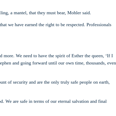
lling, a mantel, that they must bear, Mohler said.
 that we have earned the right to be respected. Professionals
nd more. We need to have the spirit of Esther the queen, ‘If I
 Stephen and going forward until our own time, thousands, even
nt of security and are the only truly safe people on earth,
. We are safe in terms of our eternal salvation and final