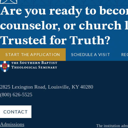
Are you ready to beco
counselor, or church 
Trusted for Truth?
START THE APPLICATION
SCHEDULE A VISIT
RE
2825 Lexington Road, Louisville, KY 40280
(800) 626-5525
CONTACT
Admissions
The institution admi