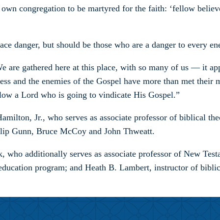
wn congregation to be martyred for the faith: ‘fellow believer
race danger, but should be those who are a danger to every e
 “We are gathered here at this place, with so many of us — it
rkness and the enemies of the Gospel have more than met their
llow a Lord who is going to vindicate His Gospel.”
on, Jr., who serves as associate professor of biblical theol
hilip Gunn, Bruce McCoy and John Thweatt.
who additionally serves as associate professor of New Testa
education program; and Heath B. Lambert, instructor of biblic