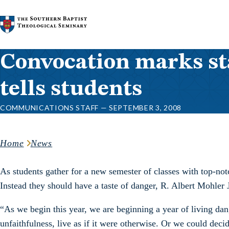
Skip to content
Convocation marks sta
tells students
COMMUNICATIONS STAFF — SEPTEMBER 3, 2008
Home
News
As students gather for a new semester of classes with top-not
Instead they should have a taste of danger, R. Albert Mohler J
“As we begin this year, we are beginning a year of living da
unfaithfulness, live as if it were otherwise. Or we could deci