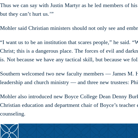
Thus we can say with Justin Martyr as he led members of his o
but they can’t hurt us.’”
Mohler said Christian ministers should not only see and emb
“I want us to be an institution that scares people,” he said.
Christ; this is a dangerous place. The forces of evil and da
is. Not because we have any tactical skill, but because we fo
Southern welcomed two new faculty members — James M. Hamilt
leadership and church ministry — and three new trustees: P
Mohler also introduced new Boyce College Dean Denny Burk, 
Christian education and department chair of Boyce’s teacher 
counseling.