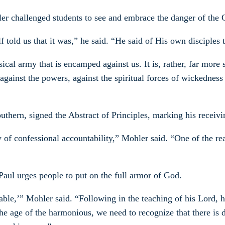
er challenged students to see and embrace the danger of the Ch
lf told us that it was,” he said. “He said of His own disciple
cal army that is encamped against us. It is, rather, far more s
s, against the powers, against the spiritual forces of wickedn
uthern, signed the Abstract of Principles, marking his receivi
ity of confessional accountability,” Mohler said. “One of the
Paul urges people to put on the full armor of God.
able,’” Mohler said. “Following in the teaching of his Lord, h
 the age of the harmonious, we need to recognize that there is