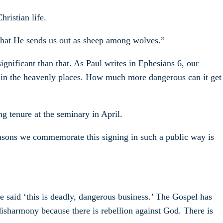
ristian life.
s that He sends us out as sheep among wolves.”
ignificant than that. As Paul writes in Ephesians 6, our
ess in the heavenly places. How much more dangerous can it get
ng tenure at the seminary in April.
 reasons we commemorate this signing in such a public way is
e said ‘this is deadly, dangerous business.’ The Gospel has
 disharmony because there is rebellion against God. There is