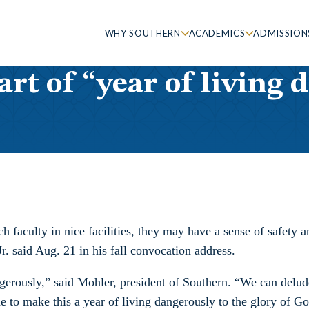
WHY SOUTHERN
ACADEMICS
ADMISSION
rt of “year of living 
ch faculty in nice facilities, they may have a sense of safety
r. said Aug. 21 in his fall convocation address.
ngerously,” said Mohler, president of Southern. “We can delud
de to make this a year of living dangerously to the glory of G