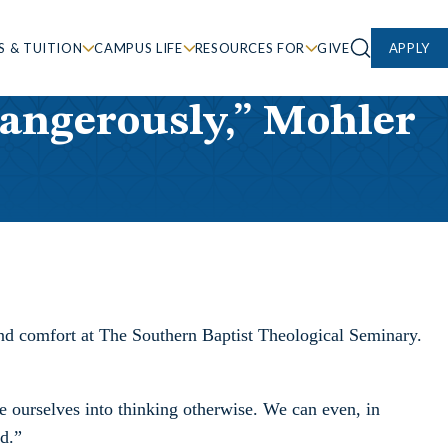
S & TUITION
CAMPUS LIFE
RESOURCES FOR
GIVE
APPLY
dangerously,” Mohler
 and comfort at The Southern Baptist Theological Seminary.
e ourselves into thinking otherwise. We can even, in
od.”