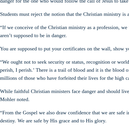
danger for the one who would follow the call of Jesus to take
Students must reject the notion that the Christian ministry is 
“If we conceive of the Christian ministry as a profession, we 
aren’t supposed to be in danger.
You are supposed to put your certificates on the wall, show y
“We ought not to seek security or status, recognition or world
perish, I perish.’ There is a trail of blood and it is the bl
millions of those who have forfeited their lives for the high ca
While faithful Christian ministers face danger and should live
Mohler noted.
“From the Gospel we also draw confidence that we are safe in 
destiny. We are safe by His grace and to His glory.