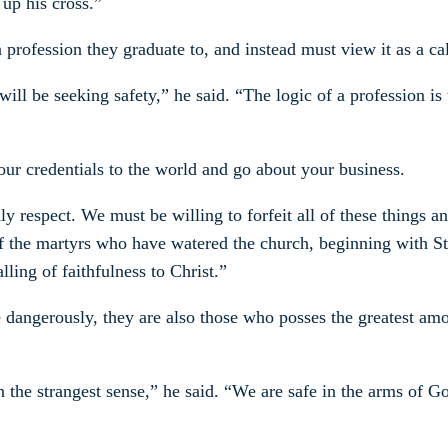
 up his cross.”
a profession they graduate to, and instead must view it as a ca
will be seeking safety,” he said. “The logic of a profession is
our credentials to the world and go about your business.
ly respect. We must be willing to forfeit all of these things a
ood of the martyrs who have watered the church, beginning with
lling of faithfulness to Christ.”
 dangerously, they are also those who posses the greatest amou
the strangest sense,” he said. “We are safe in the arms of God