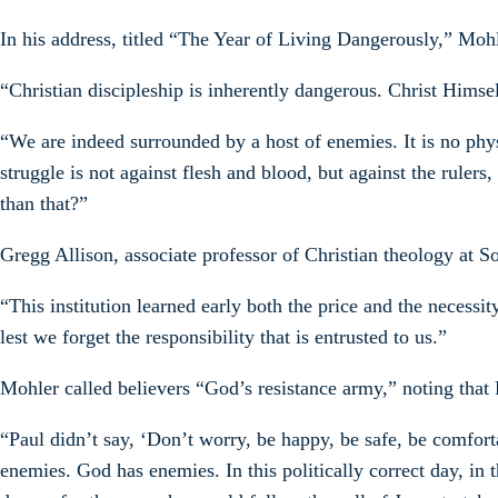
In his address, titled “The Year of Living Dangerously,” Mohl
“Christian discipleship is inherently dangerous. Christ Himse
“We are indeed surrounded by a host of enemies. It is no physi
struggle is not against flesh and blood, but against the ruler
than that?”
Gregg Allison, associate professor of Christian theology at So
“This institution learned early both the price and the necess
lest we forget the responsibility that is entrusted to us.”
Mohler called believers “God’s resistance army,” noting that 
“Paul didn’t say, ‘Don’t worry, be happy, be safe, be comfort
enemies. God has enemies. In this politically correct day, in