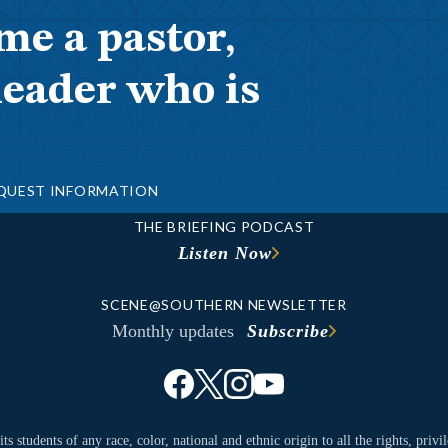
me a pastor,
leader who is
QUEST INFORMATION
THE BRIEFING PODCAST
Listen Now
SCENE@SOUTHERN NEWSLETTER
Monthly updates
Subscribe
ts students of any race, color, national and ethnic origin to all the rights, priv