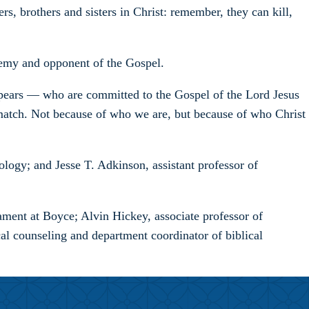
s, brothers and sisters in Christ: remember, they can kill,
nemy and opponent of the Gospel.
 appears — who are committed to the Gospel of the Lord Jesus
 match. Not because of who we are, but because of who Christ
ogy; and Jesse T. Adkinson, assistant professor of
ment at Boyce; Alvin Hickey, associate professor of
al counseling and department coordinator of biblical