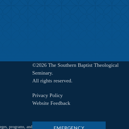
©2026 The Southern Baptist Theological
Seminary.
All rights reserved.
Privacy Policy
Website Feedback
ileges, programs, and
EMERGENCY