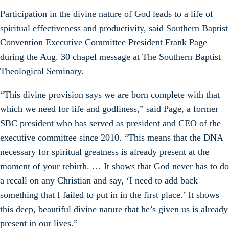
Participation in the divine nature of God leads to a life of
spiritual effectiveness and productivity, said Southern Baptist
Convention Executive Committee President Frank Page
during the Aug. 30 chapel message at The Southern Baptist
Theological Seminary.
“This divine provision says we are born complete with that
which we need for life and godliness,” said Page, a former
SBC president who has served as president and CEO of the
executive committee since 2010. “This means that the DNA
necessary for spiritual greatness is already present at the
moment of your rebirth. … It shows that God never has to do
a recall on any Christian and say, ‘I need to add back
something that I failed to put in in the first place.’ It shows
this deep, beautiful divine nature that he’s given us is already
present in our lives.”