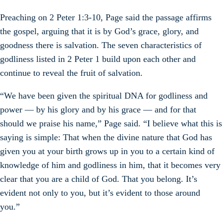
Preaching on 2 Peter 1:3-10, Page said the passage affirms
the gospel, arguing that it is by God’s grace, glory, and
goodness there is salvation. The seven characteristics of
godliness listed in 2 Peter 1 build upon each other and
continue to reveal the fruit of salvation.
“We have been given the spiritual DNA for godliness and
power — by his glory and by his grace — and for that
should we praise his name,” Page said. “I believe what this is
saying is simple: That when the divine nature that God has
given you at your birth grows up in you to a certain kind of
knowledge of him and godliness in him, that it becomes very
clear that you are a child of God. That you belong. It’s
evident not only to you, but it’s evident to those around
you.”