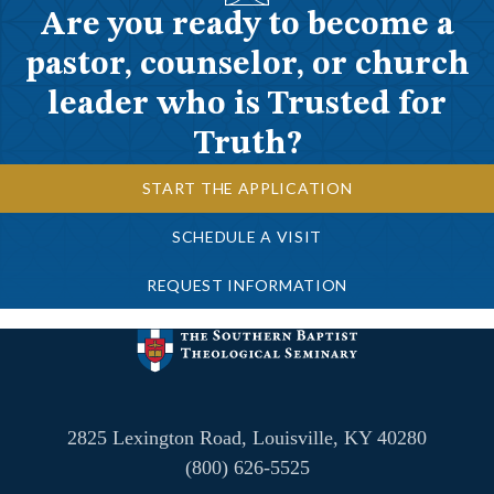
Are you ready to become a
pastor, counselor, or church
leader who is Trusted for
Truth?
START THE APPLICATION
SCHEDULE A VISIT
REQUEST INFORMATION
2825 Lexington Road, Louisville, KY 40280
(800) 626-5525