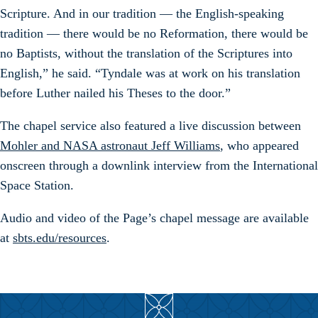
Scripture. And in our tradition — the English-speaking
tradition — there would be no Reformation, there would be
no Baptists, without the translation of the Scriptures into
English,” he said. “Tyndale was at work on his translation
before Luther nailed his Theses to the door.”
The chapel service also featured a live discussion between
Mohler and NASA astronaut Jeff Williams
, who appeared
onscreen through a downlink interview from the International
Space Station.
Audio and video of the Page’s chapel message are available
at
sbts.edu/resources
.