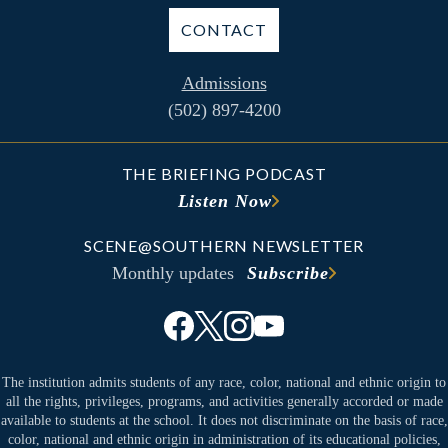
CONTACT
Admissions
(502) 897-4200
THE BRIEFING PODCAST
Listen Now
SCENE@SOUTHERN NEWSLETTER
Monthly updates
Subscribe
The institution admits students of any race, color, national and ethnic origin to
all the rights, privileges, programs, and activities generally accorded or made
available to students at the school. It does not discriminate on the basis of race,
color, national and ethnic origin in administration of its educational policies,