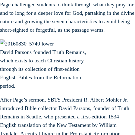
Page challenged students to think through what they pray for
and to long for a deeper love for God, partaking in the divine
nature and growing the seven characteristics to avoid being
short-sighted or forgetful, as the passage warns.
David Parsons founded Truth Remains,
which exists to teach Christian history
through its collection of first-edition
English Bibles from the Reformation
period.
After Page’s sermon, SBTS President R. Albert Mohler Jr.
introduced Bible collector David Parsons, founder of Truth
Remains in Seattle, who presented a first-edition 1534
English translation of the New Testament by William
Tyndale. A central figure in the Protestant Reformation,