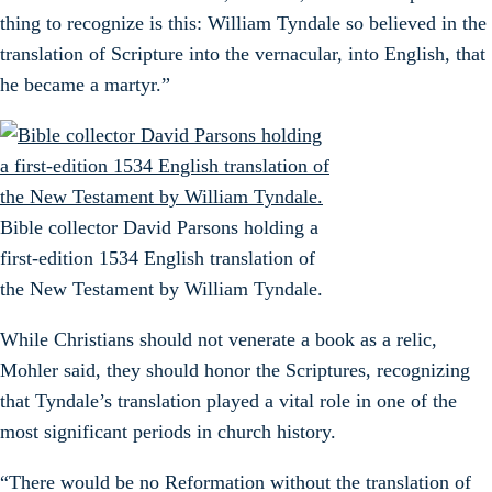
thing to recognize is this: William Tyndale so believed in the
translation of Scripture into the vernacular, into English, that
he became a martyr.”
Bible collector David Parsons holding a
first-edition 1534 English translation of
the New Testament by William Tyndale.
While Christians should not venerate a book as a relic,
Mohler said, they should honor the Scriptures, recognizing
that Tyndale’s translation played a vital role in one of the
most significant periods in church history.
“There would be no Reformation without the translation of