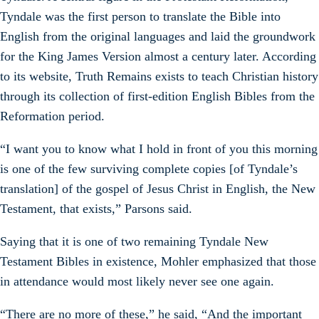
Tyndale was the first person to translate the Bible into
English from the original languages and laid the groundwork
for the King James Version almost a century later. According
to its website, Truth Remains exists to teach Christian history
through its collection of first-edition English Bibles from the
Reformation period.
“I want you to know what I hold in front of you this morning
is one of the few surviving complete copies [of Tyndale’s
translation] of the gospel of Jesus Christ in English, the New
Testament, that exists,” Parsons said.
Saying that it is one of two remaining Tyndale New
Testament Bibles in existence, Mohler emphasized that those
in attendance would most likely never see one again.
“There are no more of these,” he said, “And the important