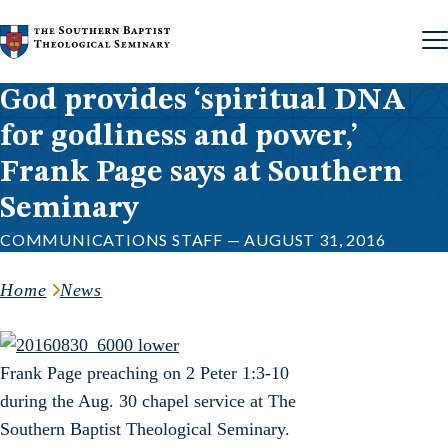
Skip to content
God provides ‘spiritual DNA
for godliness and power,’
Frank Page says at Southern
Seminary
COMMUNICATIONS STAFF — AUGUST 31, 2016
Home
News
Frank Page preaching on 2 Peter 1:3-10
during the Aug. 30 chapel service at The
Southern Baptist Theological Seminary.