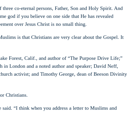
 three co-eternal persons, Father, Son and Holy Spirit. And
same god if you believe on one side that He has revealed
ement over Jesus Christ is no small thing.
slims is that Christians are very clear about the Gospel. It
ake Forest, Calif., and author of “The Purpose Drive Life;”
ch in London and a noted author and speaker; David Neff,
church activist; and Timothy George, dean of Beeson Divinity
or Christians.
 said. “I think when you address a letter to Muslims and