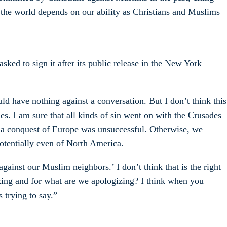
f the world depends on our ability as Christians and Muslims
 asked to sign it after its public release in the New York
uld have nothing against a conversation. But I don’t think this
es. I am sure that all kinds of sin went on with the Crusades
ch a conquest of Europe was unsuccessful. Otherwise, we
otentially even of North America.
gainst our Muslim neighbors.’ I don’t think that is the right
izing and for what are we apologizing? I think when you
s trying to say.”