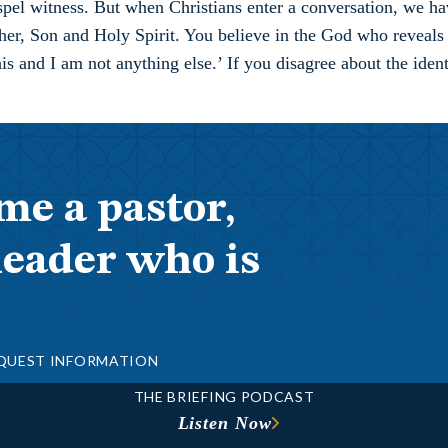
pel witness. But when Christians enter a conversation, we hav
er, Son and Holy Spirit. You believe in the God who reveals H
s and I am not anything else.’ If you disagree about the identi
me a pastor,
leader who is
QUEST INFORMATION
THE BRIEFING PODCAST
Listen Now