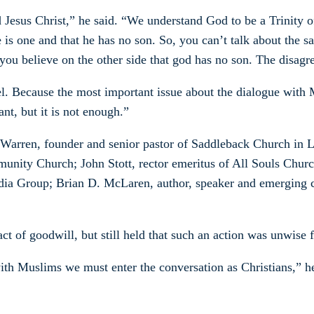
Jesus Christ,” he said. “We understand God to be a Trinity of
e is one and that he has no son. So, you can’t talk about the 
ou believe on the other side that god has no son. The disagre
. Because the most important issue about the dialogue with Mu
ant, but it is not enough.”
k Warren, founder and senior pastor of Saddleback Church in L
unity Church; John Stott, rector emeritus of All Souls Chur
Media Group; Brian D. McLaren, author, speaker and emerging 
ct of goodwill, but still held that such an action was unwise f
ith Muslims we must enter the conversation as Christians,” he