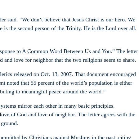
r said. “We don’t believe that Jesus Christ is our hero. We
 is the second person of the Trinity. He is the Lord over all.
 Response to A Common Word Between Us and You.” The letter
and love for neighbor that the two religions seem to share.
rics released on Oct. 13, 2007. That document encouraged
 noted that 55 percent of the world’s population is either
ibuting to meaningful peace around the world.”
ystems mirror each other in many basic principles.
ove of God and love of neighbor. The letter agrees with the
 ground.
mmitted by Christians against Muslims in the past, citing