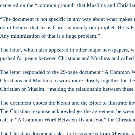
centered on the “common ground” that Muslims and Christian
“The document is not specific in any way about what makes up
don’t believe that Jesus Christ is merely our prophet. He is P
Any minimization of that is a huge problem.”
The letter, which also appeared in other major newspapers,
pushed for peace between Christians and Muslims and called 
The letter responded to the 29-page document “A Common Wo
Christians and Muslims to work more closely together for the
Christian or Muslim, “making the relationship between these 
The document quotes the Koran and the Bible to illustrate ho
The Christian response acknowledges the agreement between M
call in “A Common Word Between Us and You” for Christians 
The Christian document asks for forgiveness from Muslims an