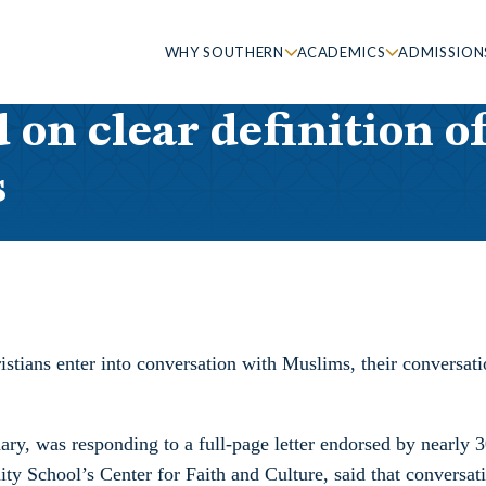
WHY SOUTHERN
ACADEMICS
ADMISSION
 on clear definition o
s
stians enter into conversation with Muslims, their conversatio
ry, was responding to a full-page letter endorsed by nearly 3
nity School’s Center for Faith and Culture, said that convers