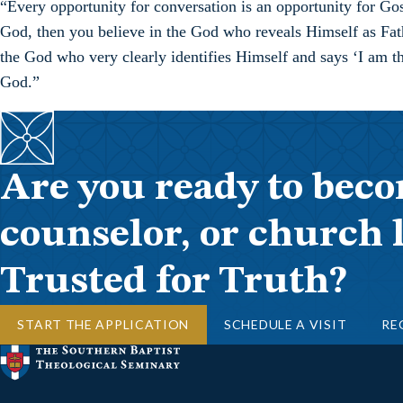
“Every opportunity for conversation is an opportunity for Gos
God, then you believe in the God who reveals Himself as Fath
the God who very clearly identifies Himself and says ‘I am thi
God.”
Are you ready to beco
counselor, or church 
Trusted for Truth?
START THE APPLICATION
SCHEDULE A VISIT
RE