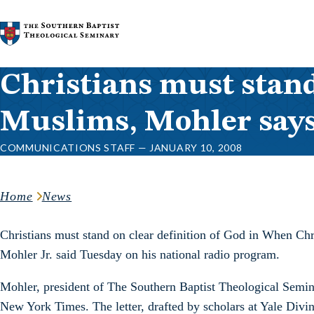
Skip to content
Christians must stand
Muslims, Mohler say
COMMUNICATIONS STAFF — JANUARY 10, 2008
Home
News
Christians must stand on clear definition of God in When Chri
Mohler Jr. said Tuesday on his national radio program.
Mohler, president of The Southern Baptist Theological Semina
New York Times. The letter, drafted by scholars at Yale Divi