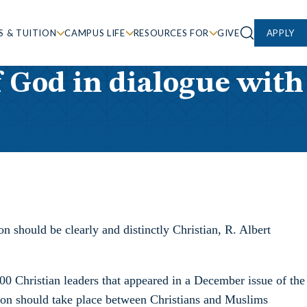
S & TUITION
CAMPUS LIFE
RESOURCES FOR
GIVE
APPLY
f God in dialogue with
n should be clearly and distinctly Christian, R. Albert
00 Christian leaders that appeared in a December issue of the
ation should take place between Christians and Muslims