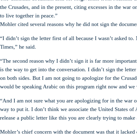
the Crusades, and in the present, citing excesses in the war 
to live together in peace.”
Mohler cited several reasons why he did not sign the docume
“I didn’t sign the letter first of all because I wasn’t asked to
Times,” he said.
“The second reason why I didn’t sign it is far more important:
is the way to get into the conversation. I didn’t sign the let
on both sides. But I am not going to apologize for the Crusa
would be speaking Arabic on this program right now and we 
“And I am not sure what you are apologizing for in the war on 
way to put it. I don’t think we associate the United States 
release a public letter like this you are clearly trying to mak
Mohler’s chief concern with the document was that it lacked cl