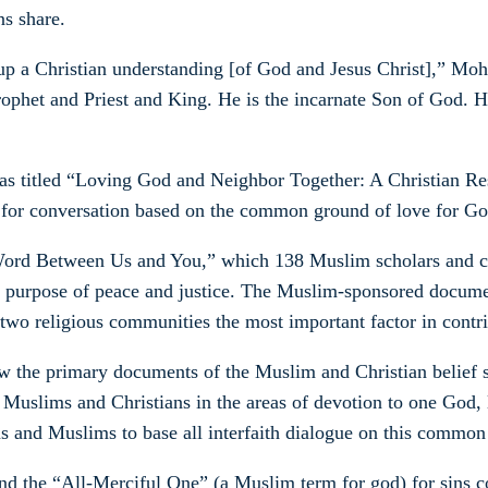
s share.
 a Christian understanding [of God and Jesus Christ],” Mohle
rophet and Priest and King. He is the incarnate Son of God. He
 was titled “Loving God and Neighbor Together: A Christian
for conversation based on the common ground of love for God 
rd Between Us and You,” which 138 Muslim scholars and cle
 purpose of peace and justice. The Muslim-sponsored document
two religious communities the most important factor in contr
w the primary documents of the Muslim and Christian belief s
uslims and Christians in the areas of devotion to one God, l
and Muslims to base all interfaith dialogue on this common
d the “All-Merciful One” (a Muslim term for god) for sins co