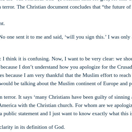
on terror. The Christian document concludes that “the future o
nt.
. No one sent it to me and said, ‘will you sign this.’ I was only
 I think it is confusing. Now, I want to be very clear: we sho
ter because I don’t understand how you apologize for the Crusad
des because I am very thankful that the Muslim effort to rea
would be talking about the Muslim continent of Europe and p
terror. It says ‘many Christians have been guilty of sinning a
of America with the Christian church. For whom are we apolog
e a public statement and I just want to know exactly what this i
arity in its definition of God.