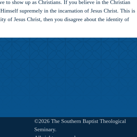
e to show up as Christians. If you believe in the Christian
imself supremely in the incarnation of Jesus Christ. This is
ty of Jesus Christ, then you disagree about the identity of
©2026 The Southern Baptist Theological
Seminary.