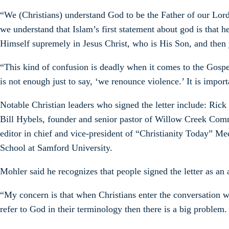
“We (Christians) understand God to be the Father of our Lord 
we understand that Islam’s first statement about god is that h
Himself supremely in Jesus Christ, who is His Son, and then y
“This kind of confusion is deadly when it comes to the Gospel
is not enough just to say, ‘we renounce violence.’ It is import
Notable Christian leaders who signed the letter include: Ric
Bill Hybels, founder and senior pastor of Willow Creek Comm
editor in chief and vice-president of “Christianity Today” 
School at Samford University.
Mohler said he recognizes that people signed the letter as an a
“My concern is that when Christians enter the conversation w
refer to God in their terminology then there is a big problem.