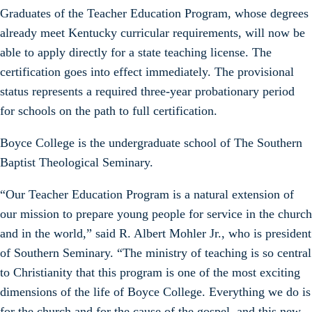
Graduates of the Teacher Education Program, whose degrees
already meet Kentucky curricular requirements, will now be
able to apply directly for a state teaching license. The
certification goes into effect immediately. The provisional
status represents a required three-year probationary period
for schools on the path to full certification.
Boyce College is the undergraduate school of The Southern
Baptist Theological Seminary.
“Our Teacher Education Program is a natural extension of
our mission to prepare young people for service in the church
and in the world,” said R. Albert Mohler Jr., who is president
of Southern Seminary. “The ministry of teaching is so central
to Christianity that this program is one of the most exciting
dimensions of the life of Boyce College. Everything we do is
for the church and for the cause of the gospel, and this new