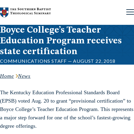
Skip to content
Boyce College’s Teacher
Education Program receives
state certification
COMMUNICATIONS STAFF — AUGUST 22, 2018
Home
News
The Kentucky Education Professional Standards Board
(EPSB) voted Aug. 20 to grant “provisional certification” to
Boyce College’s Teacher Education Program. This represents
a major step forward for one of the school’s fastest-growing
degree offerings.