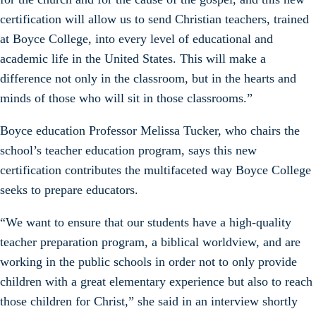
certification will allow us to send Christian teachers, trained
at Boyce College, into every level of educational and
academic life in the United States. This will make a
difference not only in the classroom, but in the hearts and
minds of those who will sit in those classrooms.”
Boyce education Professor Melissa Tucker, who chairs the
school’s teacher education program, says this new
certification contributes the multifaceted way Boyce College
seeks to prepare educators.
“We want to ensure that our students have a high-quality
teacher preparation program, a biblical worldview, and are
working in the public schools in order not to only provide
children with a great elementary experience but also to reach
those children for Christ,” she said in an interview shortly