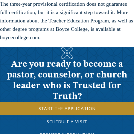
The three-year provisional certification does not guarantee
full certification, but it is a significant step toward it. More
information about the Teacher Education Program, as well as
other degree programs at Boyce College, is available at
boycecollege.com.
Are you ready to become a
pastor, counselor, or church
leader who is Trusted for
Truth?
START THE APPLICATION
SCHEDULE A VISIT