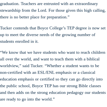
graduation. Teachers are entrusted with an extraordinary
stewardship from the Lord. For those given this high calling,
there is no better place for preparation.”
Tucker contends that Boyce College’s TEP degree is now set
up to meet the diverse needs of the growing number of
students enrolled in it.
“We know that we have students who want to reach children
all over the world, and want to teach them with a biblical
worldview,” said Tucker. “Whether a student wants to be
non-certified with an ESL/ENL emphasis or a classical
education emphasis or certified so they can go directly into
the public school, Boyce TEP has our strong Bible classes
and then adds on the strong education pedagogy our students
are ready to go into the world.”