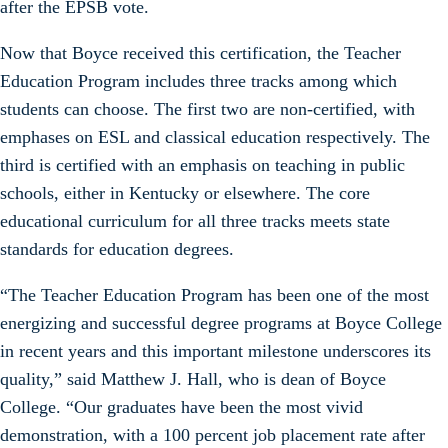
after the EPSB vote.
Now that Boyce received this certification, the Teacher
Education Program includes three tracks among which
students can choose. The first two are non-certified, with
emphases on ESL and classical education respectively. The
third is certified with an emphasis on teaching in public
schools, either in Kentucky or elsewhere. The core
educational curriculum for all three tracks meets state
standards for education degrees.
“The Teacher Education Program has been one of the most
energizing and successful degree programs at Boyce College
in recent years and this important milestone underscores its
quality,” said Matthew J. Hall, who is dean of Boyce
College. “Our graduates have been the most vivid
demonstration, with a 100 percent job placement rate after