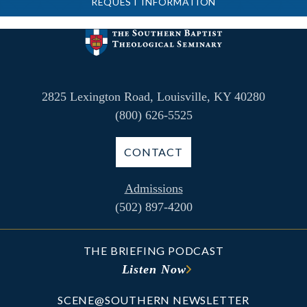
REQUEST INFORMATION
2825 Lexington Road, Louisville, KY 40280
(800) 626-5525
CONTACT
Admissions
(502) 897-4200
THE BRIEFING PODCAST
Listen Now
SCENE@SOUTHERN NEWSLETTER